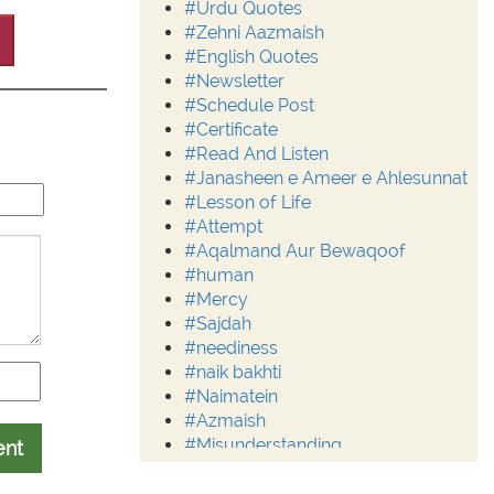
#Urdu Quotes
#Zehni Aazmaish
#English Quotes
#Newsletter
#Schedule Post
#Certificate
#Read And Listen
#Janasheen e Ameer e Ahlesunnat
#Lesson of Life
#Attempt
#Aqalmand Aur Bewaqoof
#human
#Mercy
#Sajdah
#neediness
#naik bakhti
#Naimatein
#Azmaish
#Misunderstanding
ent
#Moderation
#Aalim