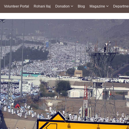
Volunteer Portal
Rohani Ilaj
Donation
Blog
Magazine
Departme