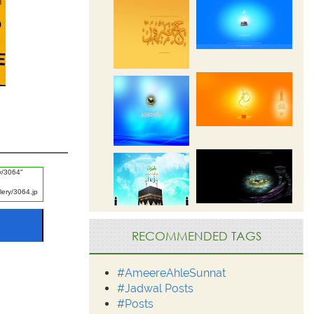
RECOMMENDED TAGS
#AmeereAhleSunnat
#Jadwal Posts
#Posts