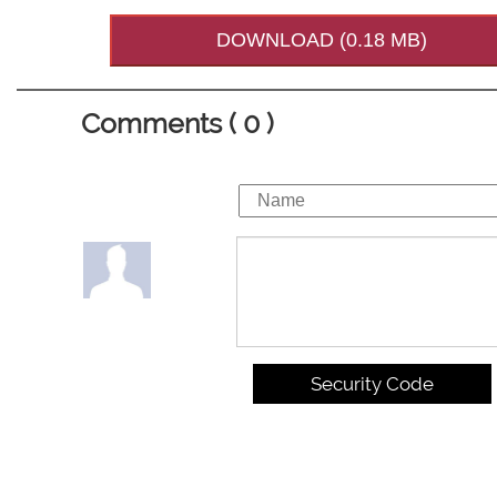
DOWNLOAD (0.18 MB)
Comments ( 0 )
Security Code