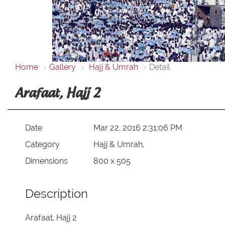
Home
Gallery
Hajj & Umrah
Detail
Arafaat, Hajj 2
Date
Mar 22, 2016 2:31:06 PM
Category
Hajj & Umrah,
Dimensions
800 x 505
Description
Arafaat, Hajj 2