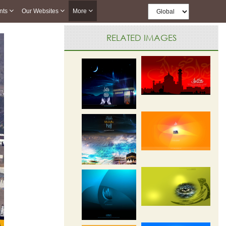
nts
Our Websites
More
RELATED IMAGES