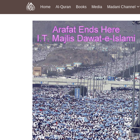
Home
Al-Quran
Books
Media
Madani Channel