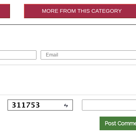
MORE FROM THIS CATEGORY
Post Comm