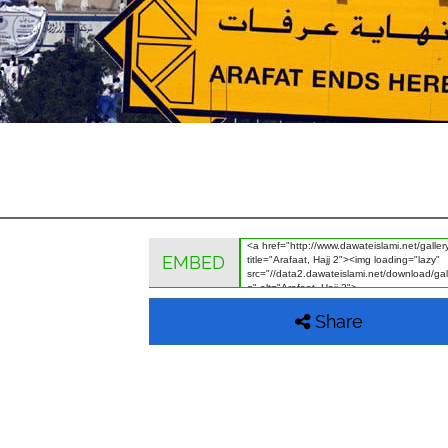
EMBED
Share