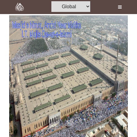
Home
Al-Quran
Books
Media
Madani Channel
Volunteer Portal
Rohani Ilaj
Donation
Blog
Magazine
Departments