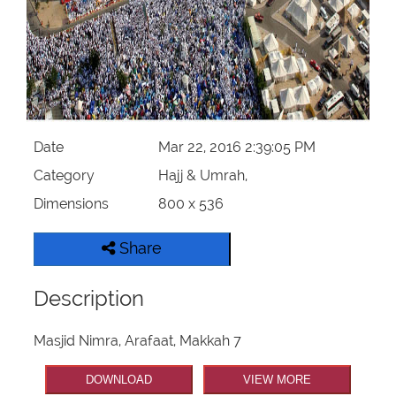
Our Websites
More
Date
Mar 22, 2016 2:39:05 PM
Category
Hajj & Umrah,
Dimensions
800 x 536
Share
Description
Masjid Nimra, Arafaat, Makkah 7
DOWNLOAD
VIEW MORE