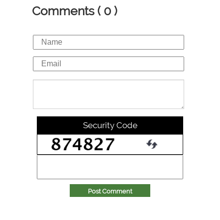
Comments ( 0 )
Security Code
Post Comment