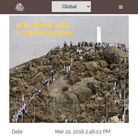
Home
Al-Quran
Books
Media
Madani Channel
Volunteer Portal
Rohani Ilaj
Donation
Blog
Magazine
Date
Mar 22, 2016 2:46:03 PM
Departments