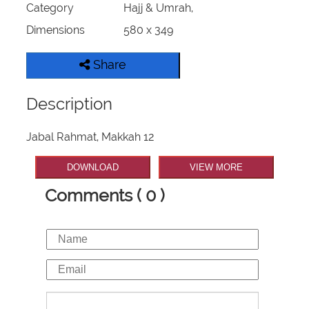
Category
Hajj & Umrah,
Our Websites
Dimensions
580 x 349
More
Share
Description
Jabal Rahmat, Makkah 12
DOWNLOAD
VIEW MORE
Comments ( 0 )