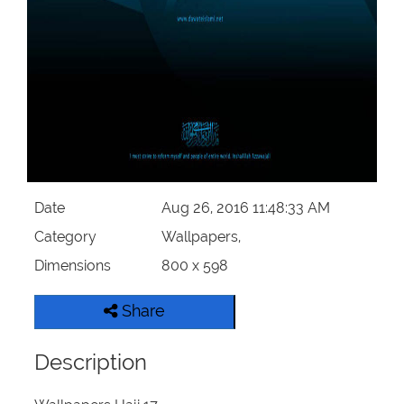
Our Websites
More
Date
Aug 26, 2016 11:48:33 AM
Category
Wallpapers,
Dimensions
800 x 598
Share
Description