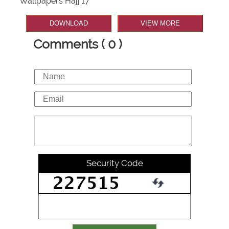
Wallpapers Hajj 17
DOWNLOAD
VIEW MORE
Comments ( 0 )
Security Code