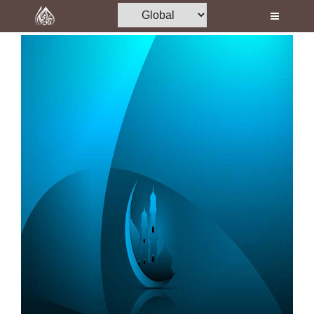
Home
Al-Quran
Books
Media
Madani Channel
Volunteer Portal
Rohani Ilaj
Donation
Blog
Magazine
Departments