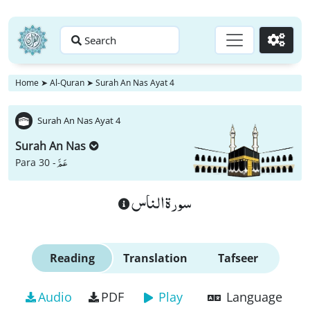
Search
Go
Home
➤
Al-Quran
➤
Surah An Nas Ayat 4
Surah An Nas Ayat 4
Surah An Nas
عَمَّ
Para 30 -
سورة الناس
Reading
Translation
Tafseer
Audio
PDF
Play
Language