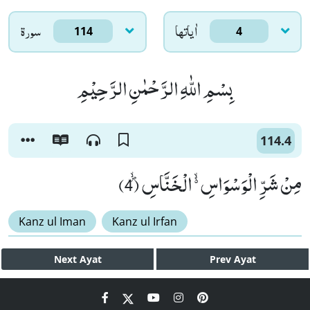
سورۃ
اٰياتها
114
4
بِسْمِ اللّٰهِ الرَّحْمٰنِ الرَّحِیْمِ
114.4
مِنْ شَرِّ الْوَسْوَاسِ ﳔ الْخَنَّاسِﭪ (4)
Kanz ul Iman
Kanz ul Irfan
Next
Ayat
Prev
Ayat