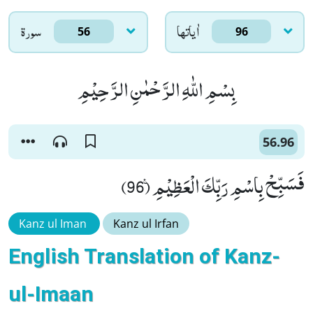
سورۃ
اٰياتها
56
96
بِسْمِ اللّٰهِ الرَّحْمٰنِ الرَّحِیْمِ
56.96
فَسَبِّحْ بِاسْمِ رَبِّكَ الْعَظِیْمِ۠ (96)
Kanz ul Iman
Kanz ul Irfan
English Translation of Kanz-
ul-Imaan