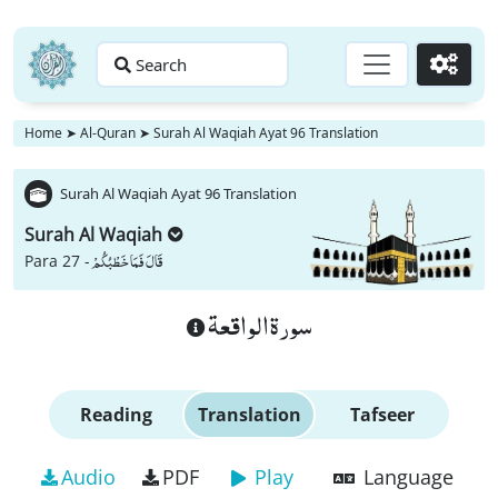
Search
Go
Home
➤
Al-Quran
➤
Surah Al Waqiah Ayat 96 Translation
Surah Al Waqiah Ayat 96 Translation
Surah Al Waqiah
قَالَ فَمَا خَطْبُكُمْ
Para 27 -
سورة الواقعة
Reading
Translation
Tafseer
Audio
PDF
Play
Language