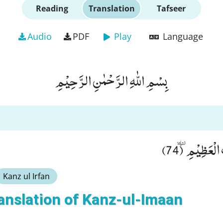
Reading
Translation
Tafseer
Audio
PDF
Play
Language
بِسْمِ اللّٰهِ الرَّحْمٰنِ الرَّحِیْمِ
فَسَبِّحْ بِاسْمِ
Kanz ul Irfan
anslation of Kanz-ul-Imaan