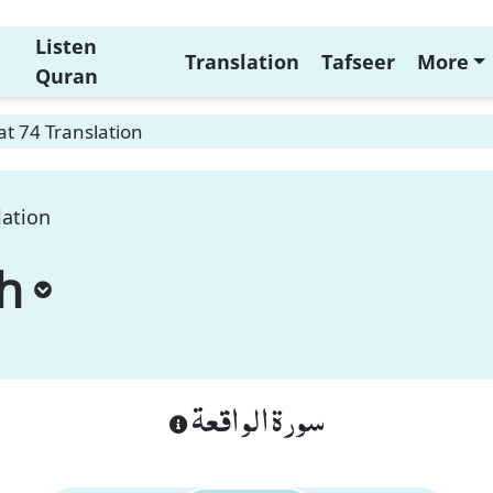
Listen
Translation
Tafseer
More
Quran
t 74 Translation
lation
h
سورة الواقعة