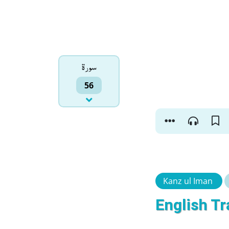
سورۃ
56
Kanz ul Iman
English Tr