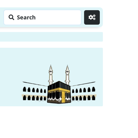
Search
Go