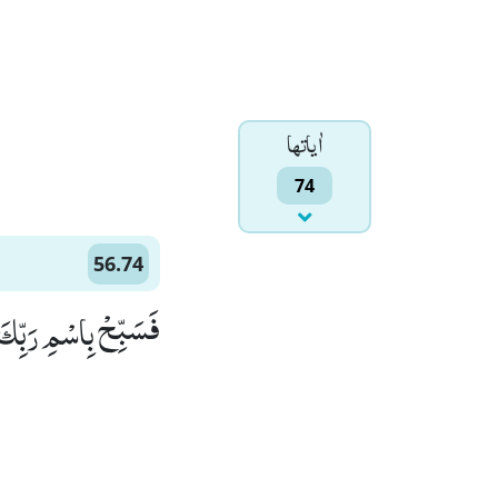
اٰياتها
74
56.74
 رَبِّكَ الْعَظِیْمِ۠ ٝ (74)