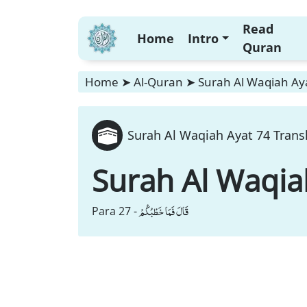
Read
Home
Intro
Quran
Home
➤
Al-Quran
➤
Surah Al Waqiah Aya
Surah Al Waqiah Ayat 74 Trans
Surah Al Waqia
قَالَ فَمَا خَطْبُكُمْ
Para 27 -