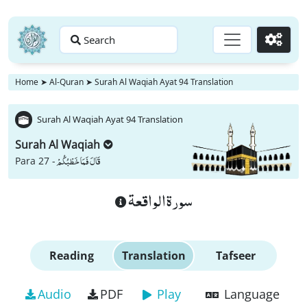
Search
Go
Home
➤
Al-Quran
➤
Surah Al Waqiah Ayat 94 Translation
Surah Al Waqiah Ayat 94 Translation
Surah Al Waqiah
قَالَ فَمَا خَطْبُكُمْ
Para 27 -
سورة الواقعة
Reading
Translation
Tafseer
Audio
PDF
Play
Language