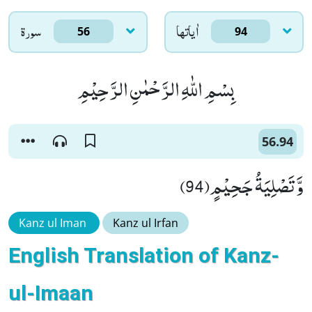
سورۃ
اٰياتها
56
94
بِسْمِ اللّٰهِ الرَّحْمٰنِ الرَّحِیْمِ
56.94
وَّ تَصْلِیَةُ جَحِیْمٍ(94)
Kanz ul Iman
Kanz ul Irfan
English Translation of Kanz-
ul-Imaan