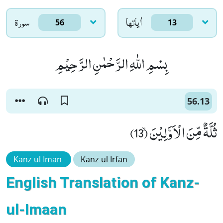
سورۃ
اٰياتها
56
13
بِسْمِ اللّٰهِ الرَّحْمٰنِ الرَّحِیْمِ
56.13
ثُلَّةٌ مِّنَ الْاَوَّلِیْنَۙ (13)
Kanz ul Iman
Kanz ul Irfan
English Translation of Kanz-
ul-Imaan