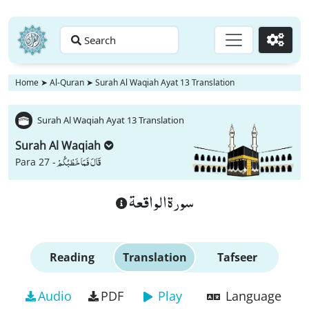
Search
Go
Home
➤
Al-Quran
➤
Surah Al Waqiah Ayat 13 Translation
Surah Al Waqiah Ayat 13 Translation
Surah Al Waqiah
قَالَ فَمَا خَطْبُكُمْ
Para 27 -
سورة الواقعة
Reading
Translation
Tafseer
Audio
PDF
Play
Language