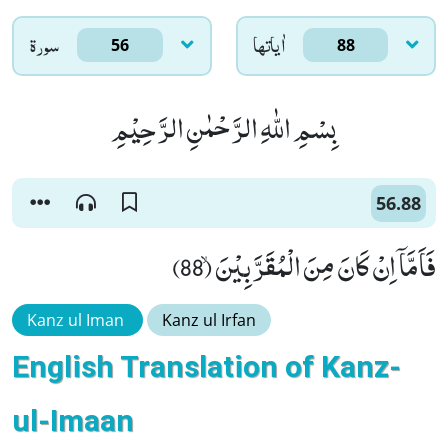
سورۃ
اٰياتها
56
88
بِسْمِ اللّٰهِ الرَّحْمٰنِ الرَّحِیْمِ
56.88
فَاَمَّاۤ اِنْ كَانَ مِنَ الْمُقَرَّبِیْنَۙ (88)
Kanz ul Iman
Kanz ul Irfan
English Translation of Kanz-
ul-Imaan