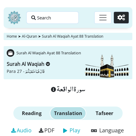
Search
Go
Home
➤
Al-Quran
➤
Surah Al Waqiah Ayat 88 Translation
Surah Al Waqiah Ayat 88 Translation
Surah Al Waqiah
قَالَ فَمَا خَطْبُكُمْ
Para 27 -
سورة الواقعة
Reading
Translation
Tafseer
Audio
PDF
Play
Language