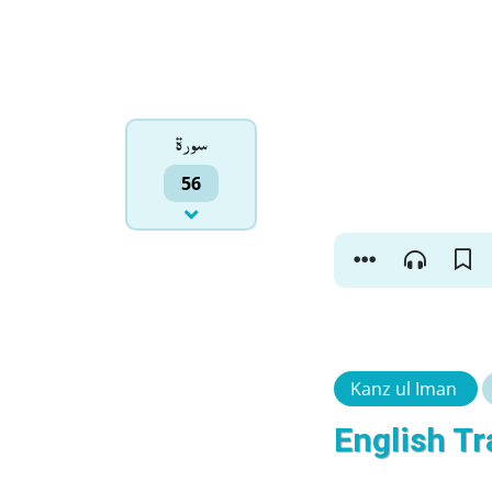
سورۃ
56
Kanz ul Iman
English Tr