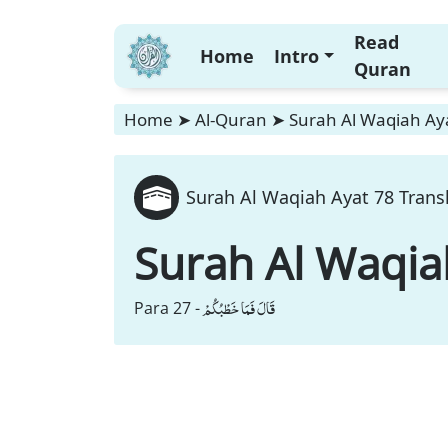
Read
Home
Intro
Quran
Home
➤
Al-Quran
➤
Surah Al Waqiah Aya
Surah Al Waqiah Ayat 78 Trans
Surah Al Waqia
قَالَ فَمَا خَطْبُكُمْ
Para 27 -