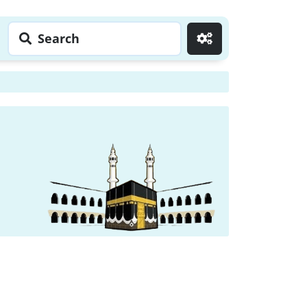
Search
Go