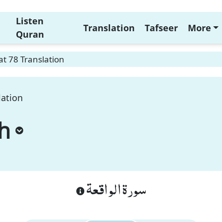
Listen
Translation
Tafseer
More
Quran
t 78 Translation
lation
h
سورة الواقعة