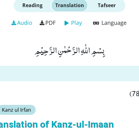
Reading
Translation
Tafseer
Audio
PDF
Play
Language
بِسْمِ اللّٰهِ الرَّحْمٰنِ الرَّحِیْمِ
Kanz ul Irfan
anslation of Kanz-ul-Imaan