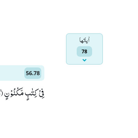
اٰياتها
78
56.78
فِیْ كِتٰبٍ مَّكْنُوْنٍۙ (78)