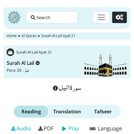
Search
Go
Home
➤
Al-Quran
➤
Surah Al Lail Ayat 21
Surah Al Lail Ayat 21
Surah Al Lail
عَمَّ
Para 30 -
سورة اليل
Reading
Translation
Tafseer
Audio
PDF
Play
Language