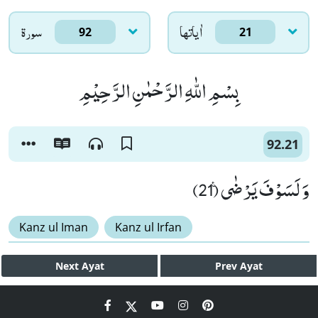
سورۃ
اٰياتها
92
21
بِسْمِ اللّٰهِ الرَّحْمٰنِ الرَّحِیْمِ
92.21
وَ لَسَوْفَ یَرْضٰى۠ (21)
Kanz ul Iman
Kanz ul Irfan
Next
Ayat
Prev
Ayat