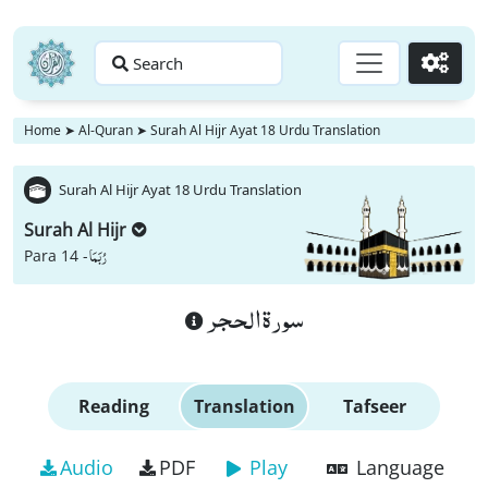
Search
Go
Home
➤
Al-Quran
➤
Surah Al Hijr Ayat 18 Urdu Translation
Surah Al Hijr Ayat 18 Urdu Translation
Surah Al Hijr
رُبَمَا
Para 14 -
سورة الحجر
Reading
Translation
Tafseer
Audio
PDF
Play
Language