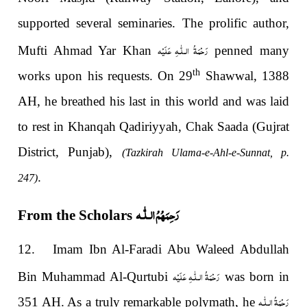
supported several seminaries. The prolific author,
رَحْمَةُ الـلّٰـهِ عَلَيْه
Mufti Ahmad Yar Khan
penned many
th
works upon his requests. On 29
Shawwal, 1388
AH, he breathed his last in this world and was laid
to rest in Khanqah Qadiriyyah, Chak Saada (Gujrat
District, Punjab),
(Tazkirah Ulama-e-Ahl-e-Sunnat, p.
.
247)
رَحِمَهُمُ الـلّٰـه
From the Scholars
12. Imam Ibn Al-Faradi Abu Waleed Abdullah
رَحْمَةُ الـلّٰـهِ عَلَيْه
Bin Muhammad Al-Qurtubi
was born in
رَحْمَةُ الـلّٰـهِ
351 AH. As a truly remarkable polymath, he