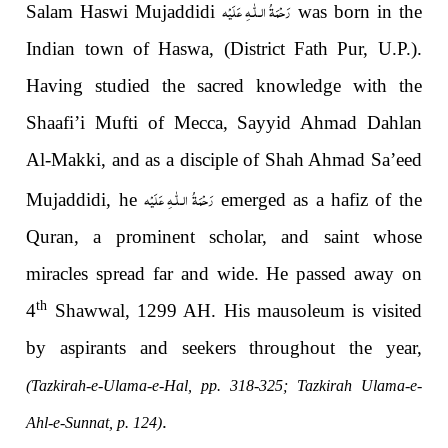
رَحْمَةُ الـلّٰـهِ عَلَيْه
Salam Haswi Mujaddidi
was born in the
Indian town of Haswa, (District Fath Pur, U.P.).
Having studied the sacred knowledge with the
Shaafi’i Mufti of Mecca, Sayyid Ahmad Dahlan
Al-Makki, and as a disciple of Shah Ahmad Sa’eed
رَحْمَةُ الـلّٰـهِ عَلَيْه
Mujaddidi, he
emerged as a hafiz of the
Quran, a prominent scholar, and saint whose
miracles spread far and wide. He passed away on
th
4
Shawwal, 1299 AH. His mausoleum is visited
by aspirants and seekers throughout the year,
(Tazkirah-e-Ulama-e-Hal, pp. 318-325; Tazkirah Ulama-e-
.
Ahl-e-Sunnat, p. 124)