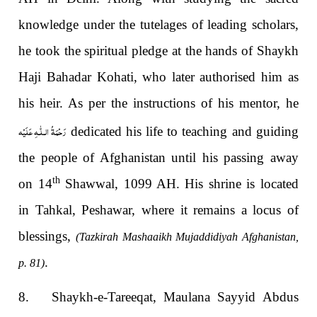
knowledge under the tutelages of leading scholars,
he took the spiritual pledge at the hands of Shaykh
Haji Bahadar Kohati, who later authorised him as
his heir. As per the instructions of his mentor, he
رَحْمَةُ الـلّٰـهِ عَلَيْه
dedicated his life to teaching and guiding
the people of Afghanistan until his passing away
th
on 14
Shawwal, 1099 AH. His shrine is located
in Tahkal, Peshawar, where it remains a locus of
blessings,
(Tazkirah Mashaaikh Mujaddidiyah Afghanistan,
.
p. 81)
8. Shaykh-e-Tareeqat, Maulana Sayyid Abdus