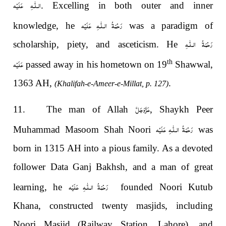
الـلّٰـهِ عَلَيْه
. Excelling in both outer and inner
رَحْمَةُ الـلّٰـهِ عَلَيْه
knowledge, he
was a paradigm of
رَحْمَةُ الـلّٰـهِ
scholarship, piety, and asceticism. He
عَلَيْه
th
passed away in his hometown on 19
Shawwal,
1363 AH,
.
(Khalifah-e-Ameer-e-Millat, p. 127)
عَزَّوَجَلَّ
11. The man of Allah
, Shaykh Peer
رَحْمَةُ الـلّٰـهِ عَلَيْه
Muhammad Masoom Shah Noori
was
born in 1315 AH into a pious family. As a devoted
follower Data Ganj Bakhsh, and a man of great
رَحْمَةُ الـلّٰـهِ عَلَيْه
learning, he
founded Noori Kutub
Khana, constructed twenty masjids, including
Noori Masjid (Railway Station, Lahore), and