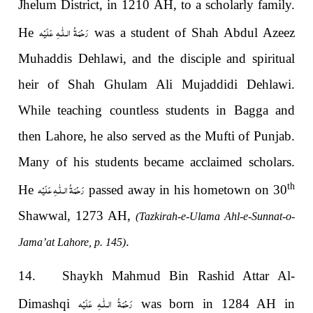
Jhelum District, in 1210 AH, to a scholarly family.
رَحْمَةُ الـلّٰـهِ عَلَيْه
He
was a student of Shah Abdul Azeez
Muhaddis Dehlawi, and the disciple and spiritual
heir of Shah Ghulam Ali Mujaddidi Dehlawi.
While teaching countless students in Bagga and
then Lahore, he also served as the Mufti of Punjab.
Many of his students became acclaimed scholars.
رَحْمَةُ الـلّٰـهِ عَلَيْه
th
He
passed away in his hometown on 30
Shawwal, 1273 AH,
(Tazkirah-e-Ulama Ahl-e-Sunnat-o-
.
Jama’at Lahore, p. 145)
14. Shaykh Mahmud Bin Rashid Attar Al-
رَحْمَةُ الـلّٰـهِ عَلَيْه
Dimashqi
was born in 1284 AH in