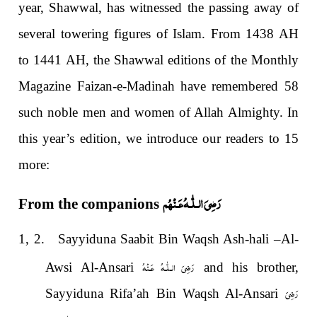
year, Shawwal, has witnessed the passing away of
several towering figures of Islam. From 1438 AH
to 1441 AH, the Shawwal editions of the Monthly
Magazine Faizan-e-Madinah have remembered 58
such noble men and women of Allah Almighty. In
this year’s edition, we introduce our readers to 15
more:
رَضِىَ الـلّٰـهُ عَـنْهُم
From the companions
1, 2. Sayyiduna Saabit Bin Waqsh Ash-hali –Al-
رَضِىَ الـلّٰـهُ عَـنْهُ
Awsi Al-Ansari
and his brother,
رَضِىَ
Sayyiduna Rifa’ah Bin Waqsh Al-Ansari