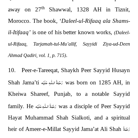
th
away on 27
Shawwal, 1328 AH in Tiznit,
Morocco. The book, ‘
Daleel-ul-Rifaaq ala Shams-
il-Itifaaq’
is one of his better known works,
(Daleel-
ul-Rifaaq, Tarjamah-tul-Mu’allif, Sayyidi Ziya-ud-Deen
.
Ahmad Qadiri, vol. 1, p. 715)
10. Peer-e-Tareeqat, Shaykh Peer Sayyid Husayn
رَحْمَةُ الـلّٰـهِ عَلَيْه
Shah Jama’ti
was born on 1285 AH, in
Kheiwa Shareef, Punjab, to a notable Sayyid
رَحْمَةُ الـلّٰـهِ عَلَيْه
family. He
was a disciple of Peer Sayyid
Hayat Muhammad Shah Sialkoti, and a spiritual
رَحْمَةُ
heir of Ameer-e-Millat Sayyid Jama’at Ali Shah