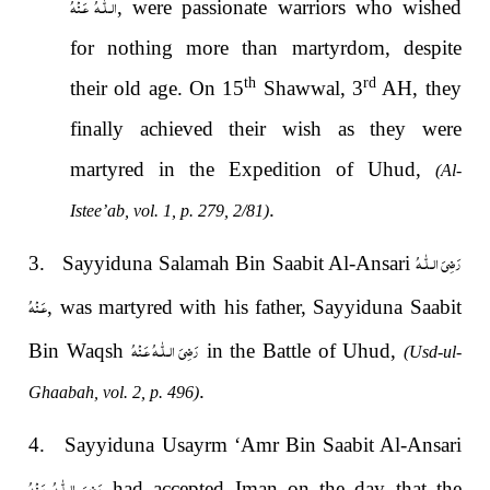
الـلّٰـهُ عَـنْهُ
, were passionate warriors who wished
for nothing more than martyrdom, despite
th
rd
their old age. On 15
Shawwal, 3
AH, they
finally achieved their wish as they were
martyred in the Expedition of Uhud,
(Al-
.
Istee’ab, vol. 1, p. 279, 2/81)
رَضِىَ الـلّٰـهُ
3. Sayyiduna Salamah Bin Saabit Al-Ansari
عَـنْهُ
, was martyred with his father, Sayyiduna Saabit
رَضِىَ الـلّٰـهُ عَـنْهُ
Bin Waqsh
in the Battle of Uhud,
(Usd-ul-
.
Ghaabah, vol. 2, p. 496)
4. Sayyiduna Usayrm ‘Amr Bin Saabit Al-Ansari
رَضِىَ الـلّٰـهُ عَـنْهُ
had accepted Iman on the day that the