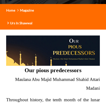
t
i
Home
Magazine
o
n
Urs In Shawwal
Our pious predecessors
Maulana Abu Majid Muhammad Shahid Attari
Madani
Throughout history, the tenth month of the lunar