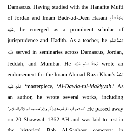
Damascus. Having studied with the Hanafite Mufti
رَحْمَةُ الـلّٰـهِ
of Jordan and Imam Badr-ud-Deen Hasani
عَلَيْه
, he
emerged as a prominent scholar of
رَحْمَةُ الـلّٰـهِ
jurisprudence and Hadith. As a teacher, he
عَلَيْه
served in seminaries across Damascus, Jordan,
رَحْمَةُ الـلّٰـهِ عَلَيْه
Jeddah, and Mumbai. He
wrote an
رَحْمَةُ
endorsement for the Imam Ahmad Raza Khan’s
الـلّٰـهِ عَلَيْه
‘masterpiece, ‘
Al-Dawla-tul-Makiyyah
.’ As
an author, he wrote several works, including
استحباب القيام عند ذكر ولادته علیه الصلاة والسلام
‘
’ He passed away
on 20 Shawwal, 1362 AH and was laid to rest in
the historical Bab Al-Sagheer cemetery in