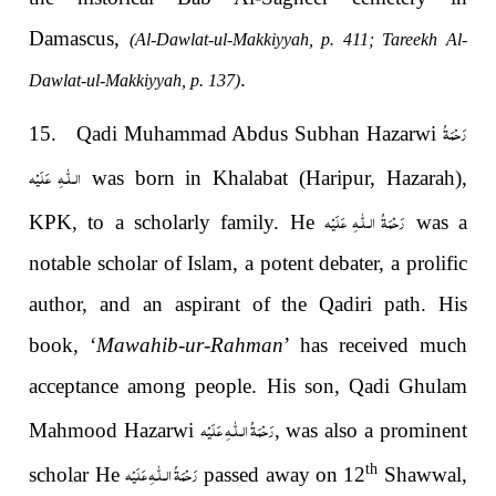
Damascus,
(Al-Dawlat-ul-Makkiyyah, p. 411; Tareekh Al-
.
Dawlat-ul-Makkiyyah, p. 137)
رَحْمَةُ
15. Qadi Muhammad Abdus Subhan Hazarwi
الـلّٰـهِ عَلَيْه
was born in Khalabat (Haripur, Hazarah),
رَحْمَةُ الـلّٰـهِ عَلَيْه
KPK, to a scholarly family. He
was a
notable scholar of Islam, a potent debater, a prolific
author, and an aspirant of the Qadiri path. His
book, ‘
Mawahib-ur-Rahman
’ has received much
acceptance among people. His son, Qadi Ghulam
رَحْمَةُ الـلّٰـهِ عَلَيْه
Mahmood Hazarwi
, was also a prominent
رَحْمَةُ الـلّٰـهِ عَلَيْه
th
scholar He
passed away on 12
Shawwal,