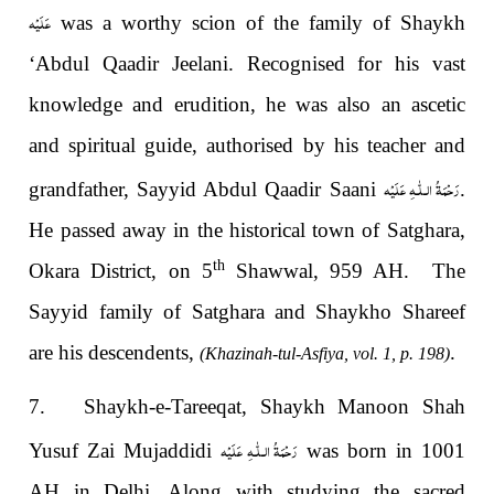
عَلَيْه
was a worthy scion of the family of Shaykh
‘Abdul Qaadir Jeelani. Recognised for his vast
knowledge and erudition, he was also an ascetic
and spiritual guide, authorised by his teacher and
رَحْمَةُ الـلّٰـهِ عَلَيْه
grandfather, Sayyid Abdul Qaadir Saani
.
He passed away in the historical town of Satghara,
th
Okara District, on 5
Shawwal, 959 AH. The
Sayyid family of Satghara and Shaykho Shareef
are his descendents,
.
(Khazinah-tul-Asfiya, vol. 1, p. 198)
7. Shaykh-e-Tareeqat, Shaykh Manoon Shah
رَحْمَةُ الـلّٰـهِ عَلَيْه
Yusuf Zai Mujaddidi
was born in 1001
AH in Delhi. Along with studying the sacred