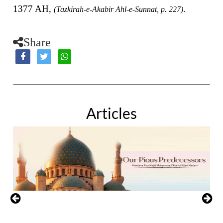
1377 AH,
.
(Tazkirah-e-Akabir Ahl-e-Sunnat, p. 227)
Share
Articles