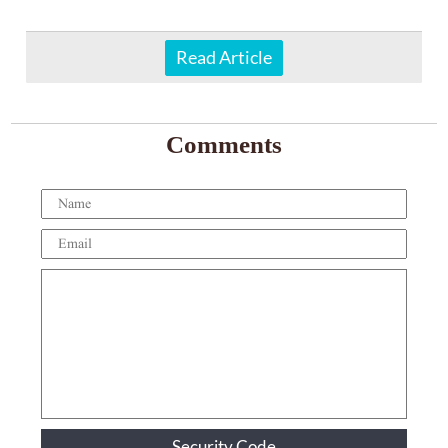
Read Article
Comments
Security Code