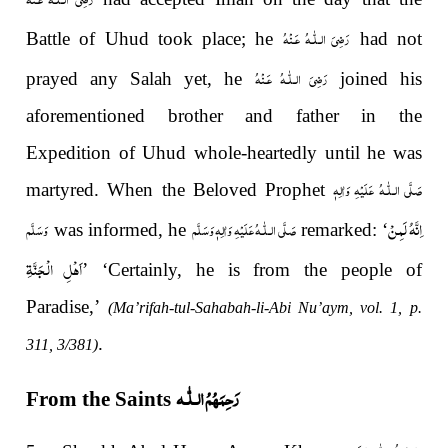
رَضِىَ الـلّٰـهُ عَـنْهُ
Battle of Uhud took place; he
had not
رَضِىَ الـلّٰـهُ عَـنْهُ
prayed any Salah yet, he
joined his
aforementioned brother and father in the
Expedition of Uhud whole-heartedly until he was
صَلَّى الـلّٰـهُ عَلَيْهِ وَاٰلِهٖ
martyred. When the Beloved Prophet
اِنَّهُ لَمِنْ
وَسَلَّم
صَلَّى الـلّٰـهُ عَلَيْهِ وَاٰلِهٖ وَسَلَّم
was informed, he
remarked: ‘
اَهْلِ الْجَنَّةِ
’ ‘Certainly, he is from the people of
Paradise,’
(Ma’rifah-tul-Sahabah-li-Abi Nu’aym, vol. 1, p.
.
311, 3/381)
رَحِمَهُمُ الـلّٰـه
From the Saints