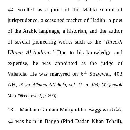
عَلَيْه
excelled as a jurist of the Maliki school of
jurisprudence, a seasoned teacher of Hadith, a poet
of the Arabic language, a historian, and the author
of several pioneering works such as the ‘
Tareekh
Ulama Al-Andalus
.’ Due to his knowledge and
expertise, he was appointed as the judge of
th
Valencia. He was martyred on 6
Shawwal, 403
AH,
(Siyar A’laam-ul-Nubala, vol. 13, p. 106; Mu’jam-ul-
.
Mu’allifeen, vol. 2, p. 295)
رَحْمَةُ الـلّٰـهِ
13. Maulana Ghulam Muhyuddin Baggawi
عَلَيْه
was born in Bagga (Pind Dadan Khan Tehsil),