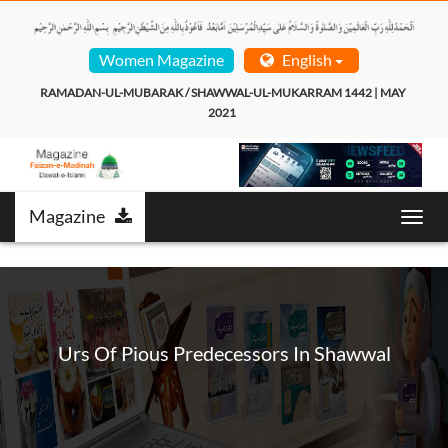
Women Magazine
English
RAMADAN-UL-MUBARAK / SHAWWAL-UL-MUKARRAM 1442 | MAY 
2021  
Magazine
T
o
g
g
l
e
n
Urs Of Pious Predecessors In Shawwal
a
v
i
g
a