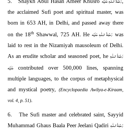
رَحْمَةُ الـلّٰـهِ عَلَيْه
5. Shaykh Abul Hasan Ameer Khusro
,
the acclaimed Sufi poet and spiritual master, was
born in 653 AH, in Delhi, and passed away there
رَحْمَةُ الـلّٰـهِ عَلَيْه
th
on the 18
Shawwal, 725 AH. He
was
laid to rest in the Nizamiyah mausoleum of Delhi.
رَحْمَةُ الـلّٰـهِ
As an erudite scholar and seasoned poet, he
عَلَيْه
contributed over 500,000 lines, spanning
multiple languages, to the corpus of metaphysical
and mystical poetry,
(Encyclopaedia Awliya-e-Kiraam,
.
vol. 4, p. 51)
6. The Sufi master and celebrated saint, Sayyid
رَحْمَةُ الـلّٰـهِ
Muhammad Ghaus Baala Peer Jeelani Qadiri