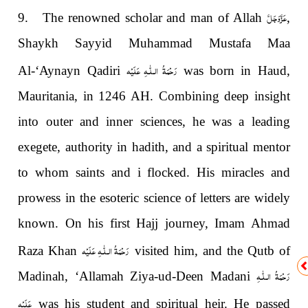
عَزَّوَجَلَّ
9. The renowned scholar and man of Allah
,
Shaykh Sayyid Muhammad Mustafa Maa
رَحْمَةُ الـلّٰـهِ عَلَيْه
Al-‘Aynayn Qadiri
was born in Haud,
Mauritania, in 1246 AH. Combining deep insight
into outer and inner sciences, he was a leading
exegete, authority in hadith, and a spiritual mentor
to whom saints and i flocked. His miracles and
prowess in the esoteric science of letters are widely
known. On his first Hajj journey, Imam Ahmad
رَحْمَةُ الـلّٰـهِ عَلَيْه
Raza Khan
visited him, and the Qutb of
رَحْمَةُ الـلّٰـهِ
Madinah, ‘Allamah Ziya-ud-Deen Madani
عَلَيْه
was his student and spiritual heir. He passed