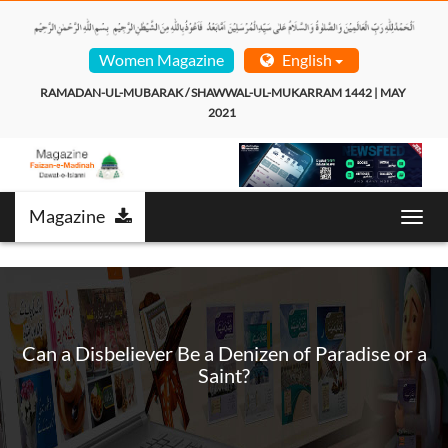
Women Magazine
English
RAMADAN-UL-MUBARAK / SHAWWAL-UL-MUKARRAM 1442 | MAY 
2021  
Magazine
T
o
g
g
l
e
n
Can a Disbeliever Be a Denizen of Paradise or a
a
Saint?
v
i
g
a