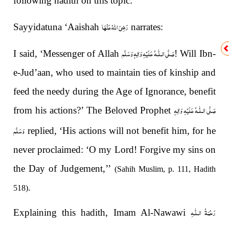
following hadith on this topic:
رَضِیَ اللهُ عَنْهَا
Sayyidatuna ‘Aaishah
narrates:
صَلَّى الـلّٰـهُ عَلَيْهِ وَاٰلِهٖ وَسَلَّم
I said, ‘Messenger of Allah
! Will Ibn-
e-Jud’aan, who used to maintain ties of kinship and
feed the needy during the Age of Ignorance, benefit
صَلَّى الـلّٰـهُ عَلَيْهِ وَاٰلِهٖ
from his actions?’ The Beloved Prophet
وَسَلَّم
replied, ‘His actions will not benefit him, for he
never proclaimed: ‘O my Lord! Forgive my sins on
the Day of Judgement,’’
(Sahih Muslim, p. 111, Hadith
.
518)
رَحْمَةُ الـلّٰـهِ
Explaining this hadith, Imam Al-Nawawi