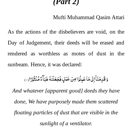
(Part 2)
Mufti Muhammad Qasim Attari
As the actions of the disbelievers are void, on the
Day of Judgement, their deeds will be erased and
rendered as worthless as motes of dust in the
sunbeam. Hence, it was declared:
)
۲۳
وَ قَدِمْنَاۤ اِلٰى مَا عَمِلُوْا مِنْ عَمَلٍ فَجَعَلْنٰهُ هَبَآءً مَّنْثُوْرًا(
And whatever [apparent good] deeds they have
done, We have purposely made them scattered
floating particles of dust that are visible in the
sunlight of a ventilator.