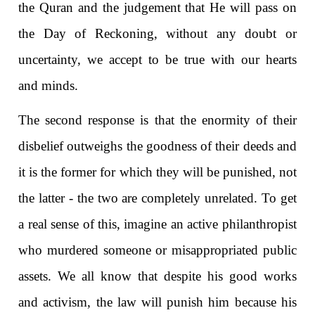
the Quran and the judgement that He will pass on
the Day of Reckoning, without any doubt or
uncertainty, we accept to be true with our hearts
and minds.
The second response is that the enormity of their
disbelief outweighs the goodness of their deeds and
it is the former for which they will be punished, not
the latter - the two are completely unrelated. To get
a real sense of this, imagine an active philanthropist
who murdered someone or misappropriated public
assets. We all know that despite his good works
and activism, the law will punish him because his