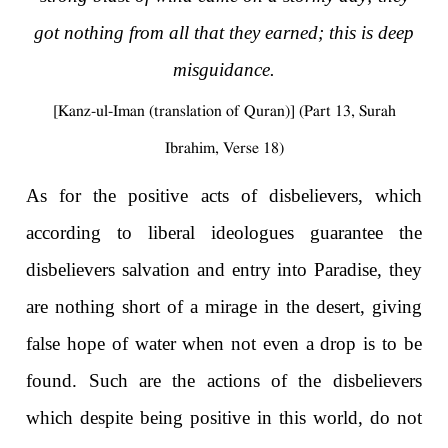
got nothing from all that they earned; this is deep
misguidance.
[Kanz-ul-Iman (translation of Quran)] (Part 13, Surah
Ibrahim, Verse 18)
As for the positive acts of disbelievers, which
according to liberal ideologues guarantee the
disbelievers salvation and entry into Paradise, they
are nothing short of a mirage in the desert, giving
false hope of water when not even a drop is to be
found. Such are the actions of the disbelievers
which despite being positive in this world, do not