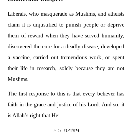
Liberals, who masquerade as Muslims, and atheists
claim it is unjustified to punish people or deprive
them of reward when they have served humanity,
discovered the cure for a deadly disease, developed
a vaccine, carried out tremendous work, or spent
their life in research, solely because they are not
Muslims.
The first response to this is that every believer has
faith in the grace and justice of his Lord. And so, it
is Allah’s right that He:
)
۱۶
فَعَّالٌ لِّمَا یُرِیْدُؕ(