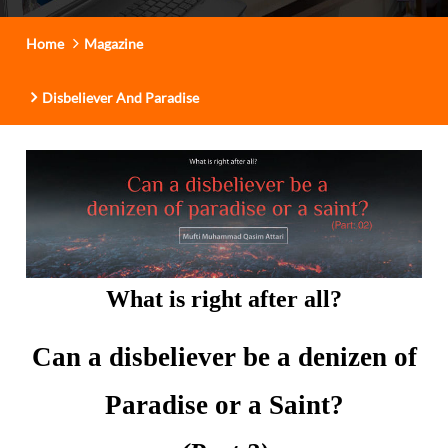
t
i
Home
Magazine
o
n
Disbeliever And Paradise
What is right after all?
Can a disbeliever be a denizen of
Paradise or a Saint?