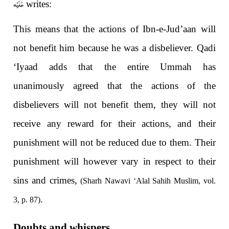
عَلَيْه
writes:
This means that the actions of Ibn-e-Jud’aan will
not benefit him because he was a disbeliever. Qadi
‘Iyaad adds that the entire Ummah has
unanimously agreed that the actions of the
disbelievers will not benefit them, they will not
receive any reward for their actions, and their
punishment will not be reduced due to them. Their
punishment will however vary in respect to their
sins and crimes,
(Sharh Nawavi ‘Alal Sahih Muslim, vol.
.
3, p. 87)
Doubts and whispers