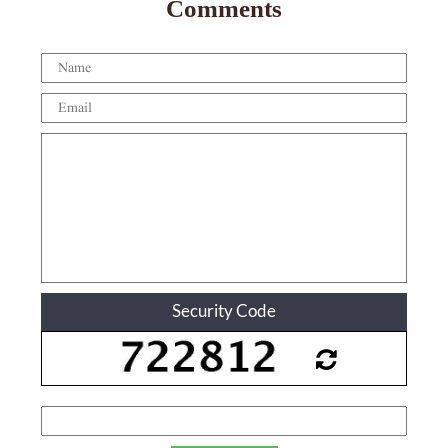
Comments
Security Code