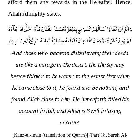
afford them any rewards in the Hereafter. Hence,
Allah Almighty states:
وَ الَّذِیْنَ كَفَرُوْۤا اَعْمَالُهُمْ كَسَرَابٍۭ بِقِیْعَةٍ یَّحْسَبُهُ الظَّمْاٰنُ مَآءًؕ-حَتّٰۤى اِذَا جَآءَهٗ
)
۳۹
لَمْ یَجِدْهُ شَیْــٴًـا وَّ وَجَدَ اللّٰهَ عِنْدَهٗ فَوَفّٰىهُ حِسَابَهٗؕ-وَ اللّٰهُ سَرِیْعُ الْحِسَابِۙ(
n
ho
w
became d
b
e
e
;
t
h
A
d t
se
ho
is
eli
v
rs
eir
deeds
i
k
g
th
,
th
th
s
are
l
e
a
mira
e
in
e
desert
e
ir
ty
may
hence think
t
b
t
e
n
th
a
w
it
o
e
water;
o
the
xte
t
t
hen
h
m
t
t
h
o
n
d
e
ca
e
close
o
i
,
e f
u
d
it
to be
nothing
an
A
t
i
filled
h
found
llah
close
o
h
m,
He henceforth
is
t in full
n
l
a
w
f
in
accoun
;
a
d
A
l
h
is S
i
t
taking
c
u
n
ac
o
t.
[Kanz-ul-Iman (translation of Quran)] (Part 18, Surah Al-