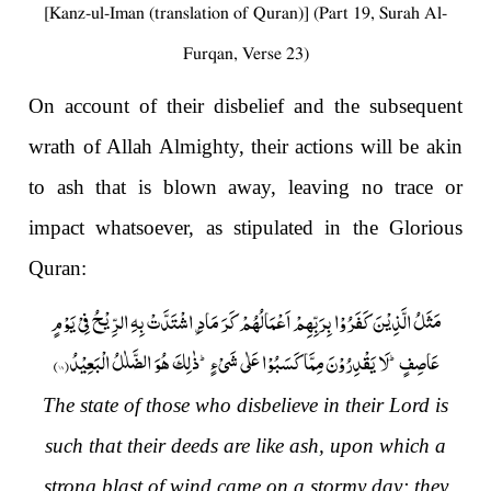
[Kanz-ul-Iman (translation of Quran)] (Part 19, Surah Al-
Furqan, Verse 23)
On account of their disbelief and the subsequent
wrath of Allah Almighty, their actions will be akin
to ash that is blown away, leaving no trace or
impact whatsoever, as stipulated in the Glorious
Quran:
مَثَلُ الَّذِیْنَ كَفَرُوْا بِرَبِّهِمْ اَعْمَالُهُمْ كَرَ مَادِ ﹰ اشْتَدَّتْ بِهِ الرِّیْحُ فِیْ یَوْمٍ
)
۱۸
عَاصِفٍؕ-لَا یَقْدِرُوْنَ مِمَّا كَسَبُوْا عَلٰى شَیْءٍؕ-ذٰلِكَ هُوَ الضَّلٰلُ الْبَعِیْدُ(
The state of those who disbelieve in their Lord is
such that their deeds are like ash, upon which a
strong blast of wind came on a stormy day; they