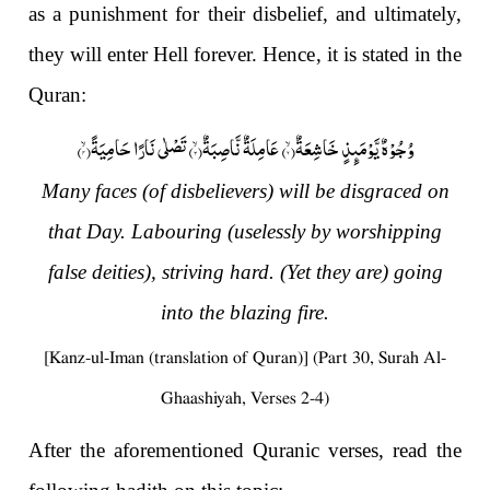
as a punishment for their disbelief, and ultimately,
they will enter Hell forever. Hence, it is stated in the
Quran:
)
۴
) تَصْلٰى نَارًا حَامِیَةًۙ(
۳
) عَامِلَةٌ نَّاصِبَةٌۙ(
۲
وُجُوْهٌ یَّوْمَىٕذٍ خَاشِعَةٌۙ(
Many faces (of disbelievers) will be disgraced on
that Day. Labouring (uselessly by worshipping
false deities), striving hard. (Yet they are) going
into the blazing fire.
[Kanz-ul-Iman (translation of Quran)] (Part 30, Surah Al-
Ghaashiyah, Verses 2-4)
After the aforementioned Quranic verses, read the