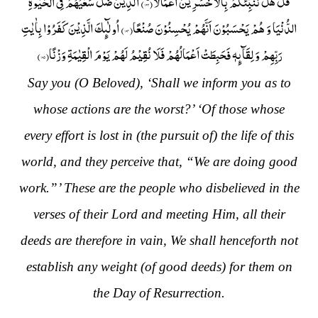
) اَلَّذِیْنَ ضَلَّ سَعْیُهُمْ فِی الْحَیٰوةِ
۱۰۳
قُلْ هَلْ نُنَبِّئُكُمْ بِالْاَخْسَرِیْنَ اَعْمَالًاؕ(
) اُولٰٓىٕكَ الَّذِیْنَ كَفَرُوْا بِاٰیٰتِ
۱۰۴
الدُّنْیَا وَ هُمْ یَحْسَبُوْنَ اَنَّهُمْ یُحْسِنُوْنَ صُنْعًا(
)
۱۰۵
رَبِّهِمْ وَ لِقَآىٕهٖ فَحَبِطَتْ اَعْمَالُهُمْ فَلَا نُقِیْمُ لَهُمْ یَوْمَ الْقِیٰمَةِ وَزْنًا(
Say you (O Beloved), ‘Shall we inform you as to
whose actions are the worst?’ ‘Of those whose
every effort is lost in (the pursuit of) the life of this
world, and they perceive that, “We are doing good
work.”’ These are the people who disbelieved in the
verses of their Lord and meeting Him, all their
deeds are therefore in vain, We shall henceforth not
establish any weight (of good deeds) for them on
the Day of Resurrection.