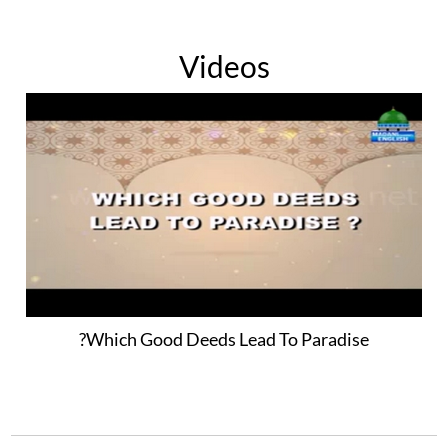
Videos
Which Good Deeds Lead To Paradise?