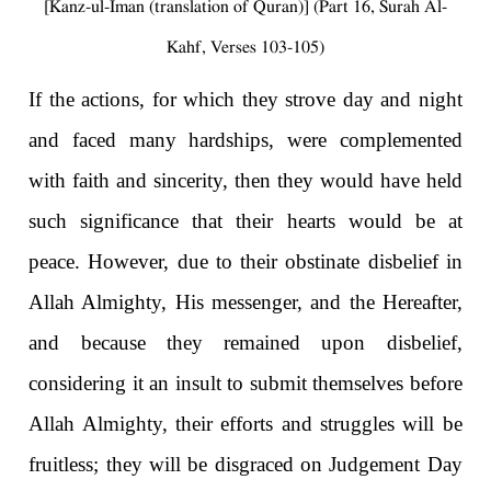
[Kanz-ul-Iman (translation of Quran)] (Part 16, Surah Al-
Kahf, Verses 103-105)
If the actions, for which they strove day and night
and faced many hardships, were complemented
with faith and sincerity, then they would have held
such significance that their hearts would be at
peace. However, due to their obstinate disbelief in
Allah Almighty, His messenger, and the Hereafter,
and because they remained upon disbelief,
considering it an insult to submit themselves before
Allah Almighty, their efforts and struggles will be
fruitless; they will be disgraced on Judgement Day