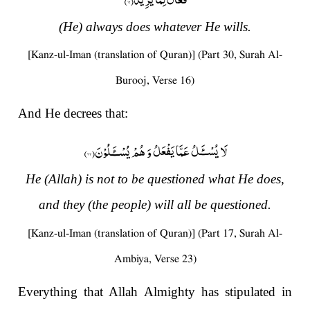
(He) always does whatever He wills.
[Kanz-ul-Iman (translation of Quran)] (Part 30, Surah Al-
Burooj, Verse 16)
And He decrees that:
)
۲۳
لَا یُسْــٴَـلُ عَمَّا یَفْعَلُ وَ هُمْ یُسْــٴَـلُوْنَ(
He (Allah) is not to be questioned what He does,
and they (the people) will all be questioned.
[Kanz-ul-Iman (translation of Quran)] (Part 17, Surah Al-
Ambiya, Verse 23)
Everything that Allah Almighty has stipulated in