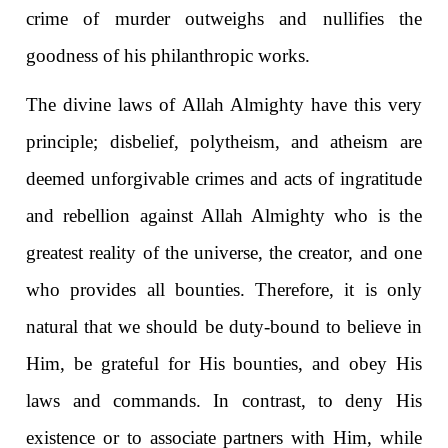
crime of murder outweighs and nullifies the
goodness of his philanthropic works.
The divine laws of Allah Almighty have this very
principle; disbelief, polytheism, and atheism are
deemed unforgivable crimes and acts of ingratitude
and rebellion against Allah Almighty who is the
greatest reality of the universe, the creator, and one
who provides all bounties. Therefore, it is only
natural that we should be duty-bound to believe in
Him, be grateful for His bounties, and obey His
laws and commands. In contrast, to deny His
existence or to associate partners with Him, while