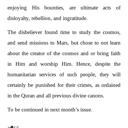
enjoying His bounties, are ultimate acts of
disloyalty, rebellion, and ingratitude.
The disbeliever found time to study the cosmos,
and send missions to Mars, but chose to not learn
about the creator of the cosmos and or bring faith
in Him and worship Him. Hence, despite the
humanitarian services of such people, they will
certainly be punished for their crimes, as ordained
in the Quran and all previous divine canons.
To be continued in next month’s issue.