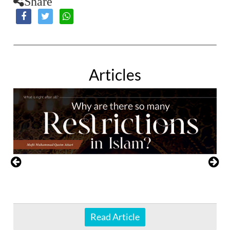
Share
Articles
Read Article