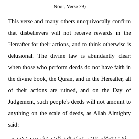
Noor, Verse 39)
This verse and many others unequivocally confirm
that disbelievers will not receive rewards in the
Hereafter for their actions, and to think otherwise is
delusional. The divine law is abundantly clear:
when those who perform deeds do not have faith in
the divine book, the Quran, and in the Hereafter, all
of their actions are ruined, and on the Day of
Judgement, such people’s deeds will not amount to
anything on the scale of deeds, as Allah Almighty
said: