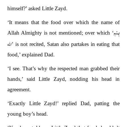
himself?’ asked Little Zayd.
‘It means that the food over which the name of
بِسْمِ
Allah Almighty is not mentioned; over which ‘
الله
’ is not recited, Satan also partakes in eating that
food,’ explained Dad.
‘I see. That’s why the respected man grabbed their
hands,’ said Little Zayd, nodding his head in
agreement.
‘Exactly Little Zayd!’ replied Dad, patting the
young boy’s head.