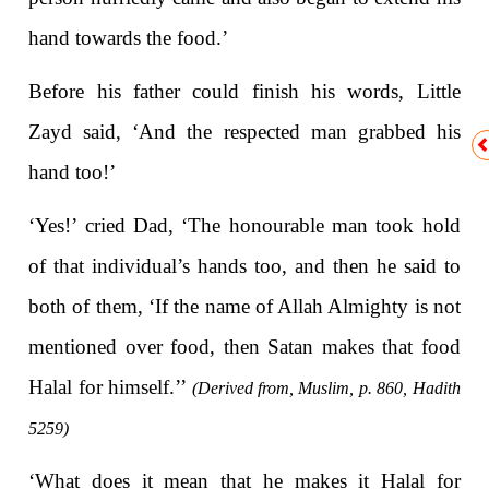
hand towards the food.’
Before his father could finish his words, Little
Zayd said, ‘And the respected man grabbed his
hand too!’
‘Yes!’ cried Dad, ‘The honourable man took hold
of that individual’s hands too, and then he said to
both of them, ‘If the name of Allah Almighty is not
mentioned over food, then Satan makes that food
Halal for himself.’’
(Derived from, Muslim, p. 860, Hadith
5259)
‘What does it mean that he makes it Halal for