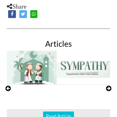
Share
Articles
Read Article