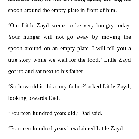
spoon around the empty plate in front of him.
‘Our Little Zayd seems to be very hungry today.
Your hunger will not go away by moving the
spoon around on an empty plate. I will tell you a
true story while we wait for the food.’ Little Zayd
got up and sat next to his father.
‘So how old is this story father?’ asked Little Zayd,
looking towards Dad.
‘Fourteen hundred years old,’ Dad said.
‘Fourteen hundred years!’ exclaimed Little Zayd.