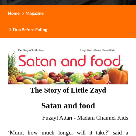
t
i
Home
Magazine
o
n
Dua Before Eating
The Story of Little Zayd
Satan and food
Fuzayl Attari - Madani Channel Kids
‘Mum, how much longer will it take?’ said a