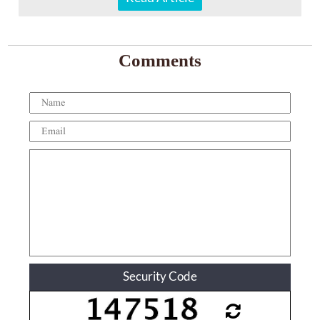
Comments
Security Code