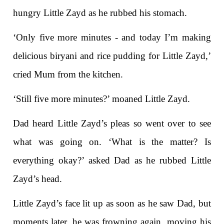
hungry Little Zayd as he rubbed his stomach.
‘Only five more minutes - and today I’m making
delicious biryani and rice pudding for Little Zayd,’
cried Mum from the kitchen.
‘Still five more minutes?’ moaned Little Zayd.
Dad heard Little Zayd’s pleas so went over to see
what was going on. ‘What is the matter? Is
everything okay?’ asked Dad as he rubbed Little
Zayd’s head.
Little Zayd’s face lit up as soon as he saw Dad, but
moments later, he was frowning again, moving his