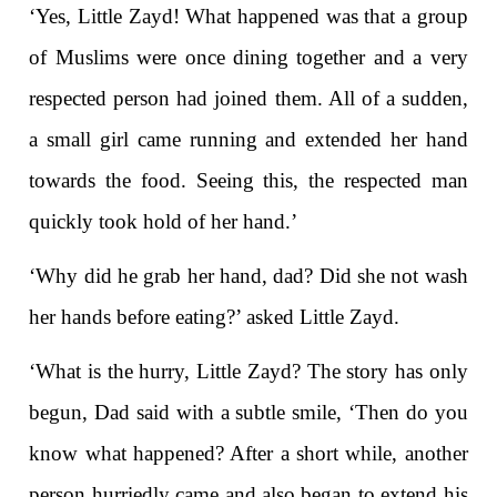
‘Yes, Little Zayd! What happened was that a group
of Muslims were once dining together and a very
respected person had joined them. All of a sudden,
a small girl came running and extended her hand
towards the food. Seeing this, the respected man
quickly took hold of her hand.’
‘Why did he grab her hand, dad? Did she not wash
her hands before eating?’ asked Little Zayd.
‘What is the hurry, Little Zayd? The story has only
begun, Dad said with a subtle smile, ‘Then do you
know what happened? After a short while, another
person hurriedly came and also began to extend his