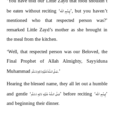
‘You have told our Little Zayd that food shouldn’t
بِسْمِ الله
be eaten without reciting ‘
’, but you haven’t
mentioned who that respected person was?’
remarked Little Zayd’s mother as she brought in
the meal from the kitchen.
‘Well, that respected person was our Beloved, the
Final Prophet of Allah Almighty, Sayyiduna
صَلَّى الـلّٰـهُ عَلَيْهِ وَاٰلِهٖ وَسَلَّم
Muhammad
.’
Hearing the blessed name, they all let out a humble
بِسْمِ الله
صَلَّى الـلّٰـهُ عَلَيْهِ وَاٰلِهٖ وَسَلَّم
and gentle ‘
’ before reciting ‘
’
and beginning their dinner.