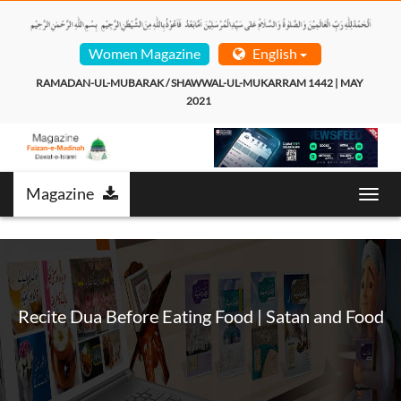
Women Magazine
English
RAMADAN-UL-MUBARAK / SHAWWAL-UL-MUKARRAM 1442 | MAY 
2021  
Magazine
T
o
g
g
l
e
n
Recite Dua Before Eating Food | Satan and Food
a
v
i
g
a