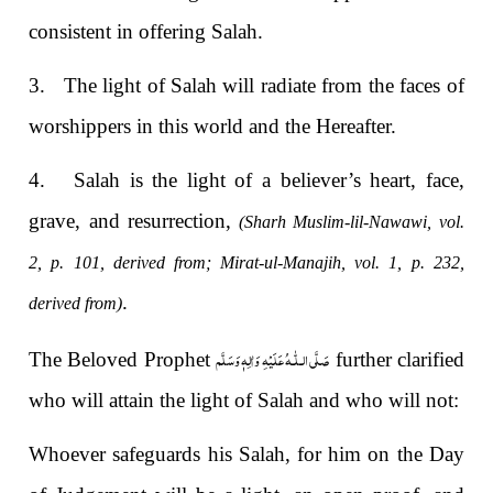
consistent in offering Salah.
3.
The light of Salah will radiate from the faces of
worshippers in this world and the Hereafter.
4.
Salah is the light of a believer’s heart, face,
grave, and resurrection,
(Sharh Muslim-lil-Nawawi, vol.
2, p. 101, derived from; Mirat-ul-Manajih, vol. 1, p. 232,
.
derived from)
صَلَّى الـلّٰـهُ عَلَيْهِ وَاٰلِهٖ وَسَلَّم
The Beloved Prophet
further clarified
who will attain the light of Salah and who will not:
Whoever safeguards his Salah, for him on the Day