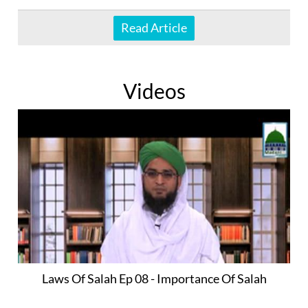
Read Article
Videos
Laws Of Salah Ep 08 - Importance Of Salah