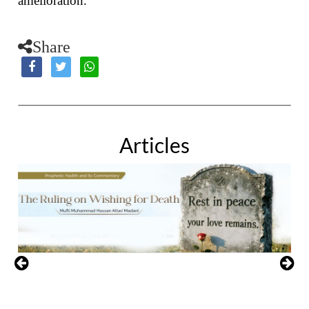
amelioration.
Share
Articles