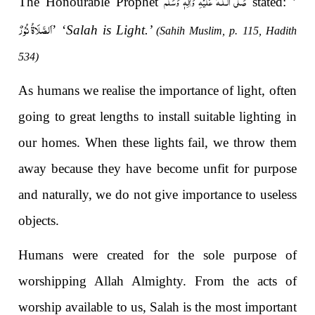
صَلَّى الـلّٰـهُ عَلَيْهِ وَاٰلِهٖ وَسَلَّم
The Honourable Prophet
stated: ’
اَلصَّلَاۃُ نُوْرٌ
’ ‘
Salah is Light.’
(Sahih Muslim, p. 115, Hadith
534)
As humans we realise the importance of light, often
going to great lengths to install suitable lighting in
our homes. When these lights fail, we throw them
away because they have become unfit for purpose
and naturally, we do not give importance to useless
objects.
Humans were created for the sole purpose of
worshipping Allah Almighty. From the acts of
worship available to us, Salah is the most important