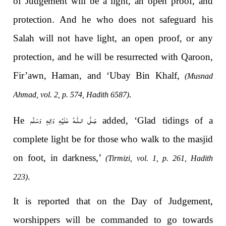
of Judgement will be a light, an open proof, and
protection. And he who does not safeguard his
Salah will not have light, an open proof, or any
protection, and he will be resurrected with Qaroon,
Fir’awn, Haman, and ‘Ubay Bin Khalf,
(Musnad
.
Ahmad, vol. 2, p. 574, Hadith 6587)
صَلَّى الـلّٰـهُ عَلَيْهِ وَاٰلِهٖ وَسَلَّم
He
added, ‘Glad tidings of a
complete light be for those who walk to the masjid
on foot, in darkness,’
(Tirmizi, vol. 1, p. 261, Hadith
.
223)
It is reported that on the Day of Judgement,
worshippers will be commanded to go towards