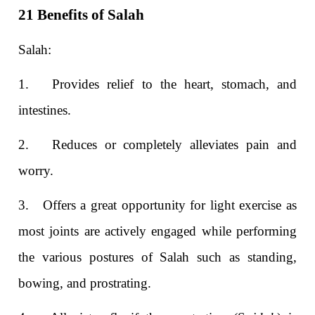
21 Benefits of Salah
Salah:
1.
Provides relief to the heart, stomach, and
intestines.
2.
Reduces or completely alleviates pain and
worry.
3.
Offers a great opportunity for light exercise as
most joints are actively engaged while performing
the various postures of Salah such as standing,
bowing, and prostrating.