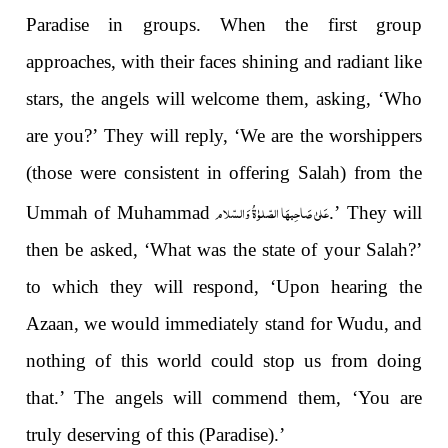
Paradise in groups. When the first group
approaches, with their faces shining and radiant like
stars, the angels will welcome them, asking, ‘Who
are you?’ They will reply, ‘We are the worshippers
(those were consistent in offering Salah) from the
عَلیٰ صَاحِبہَا الصّلوٰۃُ وَالسّلام
Ummah of Muhammad
.’ They will
then be asked, ‘What was the state of your Salah?’
to which they will respond, ‘Upon hearing the
Azaan, we would immediately stand for Wudu, and
nothing of this world could stop us from doing
that.’ The angels will commend them, ‘You are
truly deserving of this (Paradise).’