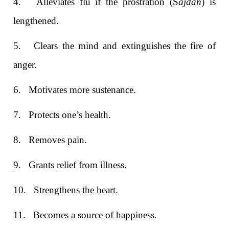
4.
Alleviates flu if the prostration (S
ajdah
) is
lengthened.
5.
Clears the mind and extinguishes the fire of
anger.
6.
Motivates more sustenance.
7.
Protects one’s health.
8.
Removes pain.
9.
Grants relief from illness.
10.
Strengthens the heart.
11.
Becomes a source of happiness.