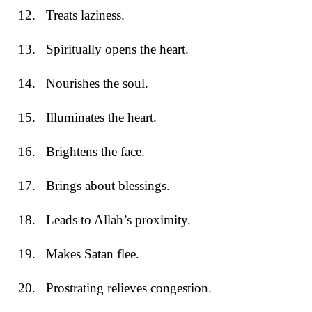
12.
Treats laziness.
13.
Spiritually opens the heart.
14.
Nourishes the soul.
15.
Illuminates the heart.
16.
Brightens the face.
17.
Brings about blessings.
18.
Leads to Allah’s proximity.
19.
Makes Satan flee.
20.
Prostrating relieves congestion.