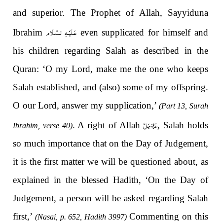
and superior. The Prophet of Allah, Sayyiduna
عَـلَيْـهِ الـسَّـلَام
Ibrahim
even supplicated for himself and
his children regarding Salah as described in the
Quran:
‘O my Lord, make me the one who keeps
Salah established, and (also) some of my offspring.
O our Lord, answer my supplication
,’
(Part 13, Surah
عَزَّوَجَلَّ
.
A right of Allah
, Salah holds
Ibrahim, verse 40)
so much importance that on the Day of Judgement,
it is the first matter we will be questioned about, as
explained in the blessed Hadith, ‘On the Day of
Judgement, a person will be asked regarding Salah
first,’
Commenting on this
(Nasai, p. 652, Hadith 3997)