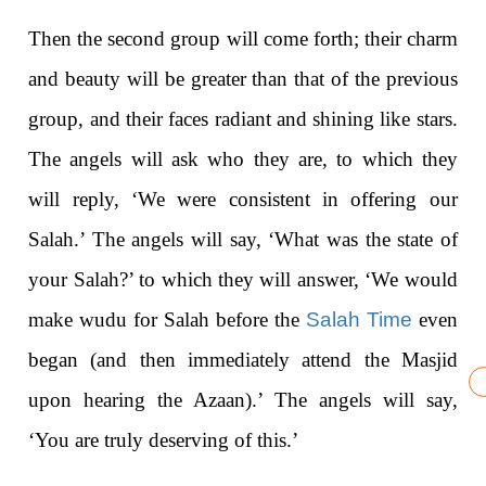
Then the second group will come forth; their charm
and beauty will be greater than that of the previous
group, and their faces radiant and shining like stars.
The angels will ask who they are, to which they
will reply, ‘We were consistent in offering our
Salah.’ The angels will say, ‘What was the state of
your Salah?’ to which they will answer, ‘We would
make wudu for Salah before the
Salah Time
even
began (and then immediately attend the Masjid
upon hearing the Azaan).’ The angels will say,
‘You are truly deserving of this.’