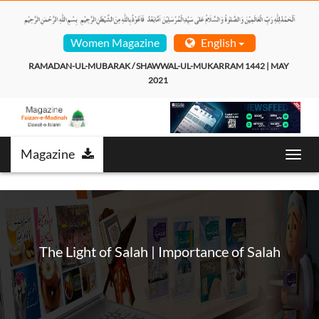
Women Magazine
English
RAMADAN-UL-MUBARAK / SHAWWAL-UL-MUKARRAM 1442 | MAY 
2021  
Magazine
Toggl
navig
The Light of Salah | Importance of Salah