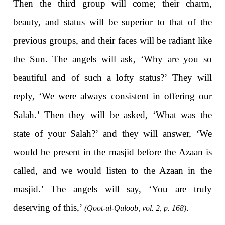
Then the third group will come; their charm,
beauty, and status will be superior to that of the
previous groups, and their faces will be radiant like
the Sun. The angels will ask, ‘Why are you so
beautiful and of such a lofty status?’ They will
reply, ‘We were always consistent in offering our
Salah.’ Then they will be asked, ‘What was the
state of your Salah?’ and they will answer, ‘We
would be present in the masjid before the Azaan is
called, and we would listen to the Azaan in the
masjid.’ The angels will say, ‘You are truly
deserving of this,’
.
(Qoot-ul-Quloob, vol. 2, p. 168)