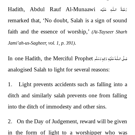
رَحْمَةُ الـلّٰـهِ عَلَيْه
Hadith, Abdul Rauf Al-Munaawi
remarked that, ‘No doubt, Salah is a sign of sound
faith and the essence of worship,’
(At-Tayseer Sharh
.
Jami’ah-us-Sagheer, vol. 1, p. 391)
صَلَّى الـلّٰـهُ عَلَيْهِ وَاٰلِهٖ وَسَلَّم
In one Hadith, the Merciful Prophet
analogised Salah to light for several reasons:
1.
Light prevents accidents such as falling into a
ditch and similarly salah prevents one from falling
into the ditch of immodesty and other sins.
2.
On the Day of Judgement, reward will be given
in the form of light to a worshipper who was