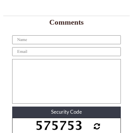
Comments
Security Code