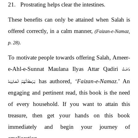
21.
Prostrating helps clear the intestines.
These benefits can only be attained when Salah is
offered correctly, in a calm manner,
(Faizan-e-Namaz,
.
p. 28)
To motivate people towards offering Salah, Ameer-
دَامَـتْ
e-Ahl-e-Sunnat Maulana Ilyas Attar Qadiri
بَـرَكَـاتُـهُـمُ الْـعَـالِـيَـهْ
has authored, ‘
Faizan-e-Namaz
.’ An
engaging and pertinent read, this book is the need
of every household. If you want to attain this
treasure, then get your hands on this book
immediately and begin your journey of