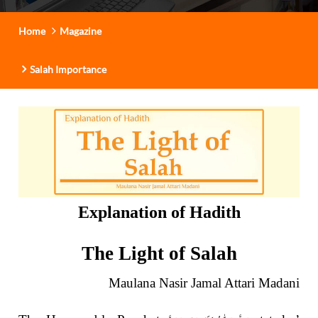
Home
Magazine
Salah Importance
Explanation of Hadith
The Light of Salah
Maulana Nasir Jamal Attari Madani