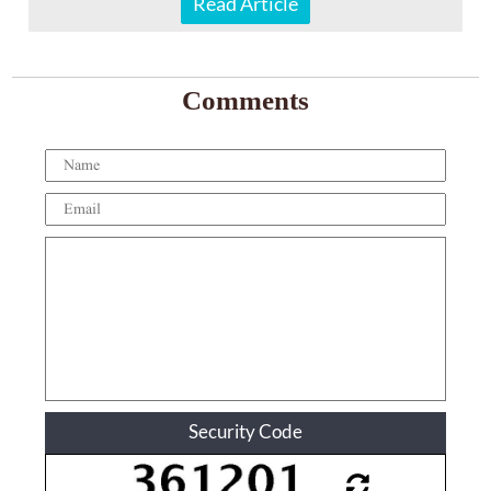
Read Article
Comments
Security Code