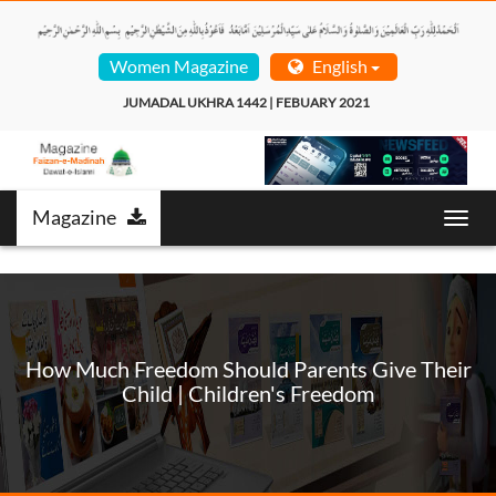
Women Magazine
English
JUMADAL UKHRA 1442 | FEBUARY 2021  
Magazine
Toggl
navig
How Much Freedom Should Parents Give Their
Child | Children's Freedom