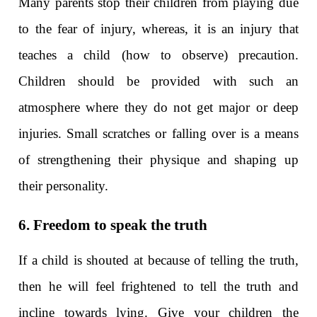
Many parents stop their children from playing due
to the fear of injury, whereas, it is an injury that
teaches a child (how to observe) precaution.
Children should be provided with such an
atmosphere where they do not get major or deep
injuries. Small scratches or falling over is a means
of strengthening their physique and shaping up
their personality.
6. Freedom to speak the truth
If a child is shouted at because of telling the truth,
then he will feel frightened to tell the truth and
incline towards lying. Give your children the