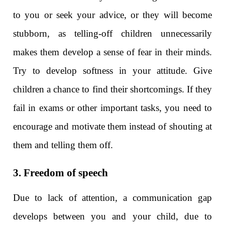
to you or seek your advice, or they will become
stubborn, as telling-off children unnecessarily
makes them develop a sense of fear in their minds.
Try to develop softness in your attitude. Give
children a chance to find their shortcomings. If they
fail in exams or other important tasks, you need to
encourage and motivate them instead of shouting at
them and telling them off.
3. Freedom of speech
Due to lack of attention, a communication gap
develops between you and your child, due to