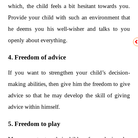
which, the child feels a bit hesitant towards you.
Provide your child with such an environment that
he deems you his well-wisher and talks to you
openly about everything.
4. Freedom of advice
If you want to strengthen your child’s decision-
making abilities, then give him the freedom to give
advice so that he may develop the skill of giving
advice within himself.
5. Freedom to play