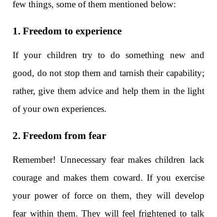
few things, some of them mentioned below:
1. Freedom to experience
If your children try to do something new and
good, do not stop them and tarnish their capability;
rather, give them advice and help them in the light
of your own experiences.
2. Freedom from fear
Remember! Unnecessary fear makes children lack
courage and makes them coward. If you exercise
your power of force on them, they will develop
fear within them. They will feel frightened to talk