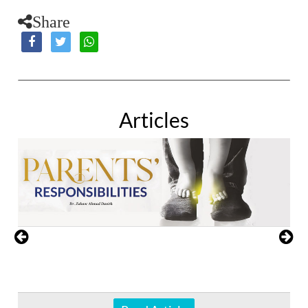
Share
Articles