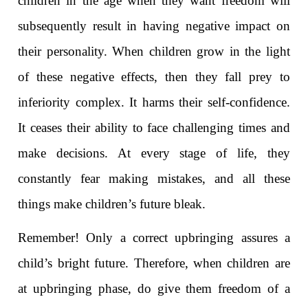
children in the age when they want freedom will
subsequently result in having negative impact on
their personality. When children grow in the light
of these negative effects, then they fall prey to
inferiority complex. It harms their self-confidence.
It ceases their ability to face challenging times and
make decisions. At every stage of life, they
constantly fear making mistakes, and all these
things make children’s future bleak.
Remember! Only a correct upbringing assures a
child’s bright future. Therefore, when children are
at upbringing phase, do give them freedom of a