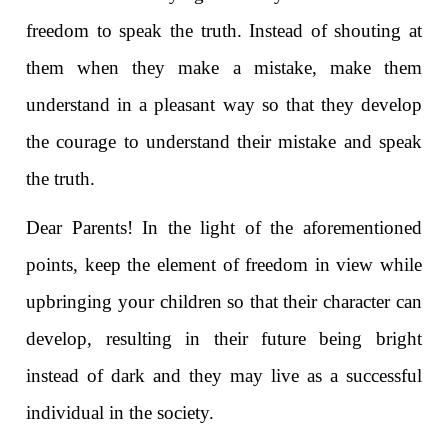
freedom to speak the truth. Instead of shouting at
them when they make a mistake, make them
understand in a pleasant way so that they develop
the courage to understand their mistake and speak
the truth.
Dear Parents! In the light of the aforementioned
points, keep the element of freedom in view while
upbringing your children so that their character can
develop, resulting in their future being bright
instead of dark and they may live as a successful
individual in the society.