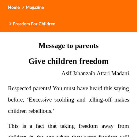
Home
Magazine
Freedom For Children
Message to parents
Give children freedom
Asif Jahanzaib Attari Madani
Respected parents! You must have heard this saying
before, ‘Excessive scolding and telling-off makes
children rebellious.’
This is a fact that taking freedom away from