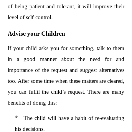
of being patient and tolerant, it will improve their
level of self-control.
Advise your Children
If your child asks you for something, talk to them
in a good manner about the need for and
importance of the request and suggest alternatives
too. After some time when these matters are cleared,
you can fulfil the child’s request. There are many
benefits of doing this:
*
The child will have a habit of re-evaluating
his decisions.