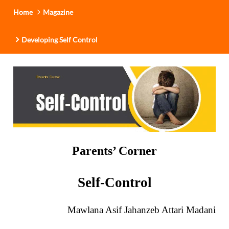
i
Home
Magazine
o
n
Developing Self Control
Parents’ Corner
Self-Control
Mawlana Asif Jahanzeb Attari Madani