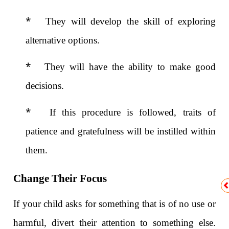
*
They will develop the skill of exploring
alternative options.
*
They will have the ability to make good
decisions.
*
If this procedure is followed, traits of
patience and gratefulness will be instilled within
them.
Change Their Focus
If your child asks for something that is of no use or
harmful, divert their attention to something else.