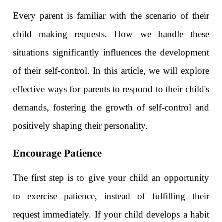
Every parent is familiar with the scenario of their
child making requests. How we handle these
situations significantly influences the development
of their self-control. In this article, we will explore
effective ways for parents to respond to their child's
demands, fostering the growth of self-control and
positively shaping their personality.
Encourage Patience
The first step is to give your child an opportunity
to exercise patience, instead of fulfilling their
request immediately. If your child develops a habit