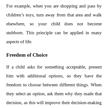
For example, when you are shopping and pass by
children’s toys, turn away from that area and walk
elsewhere, so your child does not become
stubborn. This principle can be applied in many
aspects of life.
Freedom of Choice
If a child asks for something acceptable, present
him with additional options, so they have the
freedom to choose between different things. When
they select an option, ask them why they made that
decision, as this will improve their decision-making