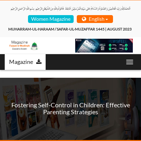
Women Magazine
English
MUHARRAM-UL-HARAAM / SAFAR-UL-MUZAFFAR 1445 | AUGUST 2023  
Magazine
T
o
g
g
l
e
n
Fostering Self-Control in Children: Effective
a
Parenting Strategies
v
i
g
a
t