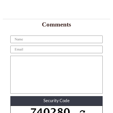
Comments
Security Code