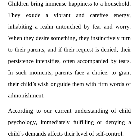
Children bring immense happiness to a household.
They exude a vibrant and carefree energy,
inhabiting a realm untouched by fear and worry.
When they desire something, they instinctively turn
to their parents, and if their request is denied, their
persistence intensifies, often accompanied by tears.
In such moments, parents face a choice: to grant
their child’s wish or guide them with firm words of
admonishment.
According to our current understanding of child
psychology, immediately fulfilling or denying a
child’s demands affects their level of self-control.