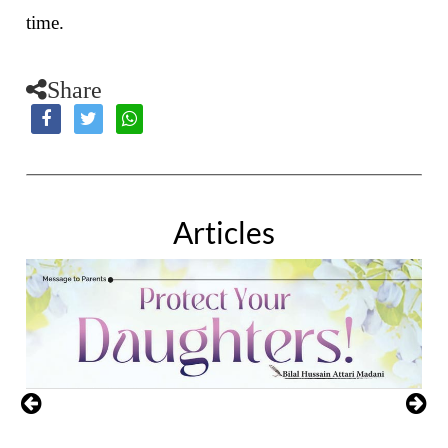
time.
Share
Articles