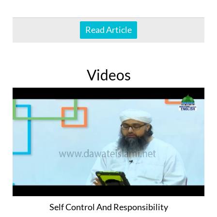
Read Article
Videos
Self Control And Responsibility