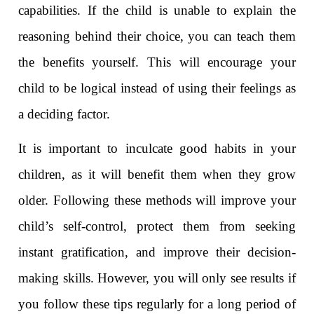
capabilities. If the child is unable to explain the
reasoning behind their choice, you can teach them
the benefits yourself. This will encourage your
child to be logical instead of using their feelings as
a deciding factor.
It is important to inculcate good habits in your
children, as it will benefit them when they grow
older. Following these methods will improve your
child’s self-control, protect them from seeking
instant gratification, and improve their decision-
making skills. However, you will only see results if
you follow these tips regularly for a long period of