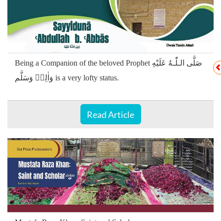
Being a Companion of the beloved Prophet صَلَّى الـلّٰـهُ عَلَيْهِ
وَاٰلِهٖ وَسَلَّم is a very lofty status.
Read Article