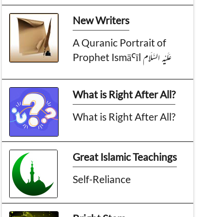
New Writers
A Quranic Portrait of
Prophet IsmāꜤīl عَـلَيْـهِ الـسَّـلَام
What is Right After All?
What is Right After All?
Great Islamic Teachings
Self-Reliance