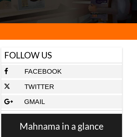
FOLLOW US
FACEBOOK
TWITTER
GMAIL
Mahnama in a glance