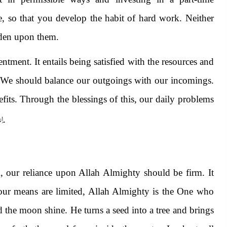
ce, so that you develop the habit of hard work. Neither
rden upon them.
entment. It entails being satisfied with the resources and
. We should balance our outgoings with our incomings.
efits. Through the blessings of this, our daily problems
ـه
.
 our reliance upon Allah Almighty should be firm. It
 our means are limited, Allah Almighty is the One who
 the moon shine. He turns a seed into a tree and brings