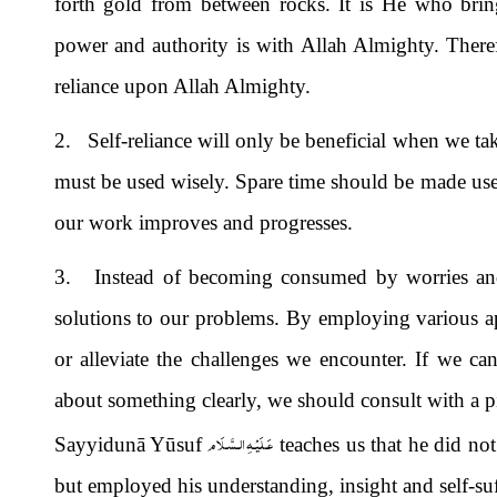
forth gold from between rocks. It is He who brings
power and authority is with Allah Almighty. Therefor
reliance upon Allah Almighty.
2. Self-reliance will only be beneficial when we take
must be used wisely. Spare time should be made us
our work improves and progresses.
3. Instead of becoming consumed by worries and c
solutions to our problems. By employing various ap
or alleviate the challenges we encounter. If we can
about something clearly, we should consult with a pi
عَـلَيْـهِ الـسَّـلَام
Sayyidunā Yūsuf
teaches us that he did not
but employed his understanding, insight and self-suf