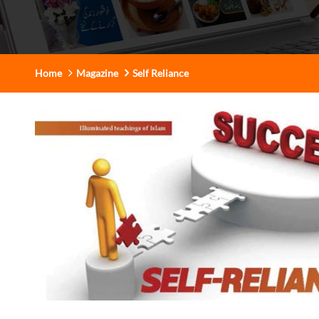
Home
Magazine
Self Reliance