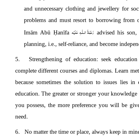
and unnecessary clothing and jewellery for soci
problems and must resort to borrowing from o
رَحْمَةُ الـلّٰـهِ عَلَيْه
Imām Abū
Ḥ
anīfa
advised his son,
planning, i.e., self-reliance, and become indepe
5. Strengthening of education: seek education wh
complete different courses and diplomas. Learn me
because sometimes the solution to issues lies in 
education. The greater or stronger your knowledge 
you possess, the more preference you will be give
need.
6. No matter the time or place, always keep in mind 