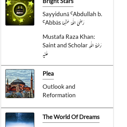
Bright Stars
Sayyidunā ꜤAbdullah b.
ꜤAbbās رَضِیَ الـلّٰـهُ عَنْهُمَا
Mustafa Raza Khan:
Saint and Scholar رَحْمَةُ الـلّٰـهِ
عَلَيْه
Plea
Outlook and
Reformation
The World Of Dreams