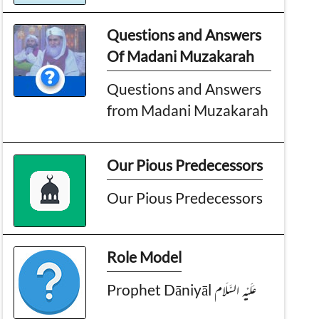
Questions and Answers
Of Madani Muzakarah
Questions and Answers
from Madani Muzakarah
Our Pious Predecessors
Our Pious Predecessors
Role Model
Prophet Dāniyāl عَـلَيْـهِ الـسَّـلَام