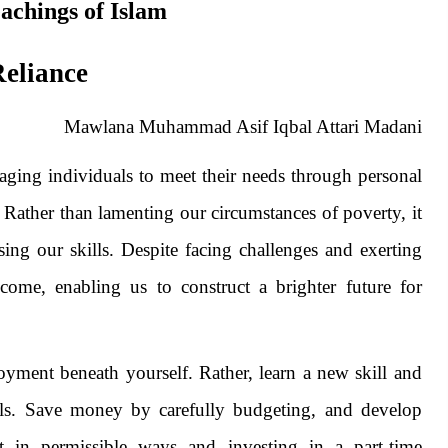
eachings of Islam
Reliance
Mawlana Muhammad Asif Iqbal Attari Madani
raging individuals to meet their needs through personal
 Rather than lamenting our circumstances of poverty, it
essing our skills. Despite facing challenges and exerting
ncome, enabling us to construct a brighter future for
yment beneath yourself. Rather, learn a new skill and
kills. Save money by carefully budgeting, and develop
et in permissible ways and investing in a part-time