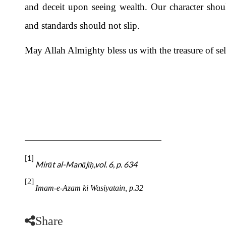
and deceit upon seeing wealth. Our character shou
and standards should not slip.
May Allah Almighty bless us with the treasure of sel
[1]
Mirāt al-Manājī
,vol. 6, p. 634
ḥ
[2]
Imam-e-Azam ki Wasiyatain, p.32
Share