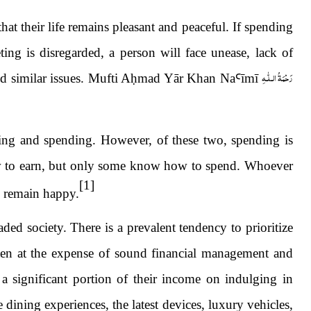
at their life remains pleasant and peaceful. If spending
ing is disregarded, a person will face unease, lack of
رَحْمَةُ الـلّٰـهِ
d similar issues. Mufti A
ḥ
mad Yār Khan Na
Ꜥ
ī
m
ī
ning and spending. However, of these two, spending is
w to earn, but only some know how to spend. Whoever
[1]
s remain happy.
d society. There is a prevalent tendency to prioritize
ften at the expense of sound financial management and
 a significant portion of their income on indulging in
e dining experiences, the latest devices, luxury vehicles,