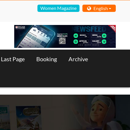
Women Magazine
English
Last Page
Booking
Archive