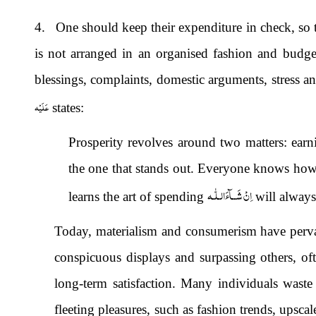
4. One should keep their expenditure in check, so th
is not arranged in an organised fashion and budget
blessings, complaints, domestic arguments, stress an
عَلَيْه
states:
Prosperity revolves around two matters: ear
the one that stands out. Everyone knows ho
اِنْ شَــآءَالـلّٰـه
learns the art of spending
will alway
Today, materialism and consumerism have pervade
conspicuous displays and surpassing others, o
long-term satisfaction. Many individuals waste
fleeting pleasures, such as fashion trends, upscal