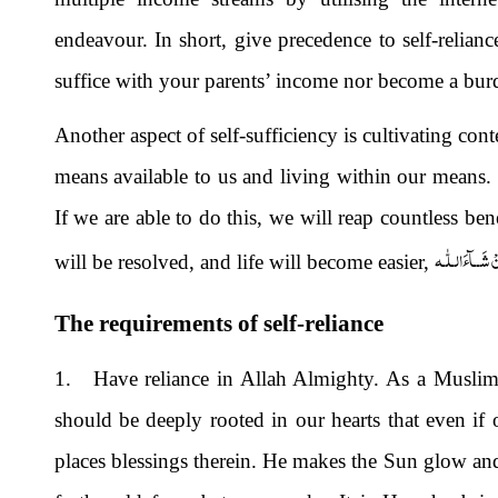
endeavour. In short, give precedence to self-relian
suffice with your parents’ income nor become a bu
Another aspect of self-sufficiency is cultivating cont
means available to us and living within our means
If we are able to do this, we will reap countless ben
اِنْ شَــآءَالـلّٰ
will be resolved, and life will become easier,
The requirements of self-reliance
1. Have reliance in Allah Almighty. As a Muslim,
should be deeply rooted in our hearts that even if
places blessings therein. He makes the Sun glow and