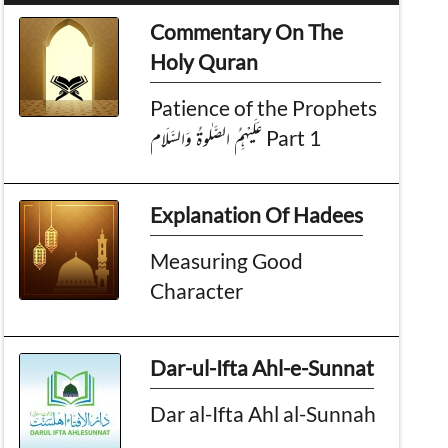
Commentary On The
Holy Quran
Patience of the Prophets
عَـلَـيْـهِمُ الـصَّلٰوةُ وَالـسَّـلَام Part 1
Explanation Of Hadees
Measuring Good
Character
Dar-ul-Ifta Ahl-e-Sunnat
Dar al-Ifta Ahl al-Sunnah