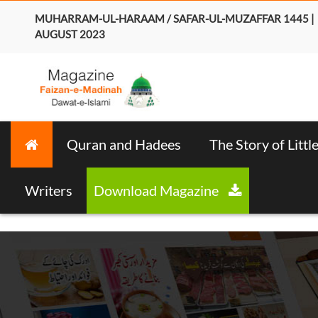
MUHARRAM-UL-HARAAM / SAFAR-UL-MUZAFFAR 1445 |
AUGUST 2023
Quran and Hadees
The Story of Littl
Writers
Download Magazine