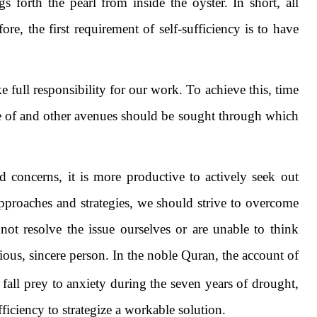
 forth the pearl from inside the oyster. In short, all
e, the first requirement of self-sufficiency is to have
 full responsibility for our work. To achieve this, time
e of and other avenues should be sought through which
oncerns, it is more productive to actively seek out
proaches and strategies, we should strive to overcome
not resolve the issue ourselves or are unable to think
ous, sincere person. In the noble Quran, the account of
 fall prey to anxiety during the seven years of drought,
ficiency to strategize a workable solution.