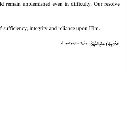
ld remain unblemished even in difficulty. Our resolve
f-sufficiency, integrity and reliance upon Him.
خاتَمِ النَّبِیّیْن
اٰمِیْن بِجَاہِ
صلَّی اللہ علیہ واٰلہٖ وسلَّم