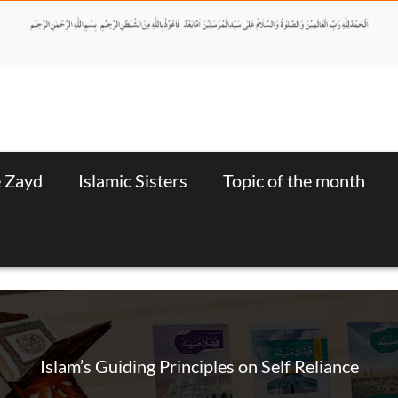
e Zayd
Islamic Sisters
Topic of the month
Islam’s Guiding Principles on Self Reliance