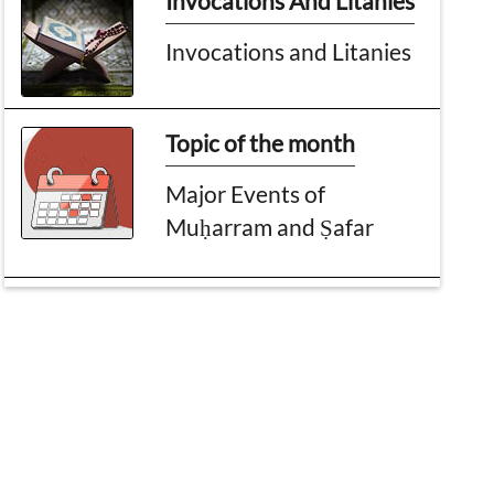
Invocations And Litanies
Invocations and Litanies
Topic of the month
Major Events of
Muḥarram and Ṣafar
An account, A Miracle
Day of Planting Trees
Message To Parents