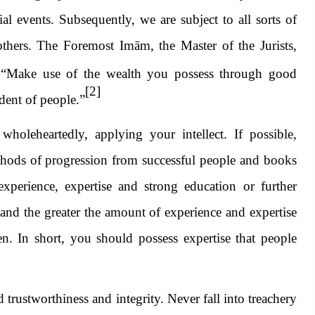
al events. Subsequently, we are subject to all sorts of
thers. The Foremost Imām, the Master of the Jurists,
 “Make use of the wealth you possess through good
[2]
ndent of people.”
oleheartedly, applying your intellect. If possible,
thods of progression from successful people and books
experience, expertise and strong education or further
and the greater the amount of experience and expertise
n. In short, you should possess expertise that people
trustworthiness and integrity. Never fall into treachery