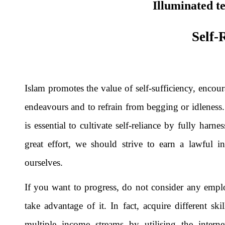
Illuminated t
Self-
Islam promotes the value of self-sufficiency, encou
endeavours and to refrain from begging or idleness.
is essential to cultivate self-reliance by fully harn
great effort, we should strive to earn a lawful i
ourselves.
If you want to progress, do not consider any emplo
take advantage of it. In fact, acquire different s
multiple income streams by utilising the intern