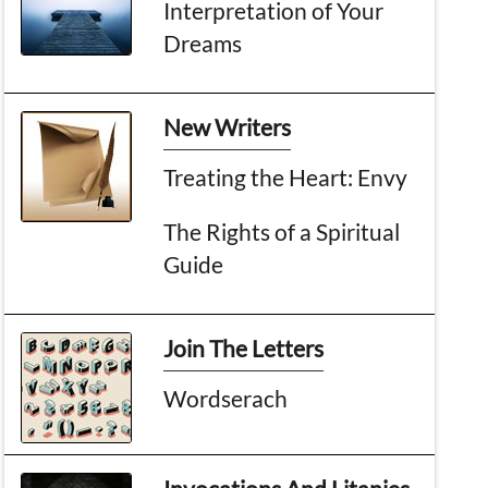
Interpretation of Your
Dreams
New Writers
Treating the Heart: Envy
The Rights of a Spiritual
Guide
Join The Letters
Wordserach