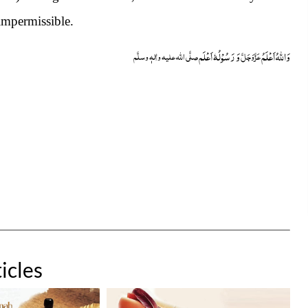
impermissible.
وَ رَسُوْلُہٗ اَعْلَم
وَاللہُ اَعْلَمُ
صلَّی اللہ علیہ واٰلہٖ وسلَّم
عَزَّوَجَلَّ
icles