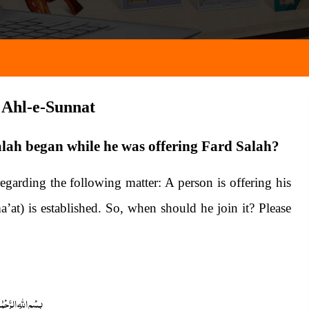
a Ahl-e-Sunnat
alah began while he was offering Fard Salah?
garding the following matter: A person is offering his
’at) is established. So, when should he join it? Please
 الرَّحْمٰنِ الرَّحِیْمِ