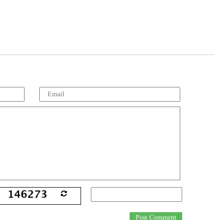
Post Comment