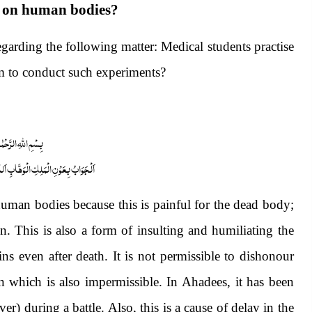
nt on human bodies?
arding the following matter: Medical students practise
m to conduct such experiments?
 الرَّحْمٰنِ الرَّحِیْمِ
ابِ اَللّٰھُمَّ ھِدَایَۃَ الْحَقِّ وَالصَّوَابِ
uman bodies because this is painful for the dead body;
on. This is also a form of insulting and humiliating the
s even after death. It is not permissible to dishonour
n which is also impermissible. In Ahadees, it has been
er) during a battle. Also, this is a cause of delay in the