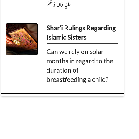
عَلَیْہِ وَاٰلِہٖ وَسَلَّمَ
Shar'i Rulings Regarding
Islamic Sisters
Can we rely on solar
months in regard to the
duration of
breastfeeding a child?
Islamic beliefs and
information
The greatest individual
after the Prophets and