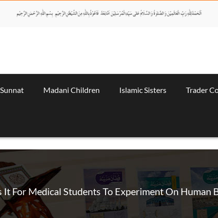
 Sunnat
Madani Children
Islamic Sisters
Trader C
 It For Medical Students To Experiment On Human 