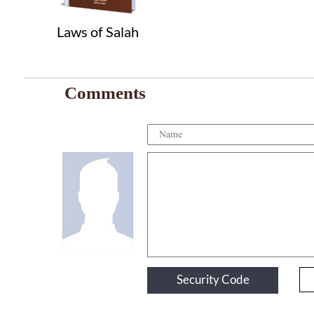
Laws of Salah
Comments
Security Code