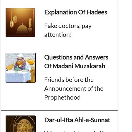
Explanation Of Hadees
Fake doctors, pay
attention!
Questions and Answers
Of Madani Muzakarah
Friends before the
Announcement of the
Prophethood
Dar-ul-Ifta Ahl-e-Sunnat