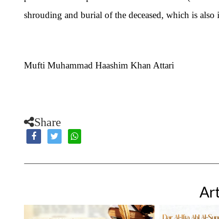
shrouding and burial of the deceased, which is also 
Mufti Muhammad Haashim Khan Attari
Share
Art