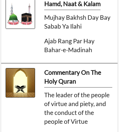
Hamd, Naat & Kalam
Mujhay Bakhsh Day Bay
Sabab Ya Ilahi
Ajab Rang Par Hay
Bahar-e-Madinah
Commentary On The
Holy Quran
The leader of the people
of virtue and piety, and
the conduct of the
people of Virtue