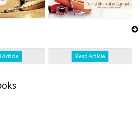
 Article
Read Article
ooks