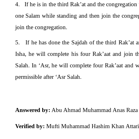
4. If he is in the third Rak’at and the congregation 
one Salam while standing and then join the congreg
join the congregation.
5. If he has done the Sajdah of the third Rak’at a
Isha, he will complete his four Rak’aat and join t
Salah. In ‘Asr, he will complete four Rak’aat and wi
permissible after ‘Asr Salah.
Answered by:
Abu Ahmad Muhammad Anas Raza A
Verified by:
Mufti Muhammad Hashim Khan Attari