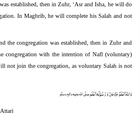
was established, then in Zuhr, ‘Asr and Isha, he will do
ation. In Maghrib, he will complete his Salah and not
nd the congregation was established, then in Zuhr and
he congregation with the intention of Nafl (voluntary)
ll not join the congregation, as voluntary Salah is not
وَ رَسُوْلُہٗ اَعْلَم
وَاللہُ اَعْلَمُ
صلَّی اللہ علیہ واٰلہٖ وسلَّم
عَزَّوَجَلَّ
ttari