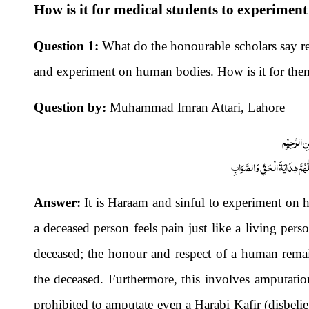
How is it for medical students to experime
Question 1:
What do the honourable scholars say reg
and experiment on human bodies. How is it for the
Question by:
Muhammad Imran Attari, Lahore
بِسْمِ اللّٰہِ
اَلْجَوَابُ بِعَوْنِ الْمَلِکِ الْوَھَّ
Answer:
It is Haraam and sinful to experiment on h
a deceased person feels pain just like a living pers
deceased; the honour and respect of a human remain
the deceased. Furthermore, this involves amputatio
prohibited to amputate even a Harabi Kafir (disbeliev