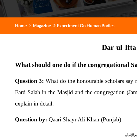
Home
Magazine
Experiment On Human Bodies
Dar-ul-Ift
What should one do if the congregational S
Question 3:
What do the honourable scholars say re
Fard Salah in the Masjid and the congregation (Jama
explain in detail.
Question by:
Qaari Shayr Ali Khan (Punjab)
بِسْمِ اللّٰہِ