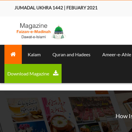
JUMADAL UKHRA 1442 | FEBUARY 2021
Kalam
Quran and Hadees
Ameer-e-Ahle
Download Magazine
How Is