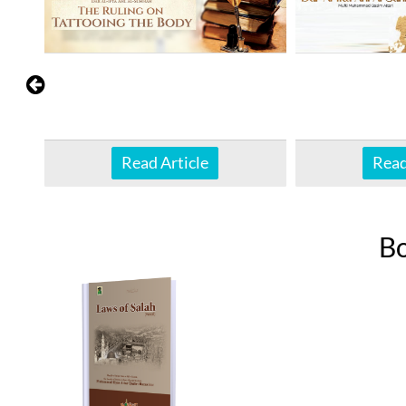
Read Article
Read
B