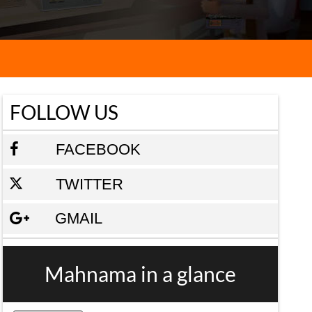
FOLLOW US
FACEBOOK
TWITTER
GMAIL
Mahnama in a glance