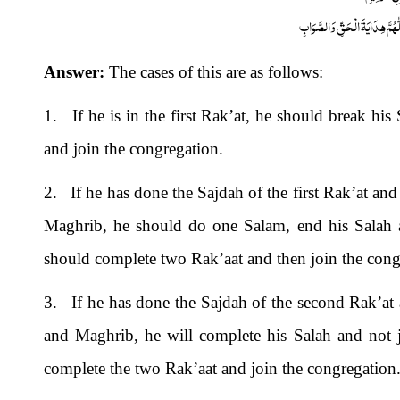
اَلْجَوَابُ بِعَوْنِ الْمَلِکِ الْوَھَّ
Answer:
The cases of this are as follows:
1. If he is in the first Rak’at, he should break hi
and join the congregation.
2. If he has done the Sajdah of the first Rak’at and
Maghrib, he should do one Salam, end his Salah a
should complete two Rak’aat and then join the cong
3. If he has done the Sajdah of the second Rak’at a
and Maghrib, he will complete his Salah and not j
complete the two Rak’aat and join the congregation