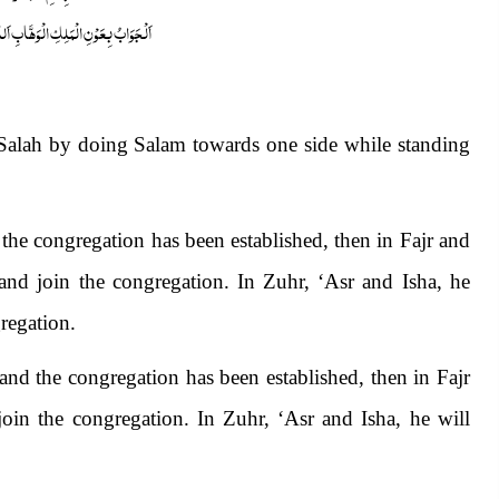
ابِ اَللّٰھُمَّ ھِدَایَۃَ الْحَقِّ وَالصَّوَابِ
s Salah by doing Salam towards one side while standing
 the congregation has been established, then in Fajr and
nd join the congregation. In Zuhr, ‘Asr and Isha, he
regation.
nd the congregation has been established, then in Fajr
oin the congregation. In Zuhr, ‘Asr and Isha, he will
.