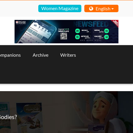
Women Magazine
English
ompanions
Archive
Writers
Bodies?