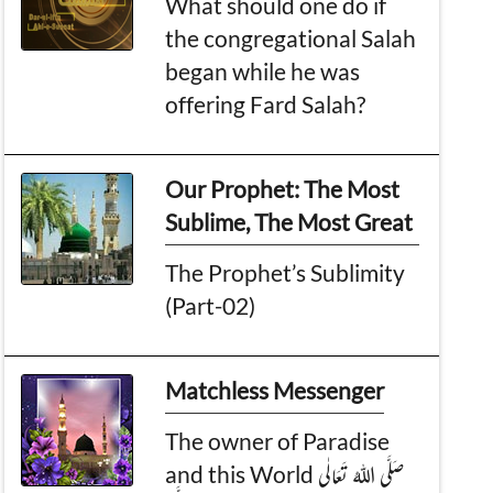
What should one do if
the congregational Salah
began while he was
offering Fard Salah?
Our Prophet: The Most
Sublime, The Most Great
The Prophet’s Sublimity
(Part-02)
Matchless Messenger
The owner of Paradise
and this World صَلَّی اللہُ تَعَالٰی