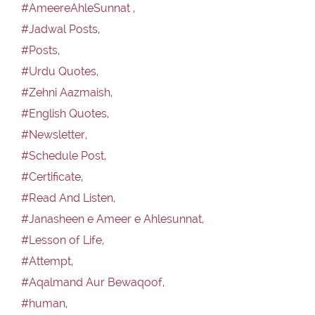
#AmeereAhleSunnat ,
#Jadwal Posts,
#Posts,
#Urdu Quotes,
#Zehni Aazmaish,
#English Quotes,
#Newsletter,
#Schedule Post,
#Certificate,
#Read And Listen,
#Janasheen e Ameer e Ahlesunnat,
#Lesson of Life,
#Attempt,
#Aqalmand Aur Bewaqoof,
#human,