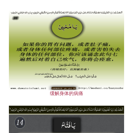
缓解身体的病痛