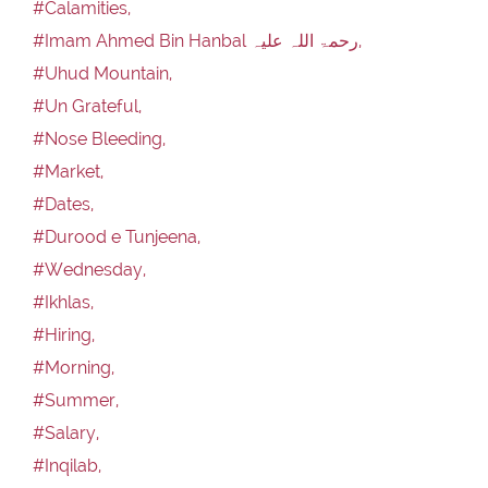
#Calamities,
#Imam Ahmed Bin Hanbal رحمۃ اللہ علیہ,
#Uhud Mountain,
#Un Grateful,
#Nose Bleeding,
#Market,
#Dates,
#Durood e Tunjeena,
#Wednesday,
#Ikhlas,
#Hiring,
#Morning,
#Summer,
#Salary,
#Inqilab,