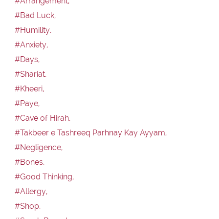
#Arrangement,
#Bad Luck,
#Humility,
#Anxiety,
#Days,
#Shariat,
#Kheeri,
#Paye,
#Cave of Hirah,
#Takbeer e Tashreeq Parhnay Kay Ayyam,
#Negligence,
#Bones,
#Good Thinking,
#Allergy,
#Shop,