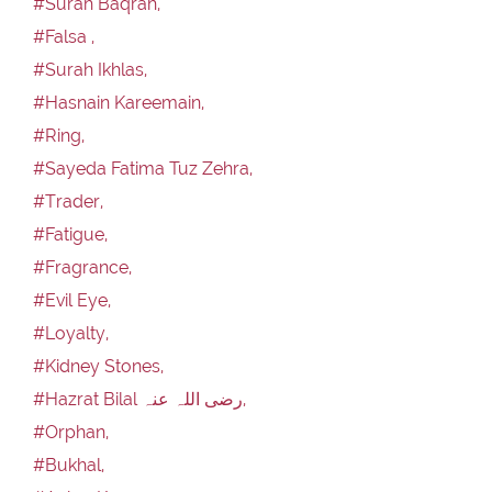
#Surah Baqrah,
#Falsa ,
#Surah Ikhlas,
#Hasnain Kareemain,
#Ring,
#Sayeda Fatima Tuz Zehra,
#Trader,
#Fatigue,
#Fragrance,
#Evil Eye,
#Loyalty,
#Kidney Stones,
#Hazrat Bilal رضی اللہ عنہ,
#Orphan,
#Bukhal,