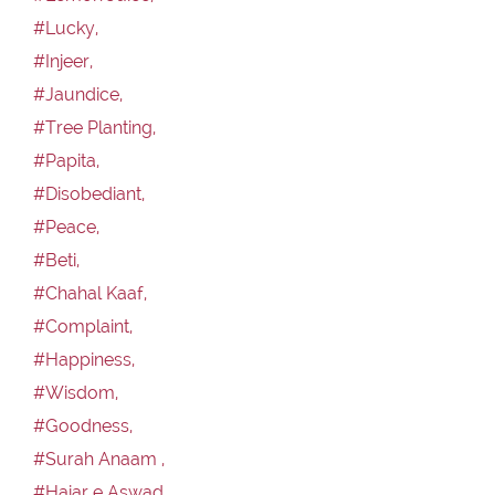
#Lucky,
#Injeer,
#Jaundice,
#Tree Planting,
#Papita,
#Disobediant,
#Peace,
#Beti,
#Chahal Kaaf,
#Complaint,
#Happiness,
#Wisdom,
#Goodness,
#Surah Anaam ,
#Hajar e Aswad,