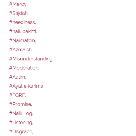
#Mercy,
#Sajdah,
#neediness,
#naik bakhti,
#Naimatein,
#Azmaish,
#Misunderstanding,
#Moderation,
#Aalim,
#Ayat e Karima,
#FGRF,
#Promise,
#Naik Log,
#Listening,
#Disgrace,