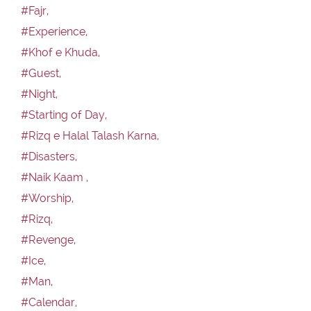
#Fajr,
#Experience,
#Khof e Khuda,
#Guest,
#Night,
#Starting of Day,
#Rizq e Halal Talash Karna,
#Disasters,
#Naik Kaam ,
#Worship,
#Rizq,
#Revenge,
#Ice,
#Man,
#Calendar,