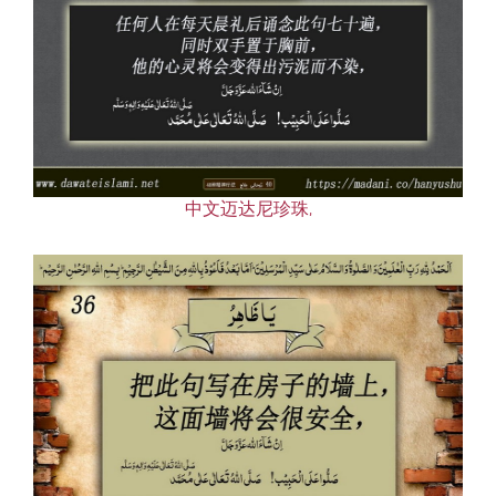
中文迈达尼珍珠,