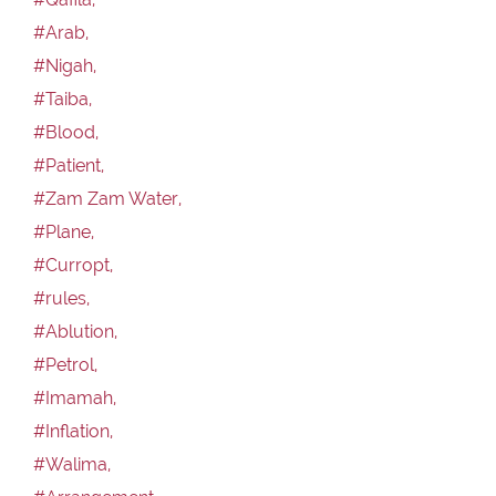
#Arab,
#Nigah,
#Taiba,
#Blood,
#Patient,
#Zam Zam Water,
#Plane,
#Curropt,
#rules,
#Ablution,
#Petrol,
#Imamah,
#Inflation,
#Walima,