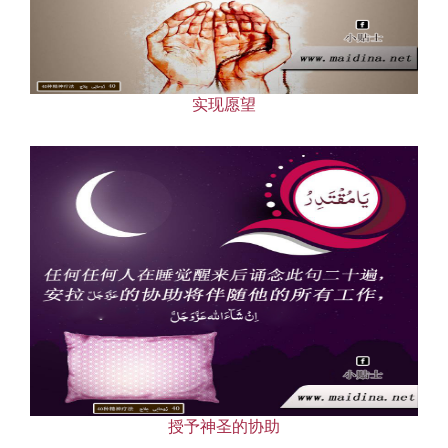
Our Websites
More
实现愿望
授予神圣的协助