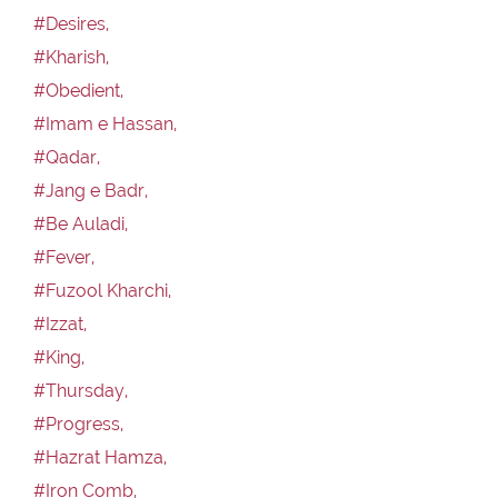
#Desires,
#Kharish,
#Obedient,
#Imam e Hassan,
#Qadar,
#Jang e Badr,
#Be Auladi,
#Fever,
#Fuzool Kharchi,
#Izzat,
#King,
#Thursday,
#Progress,
#Hazrat Hamza,
#Iron Comb,