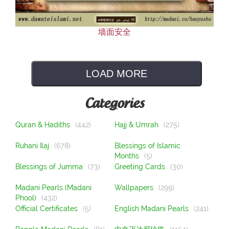
墙面安全
LOAD MORE
Categories
Quran & Hadiths
(442)
Hajj & Umrah
(275)
Ruhani Ilaj
(678)
Blessings of Islamic
Months
(5)
Blessings of Jumma
(73)
Greeting Cards
(30)
Madani Pearls (Madani
Wallpapers
(299)
Phool)
(432)
Official Certificates
(5)
English Madani Pearls
(241)