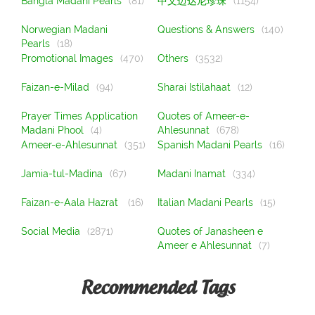
Bangla Madani Pearls
(81)
中文迈达尼珍珠
(1154)
Norwegian Madani
Questions & Answers
(140)
Pearls
(18)
Promotional Images
(470)
Others
(3532)
Faizan-e-Milad
(94)
Sharai Istilahaat
(12)
Prayer Times Application
Quotes of Ameer-e-
Madani Phool
(4)
Ahlesunnat
(678)
Ameer-e-Ahlesunnat
(351)
Spanish Madani Pearls
(16)
Jamia-tul-Madina
(67)
Madani Inamat
(334)
Faizan-e-Aala Hazrat
(16)
Italian Madani Pearls
(15)
Social Media
(2871)
Quotes of Janasheen e
Ameer e Ahlesunnat
(7)
Recommended Tags