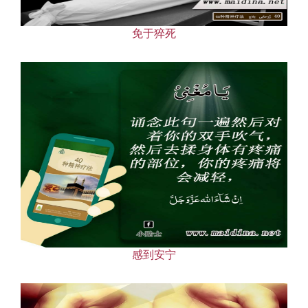
免于猝死
感到安宁