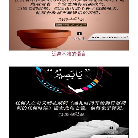
远离不雅的语言