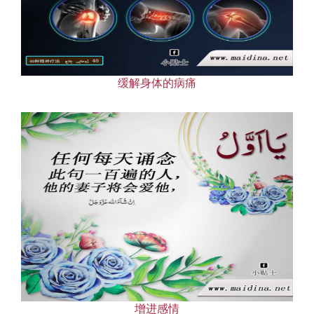
缓解身体的病痛
增进感情