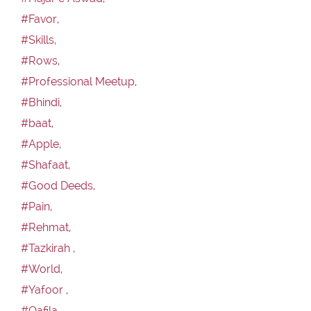
#Favor,
#Skills,
#Rows,
#Professional Meetup,
#Bhindi,
#baat,
#Apple,
#Shafaat,
#Good Deeds,
#Pain,
#Rehmat,
#Tazkirah ,
#World,
#Yafoor ,
#Qafila,