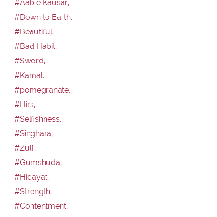
#Aab e Kausar,
#Down to Earth,
#Beautiful,
#Bad Habit,
#Sword,
#Kamal,
#pomegranate,
#Hirs,
#Selfishness,
#Singhara,
#Zulf,
#Gumshuda,
#Hidayat,
#Strength,
#Contentment,