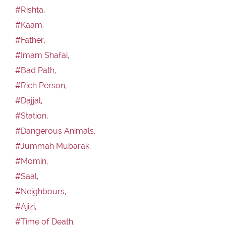
#Rishta,
#Kaam,
#Father,
#Imam Shafai,
#Bad Path,
#Rich Person,
#Dajjal,
#Station,
#Dangerous Animals,
#Jummah Mubarak,
#Momin,
#Saal,
#Neighbours,
#Ajizi,
#Time of Death,