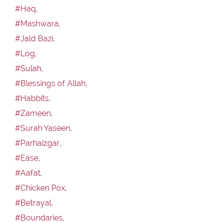
#Haq,
#Mashwara,
#Jald Bazi,
#Log,
#Sulah,
#Blessings of Allah,
#Habbits,
#Zameen,
#Surah Yaseen,
#Parhaizgar,
#Ease,
#Aafat,
#Chicken Pox,
#Betrayal,
#Boundaries,