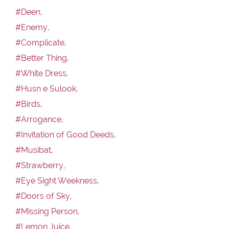
#Deen,
#Enemy,
#Complicate,
#Better Thing,
#White Dress,
#Husn e Sulook,
#Birds,
#Arrogance,
#Invitation of Good Deeds,
#Musibat,
#Strawberry,
#Eye Sight Weekness,
#Doors of Sky,
#Missing Person,
#Lemon Juice,