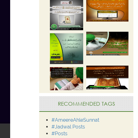
RECOMMENDED TAGS
#AmeereAhleSunnat
#Jadwal Posts
#Posts