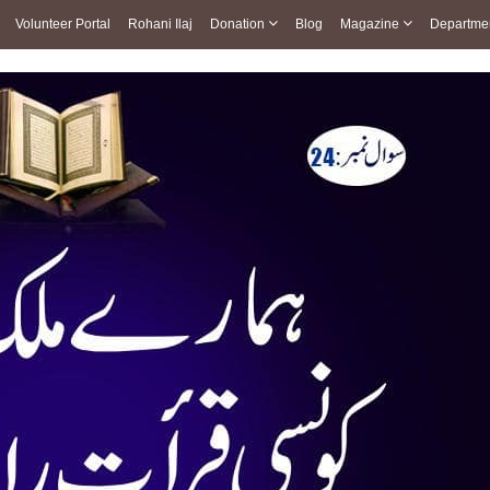
Volunteer Portal
Rohani Ilaj
Donation
Blog
Magazine
Departme