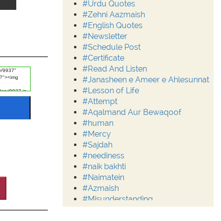
#Urdu Quotes
#Zehni Aazmaish
#English Quotes
#Newsletter
#Schedule Post
#Certificate
#Read And Listen
#Janasheen e Ameer e Ahlesunnat
#Lesson of Life
#Attempt
#Aqalmand Aur Bewaqoof
#human
#Mercy
#Sajdah
#neediness
#naik bakhti
#Naimatein
#Azmaish
#Misunderstanding
#Moderation
#Aalim