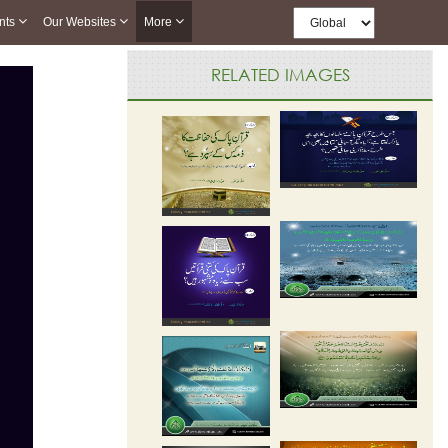
nts
Our Websites
More
RELATED IMAGES