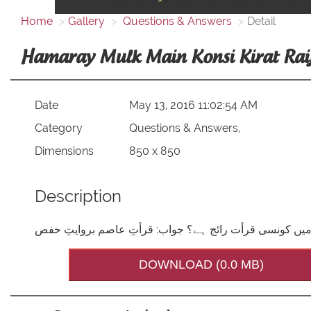
Home
Gallery
Questions & Answers
Detail
Hamaray Mulk Main Konsi Kirat Raij
Date
May 13, 2016 11:02:54 AM
Category
Questions & Answers,
Dimensions
850 x 850
Description
DOWNLOAD (0.0 MB)