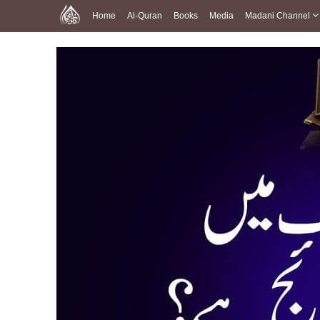
Home
Al-Quran
Books
Media
Madani Channel