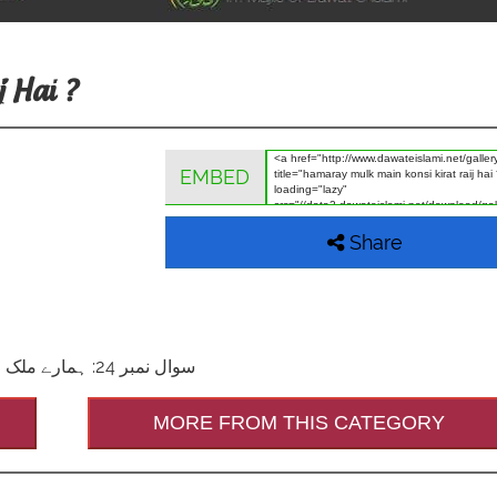
 Hai ?
EMBED
Share
سوال نمبر 24: ہمارے ملک میں کونسی قرأت رائج ہے؟ جواب: قرأتِ عاصم بروایتِ حفص
MORE FROM THIS CATEGORY