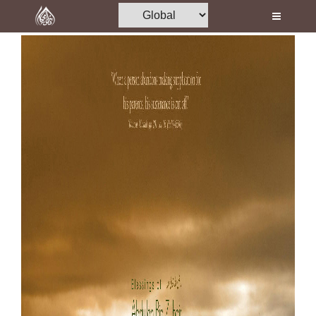
Home
Al-Quran
Books
Media
Madani Channel
Volunteer Portal
Rohani Ilaj
Donation
Blog
Magazine
Departments