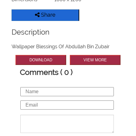
Share
Description
Wallpaper Blessings Of Abdullah Bin Zubair
DOWNLOAD
VIEW MORE
Comments ( 0 )