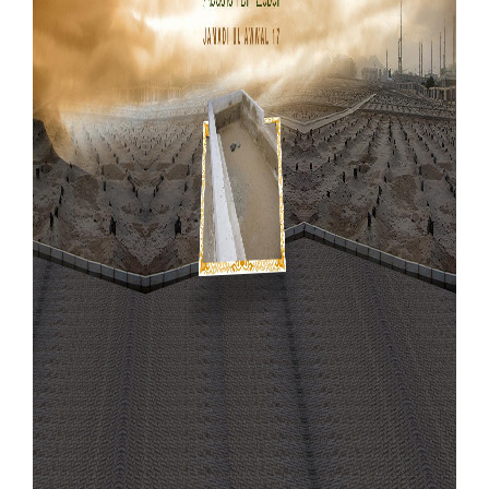
Our Websites
More