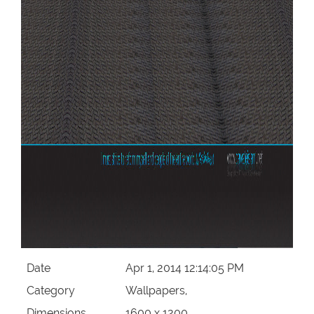
Date
Apr 1, 2014 12:14:05 PM
Category
Wallpapers,
Dimensions
1600 x 1200