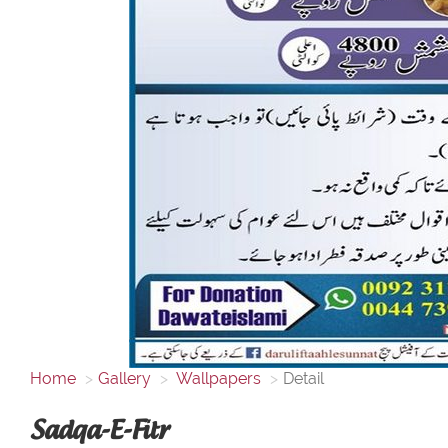
Home
Gallery
Wallpapers
Detail
Sadqa-E-Fitr