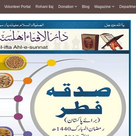
Volunteer Portal
Rohani Ilaj
Donation
Blog
Magazine
Departme