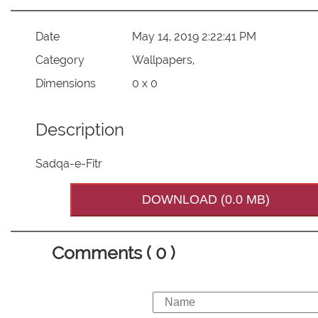
Date
May 14, 2019 2:22:41 PM
Category
Wallpapers,
Dimensions
0 x 0
Description
Sadqa-e-Fitr
DOWNLOAD (0.0 MB)
Comments ( 0 )