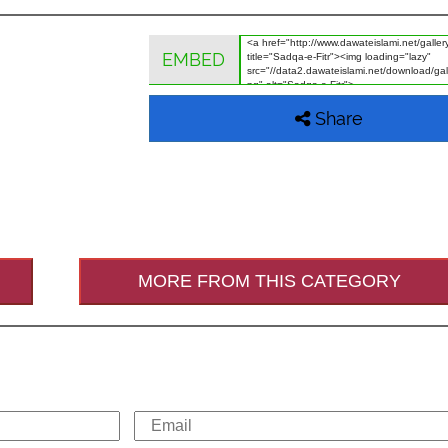
EMBED
Share
MORE FROM THIS CATEGORY