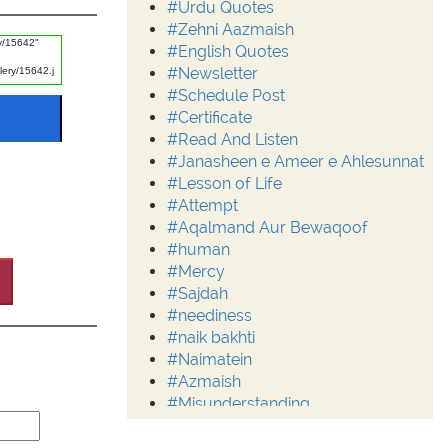
#Urdu Quotes
#Zehni Aazmaish
#English Quotes
#Newsletter
#Schedule Post
#Certificate
#Read And Listen
#Janasheen e Ameer e Ahlesunnat
#Lesson of Life
#Attempt
#Aqalmand Aur Bewaqoof
#human
#Mercy
#Sajdah
#neediness
#naik bakhti
#Naimatein
#Azmaish
#Misunderstanding
#Moderation
#Aalim