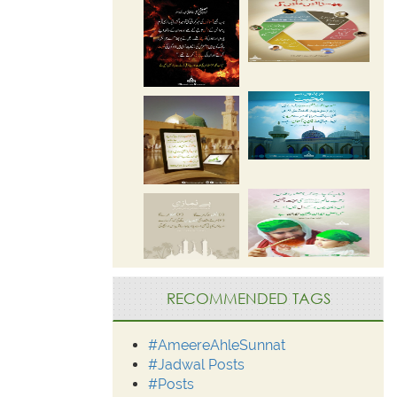
RECOMMENDED TAGS
#AmeereAhleSunnat
#Jadwal Posts
#Posts