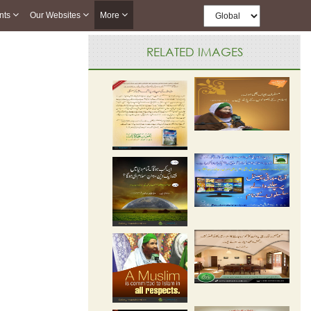
nts
Our Websites
More
RELATED IMAGES