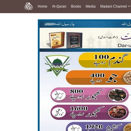
Home
Al-Quran
Books
Media
Madani Channel