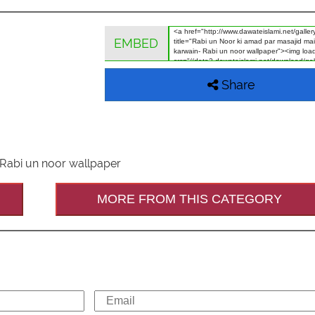
EMBED
Share
 Rabi un noor wallpaper
MORE FROM THIS CATEGORY