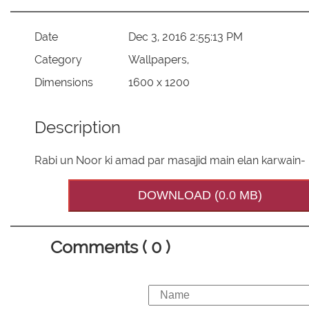
Date
Dec 3, 2016 2:55:13 PM
Category
Wallpapers,
Dimensions
1600 x 1200
Description
Rabi un Noor ki amad par masajid main elan karwain-
DOWNLOAD (0.0 MB)
Comments ( 0 )