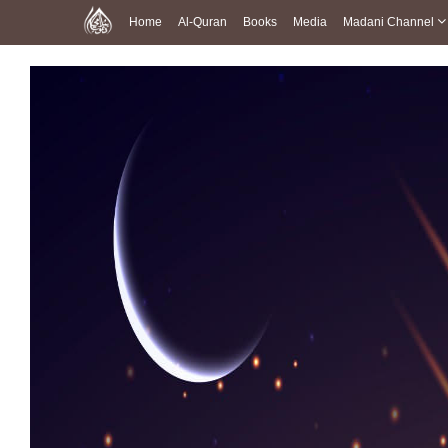
Home
Al-Quran
Books
Media
Madani Channel