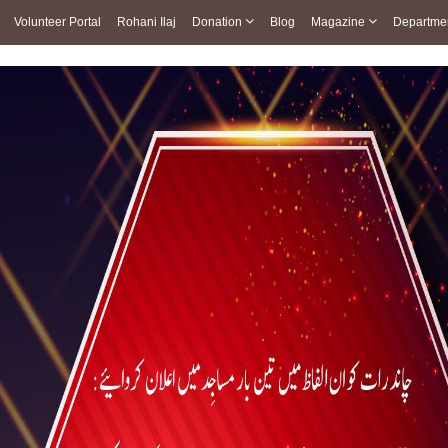
Volunteer Portal
Rohani Ilaj
Donation
Blog
Magazine
Departme