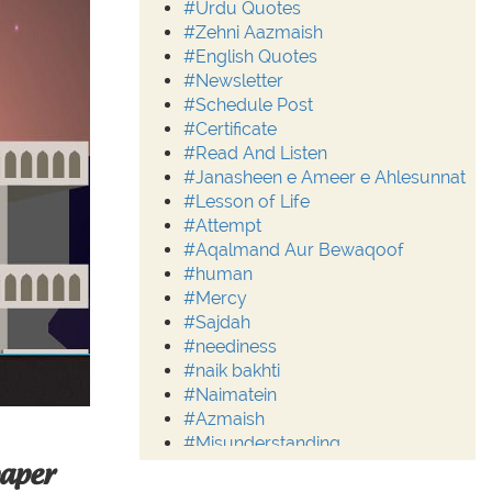
#Urdu Quotes
#Zehni Aazmaish
#English Quotes
#Newsletter
#Schedule Post
#Certificate
#Read And Listen
#Janasheen e Ameer e Ahlesunnat
#Lesson of Life
#Attempt
#Aqalmand Aur Bewaqoof
#human
#Mercy
#Sajdah
#neediness
#naik bakhti
#Naimatein
#Azmaish
#Misunderstanding
#Moderation
paper
#Aalim