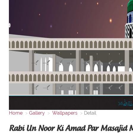
Home
Gallery
Wallpapers
Detail
Rabi Un Noor Ki Amad Par Masajid 