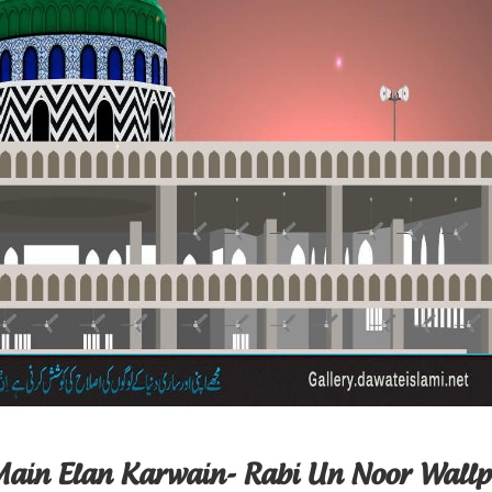
Main Elan Karwain- Rabi Un Noor Wall