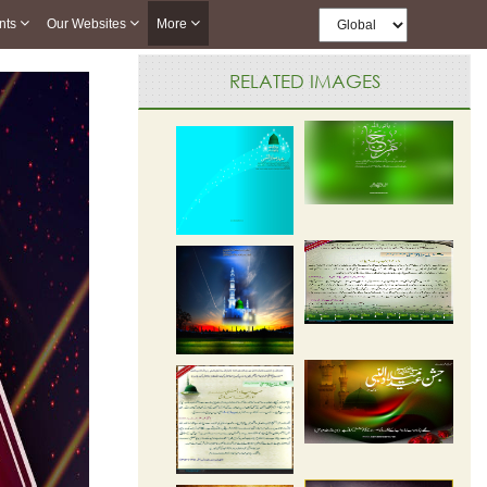
nts
Our Websites
More
RELATED IMAGES