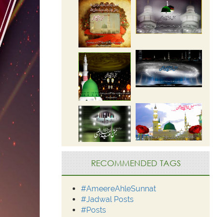
RECOMMENDED TAGS
#AmeereAhleSunnat
#Jadwal Posts
#Posts