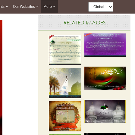
nts
Our Websites
More
RELATED IMAGES