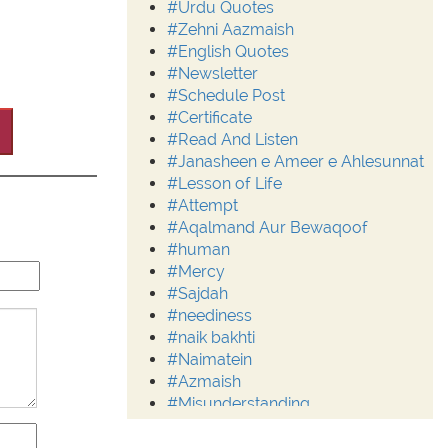
#Urdu Quotes
#Zehni Aazmaish
#English Quotes
#Newsletter
#Schedule Post
#Certificate
#Read And Listen
#Janasheen e Ameer e Ahlesunnat
#Lesson of Life
#Attempt
#Aqalmand Aur Bewaqoof
#human
#Mercy
#Sajdah
#neediness
#naik bakhti
#Naimatein
#Azmaish
#Misunderstanding
#Moderation
#Aalim