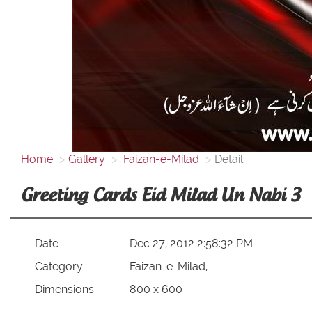
Home
Gallery
Faizan-e-Milad
Detail
Greeting Cards Eid Milad Un Nabi 3
Date
Dec 27, 2012 2:58:32 PM
Category
Faizan-e-Milad,
Dimensions
800 x 600