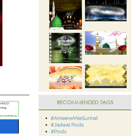
RECOMMENDED TAGS
#AmeereAhleSunnat
#Jadwal Posts
#Posts