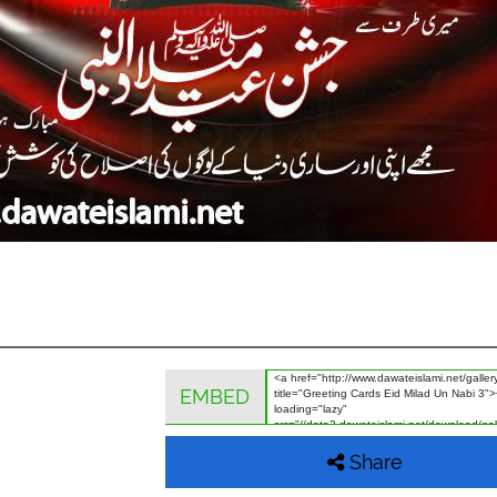
EMBED
Share