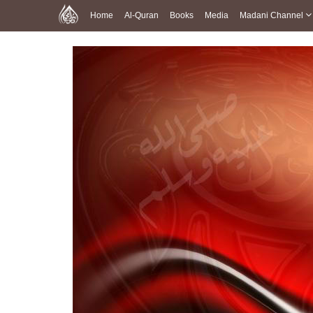
Home
Al-Quran
Books
Media
Madani Channel