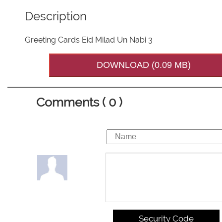
Description
Greeting Cards Eid Milad Un Nabi 3
DOWNLOAD (0.09 MB)
Comments ( 0 )
Security Code