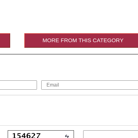
MORE FROM THIS CATEGORY