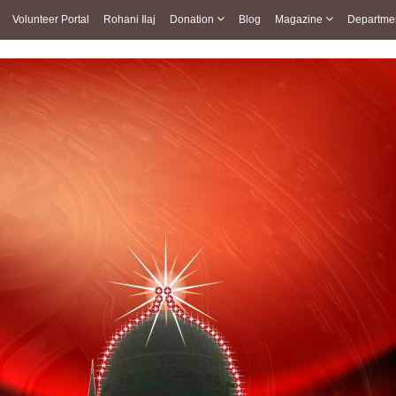
Volunteer Portal
Rohani Ilaj
Donation
Blog
Magazine
Departme