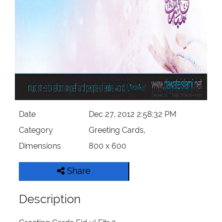
Our Websites
More
Date
Dec 27, 2012 2:58:32 PM
Category
Greeting Cards,
Dimensions
800 x 600
Share
Description