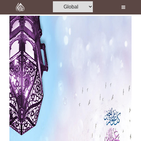
Home
Al-Quran
Books
Media
Madani Channel
Volunteer Portal
Rohani Ilaj
Donation
Blog
Magazine
Departments