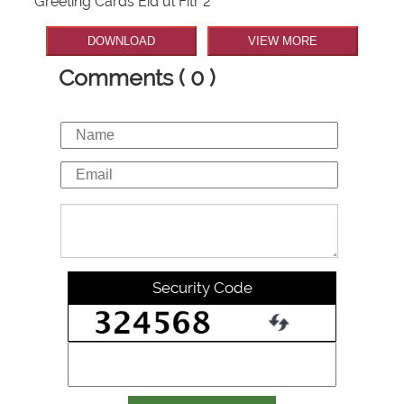
Greeting Cards Eid ul Fitr 2
DOWNLOAD
VIEW MORE
Comments ( 0 )
Security Code