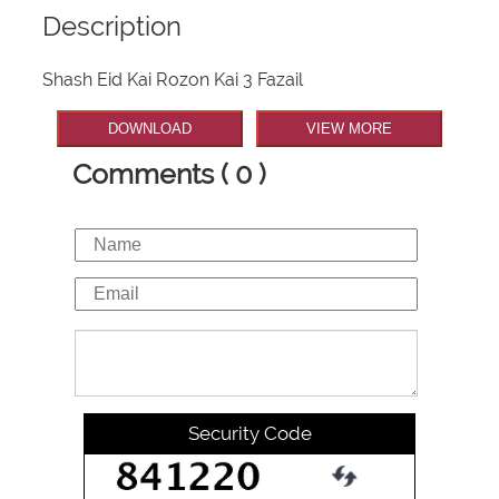
Description
Shash Eid Kai Rozon Kai 3 Fazail
DOWNLOAD
VIEW MORE
Comments ( 0 )
Security Code