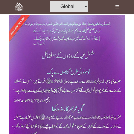
Home
Al-Quran
Books
Media
Madani Channel
Volunteer Portal
Rohani Ilaj
Donation
Blog
Magazine
Departments