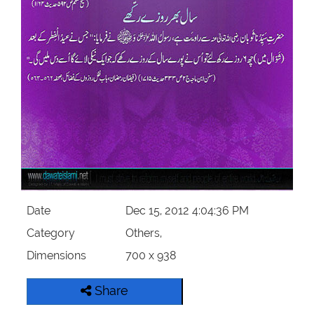
Our Websites
More
Date
Dec 15, 2012 4:04:36 PM
Category
Others,
Dimensions
700 x 938
Share