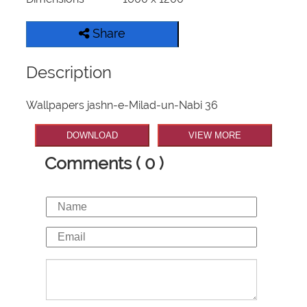
Share
Description
Wallpapers jashn-e-Milad-un-Nabi 36
DOWNLOAD
VIEW MORE
Comments ( 0 )