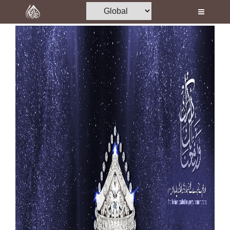
Home
Al-Quran
Books
Media
Madani Channel
Volunteer Portal
Rohani Ilaj
Donation
Blog
Magazine
Departments