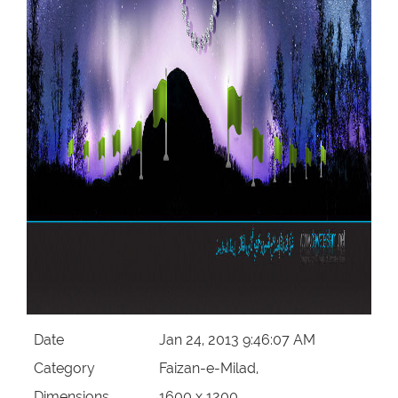
Date
Jan 24, 2013 9:46:07 AM
Category
Faizan-e-Milad,
Dimensions
1600 x 1200