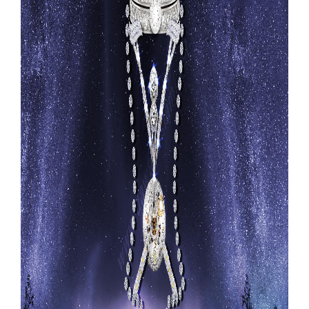
Our Websites
More