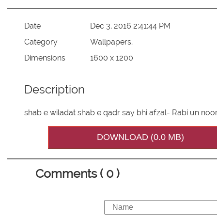
Date
Dec 3, 2016 2:41:44 PM
Category
Wallpapers,
Dimensions
1600 x 1200
Description
shab e wiladat shab e qadr say bhi afzal- Rabi un noo
DOWNLOAD (0.0 MB)
Comments ( 0 )