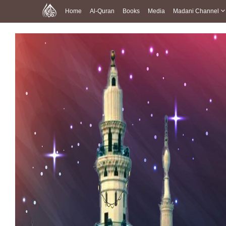
Home
Al-Quran
Books
Media
Madani Channel