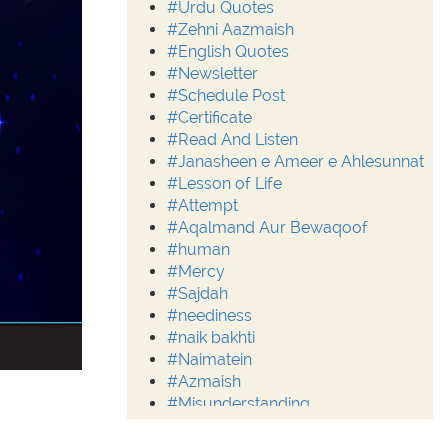
#Urdu Quotes
#Zehni Aazmaish
#English Quotes
#Newsletter
#Schedule Post
#Certificate
#Read And Listen
#Janasheen e Ameer e Ahlesunnat
#Lesson of Life
#Attempt
#Aqalmand Aur Bewaqoof
#human
#Mercy
#Sajdah
#neediness
#naik bakhti
#Naimatein
#Azmaish
#Misunderstanding
#Moderation
#Aalim