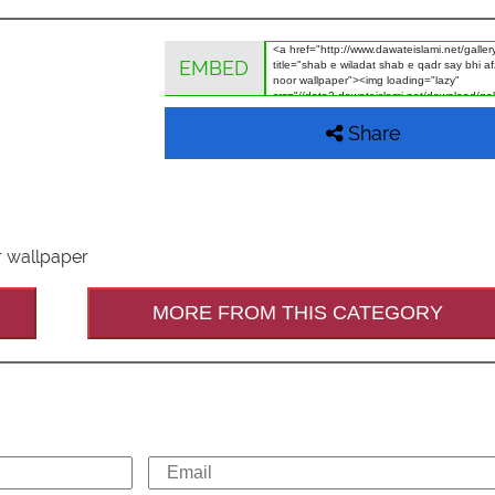
EMBED
Share
r wallpaper
MORE FROM THIS CATEGORY