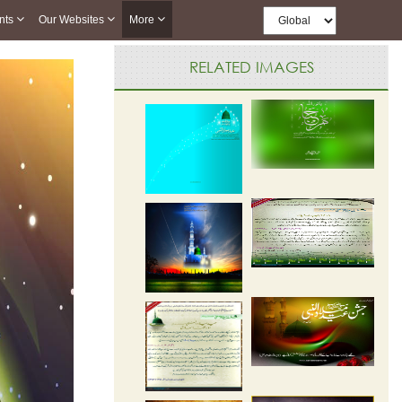
nts
Our Websites
More
RELATED IMAGES