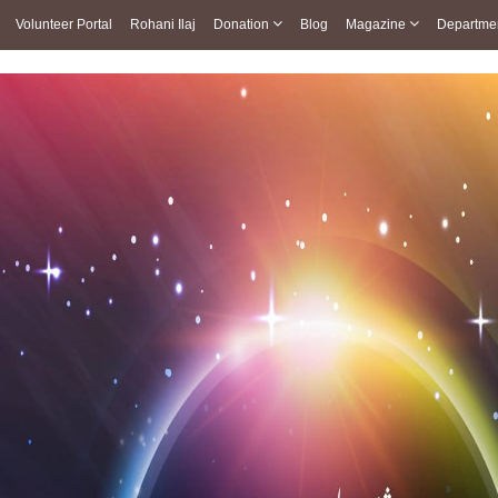
Volunteer Portal
Rohani Ilaj
Donation
Blog
Magazine
Departme