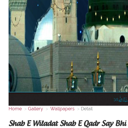
Home
Gallery
Wallpapers
Detail
Shab E Wiladat Shab E Qadr Say Bhi