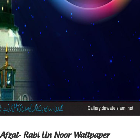
 Afzal- Rabi Un Noor Wallpaper