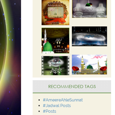
RECOMMENDED TAGS
#AmeereAhleSunnat
#Jadwal Posts
#Posts