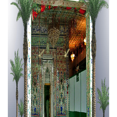
Our Websites
More