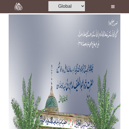
Home
Al-Quran
Books
Media
Madani Channel
Volunteer Portal
Rohani Ilaj
Donation
Blog
Magazine
Departments