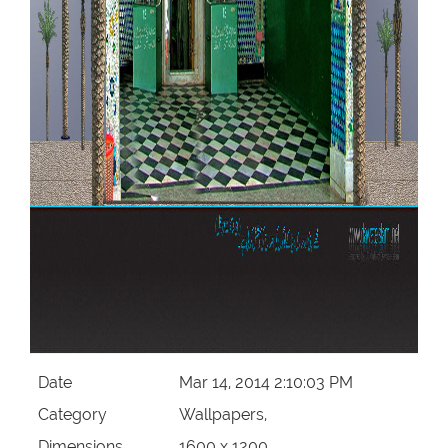
Date
Mar 14, 2014 2:10:03 PM
Category
Wallpapers,
Dimensions
1600 x 1200