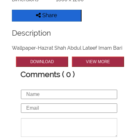
Share
Description
Wallpaper-Hazrat Shah Abdul Lateef Imam Bari
DOWNLOAD
VIEW MORE
Comments ( 0 )