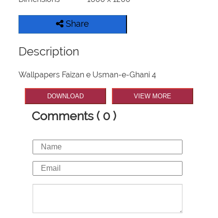
Share
Description
Wallpapers Faizan e Usman-e-Ghani 4
DOWNLOAD
VIEW MORE
Comments ( 0 )