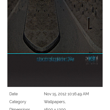
Date
Nov 15, 2012 10:16:49 AM
Category
Wallpapers,
Dimensions
1600 x 1200