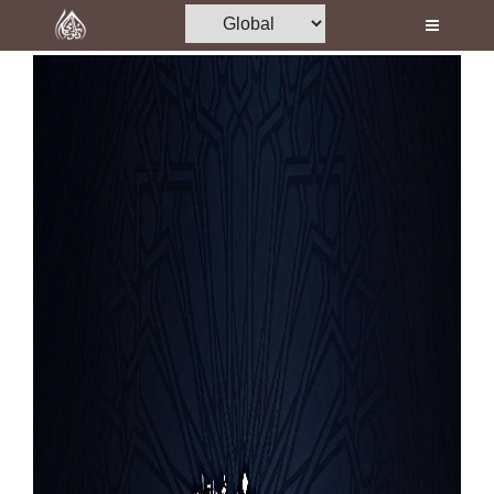
Home
Al-Quran
Books
Media
Madani Channel
Volunteer Portal
Rohani Ilaj
Donation
Blog
Magazine
Departments