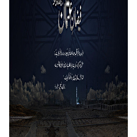
Our Websites
More