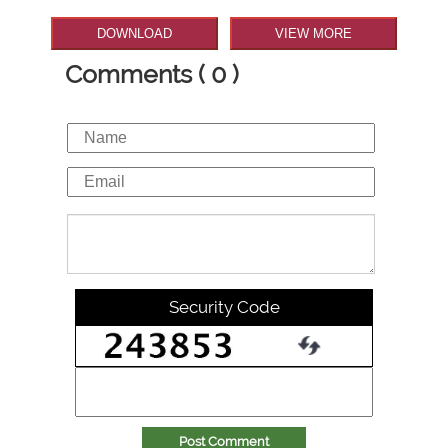
DOWNLOAD
VIEW MORE
Comments ( 0 )
Security Code
Post Comment