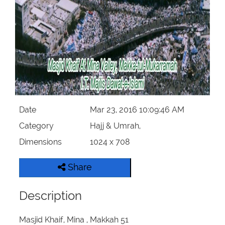
Our Websites
More
Date
Mar 23, 2016 10:09:46 AM
Category
Hajj & Umrah,
Dimensions
1024 x 708
Share
Description
Masjid Khaif, Mina , Makkah 51