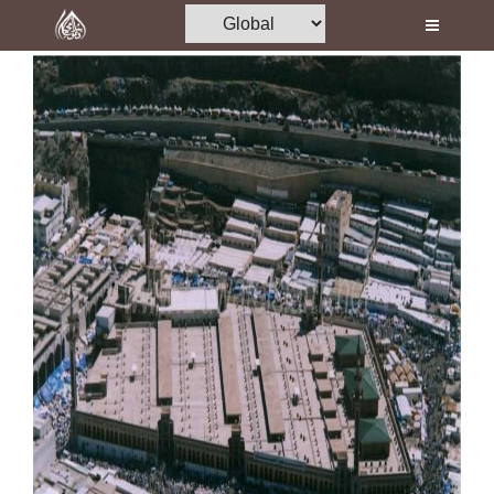
Home
Al-Quran
Books
Media
Madani Channel
Volunteer Portal
Rohani Ilaj
Donation
Blog
Magazine
Departments