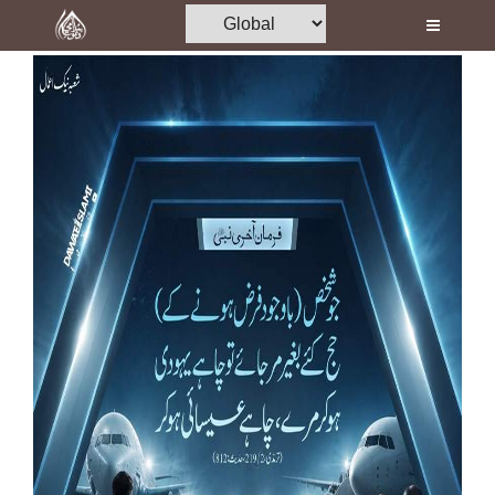
Home
Al-Quran
Books
Media
Madani Channel
Volunteer Portal
Rohani Ilaj
Donation
Blog
Magazine
Departments