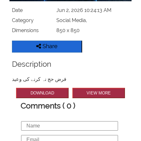
Date
Jun 2, 2026 10:24:13 AM
Category
Social Media,
Dimensions
850 x 850
Share
Description
فرض حج نہ کرنے کی وعید
DOWNLOAD
VIEW MORE
Comments ( 0 )