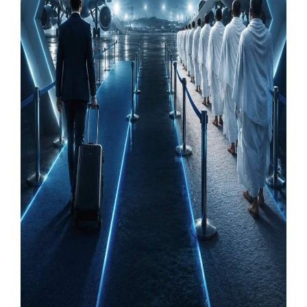
Our Websites
More