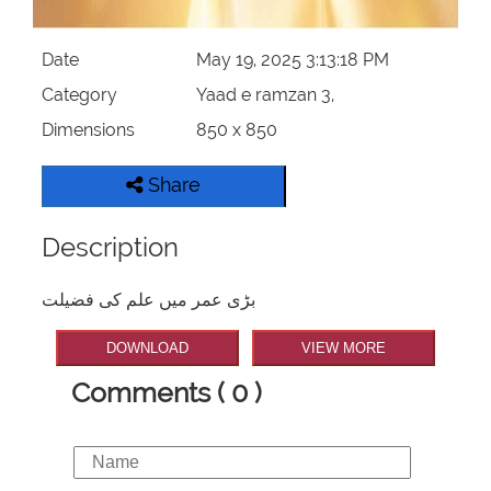
Date
May 19, 2025 3:13:18 PM
Category
Yaad e ramzan 3,
Dimensions
850 x 850
Share
Description
بڑی عمر میں علم کی فضیلت
DOWNLOAD
VIEW MORE
Comments ( 0 )