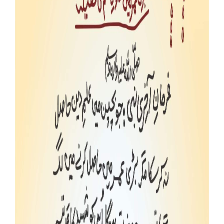
Our Websites
More