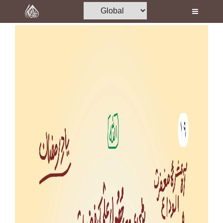
Home
Al-Quran
Books
Media
Madani Channel
Volunteer Portal
Rohani Ilaj
Donation
Blog
Magazine
Departments