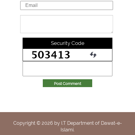
Security Code
Post Comment
Copyright ©
2026
by I.T Department of Dawat-e-
Islami.