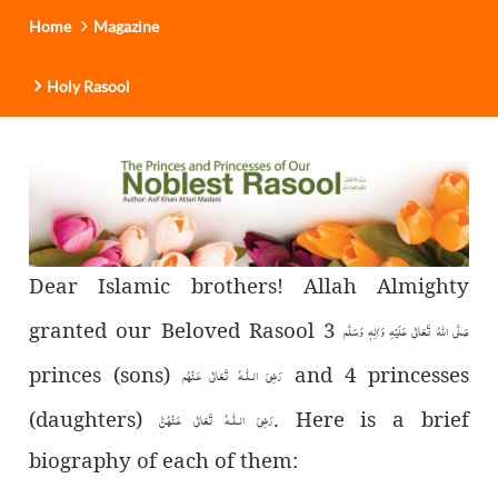
Home
Magazine
Holy Rasool
Dear Islamic brothers! Allah Almighty
granted our Beloved Rasool
3
صَلَّى اللهُ تَعَالٰى عَلَيْهِ وَاٰلِهٖ وَسَلَّم
princes (sons)
and 4 princesses
رَضِىَ الـلّٰـهُ تَعَالٰی عَـنْهُم
(daughters)
. Here is a brief
رَضِىَ الـلّٰـهُ تَعَالٰی عَـنْهُنَّ
biography of each of them: