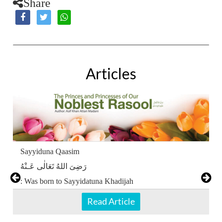
Share
Articles
Sayyiduna Qaasim
رَضِىَ اللهُ تَعَالٰی عَـنْهُ
: Was born to Sayyidatuna Khadijah
رَضِیَ اللهُ تَعَالٰی عَنْهَا
Read Article
before the announcement of Prophethood.