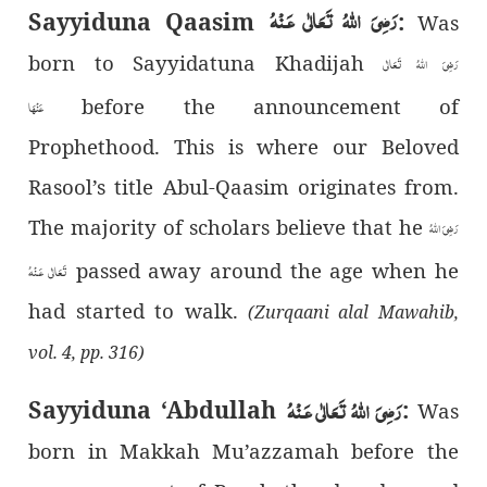
رَضِىَ اللهُ تَعَالٰی عَـنْهُ
Sayyiduna Qaasim
:
Was
born to Sayyidatuna Khadijah
رَضِیَ اللهُ تَعَالٰی
before the announcement of
عَنْهَا
Prophethood. This is where our Beloved
Rasool’s title Abul-Qaasim originates from.
The majority of scholars believe that he
رَضِىَ اللهُ
passed away around the age when he
تَعَالٰی عَـنْهُ
had started to walk.
(Zurqaani alal Mawahib,
vol. 4, pp. 316)
رَضِىَ اللهُ تَعَالٰی عَـنْهُ
Sayyiduna ‘Abdullah
:
Was
born in Makkah Mu’azzamah before the