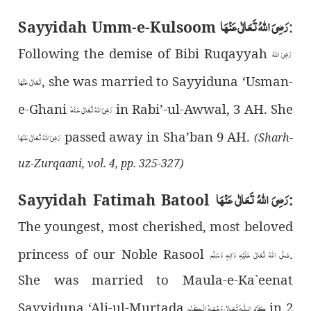
رَضِیَ اللهُ تَعَالٰی عَنْهَا
Sayyidah Umm-e-Kulsoom
:
Following the demise of Bibi Ruqayyah
رَضِیَ اللهُ
, she was married to Sayyiduna ‘Usman-
تَعَالٰی عَنْهَا
e-Ghani
in Rabi’-ul-Awwal, 3 AH. She
رَضِىَ اللهُ تَعَالٰی عَـنْهُ
passed away in Sha’ban 9 AH.
رَضِیَ اللهُ تَعَالٰی عَنْهَا
(Sharh-
uz-Zurqaani, vol. 4, pp. 325-327)
رَضِیَ اللهُ تَعَالٰی عَنْهَا
Sayyidah Fatimah Batool
:
The youngest, most cherished, most beloved
princess of our Noble Rasool
.
صَلَّى اللهُ تَعَالٰى عَلَيْهِ وَاٰلِهٖ وَسَلَّم
She was married to Maula-e-Ka`eenat
Sayyiduna ‘Ali-ul-Murtada
in 2
کَـرَّمَ الـلّٰـهُ تَـعَـالٰی وَجۡـھَـهُ الۡـکَـرِیۡم