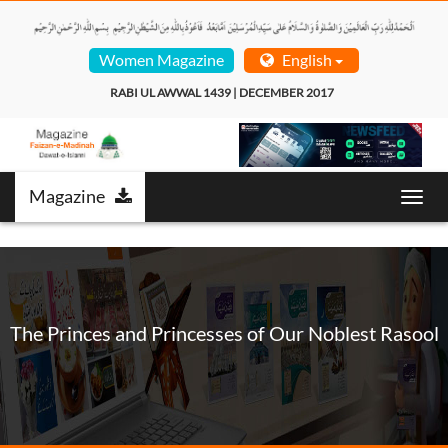
Women Magazine
English
RABI UL AWWAL 1439 | DECEMBER 2017  
Magazine
Toggl
navig
The Princes and Princesses of Our Noblest Rasool