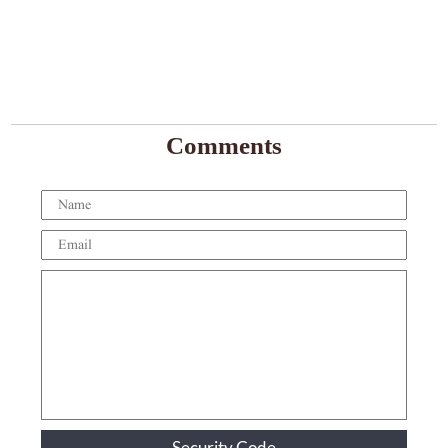
Comments
Security Code