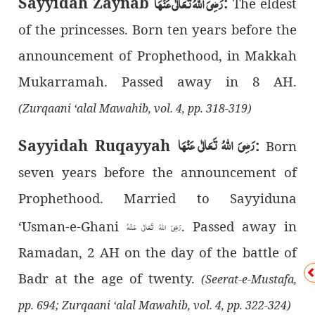
رَضِیَ اللهُ تَعَالٰی عَنْهَا
Sayyidah Zaynab
:
The eldest
of the princesses. Born ten years before the
announcement of Prophethood, in Makkah
Mukarramah. Passed away in 8 AH.
(Zurqaani ‘alal Mawahib, vol. 4, pp. 318-319)
رَضِیَ اللهُ تَعَالٰی عَنْهَا
Sayyidah Ruqayyah
:
Born
seven years before the announcement of
Prophethood. Married to Sayyiduna
‘Usman-e-Ghani
. Passed away in
رَضِىَ اللهُ تَعَالٰی عَـنْهُ
Ramadan, 2 AH on the day of the battle of
Badr at the age of twenty.
(Seerat-e-Mustafa,
pp. 694; Zurqaani ‘alal Mawahib, vol. 4, pp. 322-324)