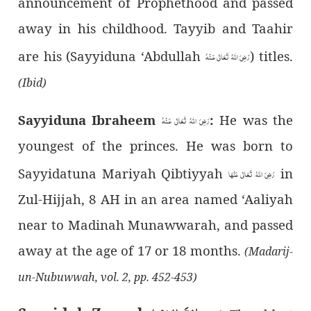
announcement of Prophethood and passed
away in his childhood. Tayyib and Taahir
are his (Sayyiduna ‘Abdullah
) titles.
رَضِىَ اللهُ تَعَالٰی عَـنْهُ
(Ibid)
Sayyiduna Ibraheem
:
He was the
رَضِىَ اللهُ تَعَالٰی عَـنْهُ
youngest of the princes. He was born to
Sayyidatuna Mariyah Qibtiyyah
in
رَضِیَ اللهُ تَعَالٰی عَنْهَا
Zul-Hijjah, 8 AH in an area named ‘Aaliyah
near to Madinah Munawwarah, and passed
away at the age of 17 or 18 months.
(Madarij-
un-Nubuwwah, vol. 2, pp. 452-453)