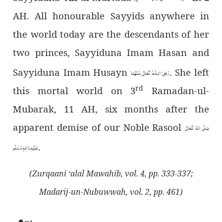
AH. All honourable Sayyids anywhere in
the world today are the descendants of her
two princes, Sayyiduna Imam Hasan and
Sayyiduna Imam Husayn
. She left
رَضِیَ الـلّٰـهُ تَعَالٰی عَـنْهُمَا
rd
this mortal world on 3
Ramadan-ul-
Mubarak, 11 AH, six months after the
apparent demise of our Noble Rasool
صَلَّى اللهُ تَعَالٰى
.
عَلَيْهِ وَاٰلِهٖ وَسَلَّم
(Zurqaani ‘alal Mawahib, vol. 4, pp. 333-337;
Madarij-un-Nubuwwah, vol. 2, pp. 461)