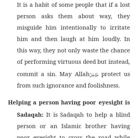
It is a habit of some people that if a lost
person asks them about way, they
misguide him intentionally to irritate
him and then laugh at him loudly. In
this way, they not only waste the chance
of performing virtuous deed but instead,
commit a sin. May Allah
عَزَّوَجَلَّ
protect us
from such ignorance and foolishness.
Helping a person having poor eyesight is
Sadaqah:
It is Sadaqah to help a blind
person or an Islamic brother having
poor eyesight to cross the road while