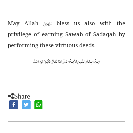
May Allah
عَزَّوَجَلَّ
bless us also with the
privilege of earning Sawab of Sadaqah by
performing these virtuous deeds.
اٰمِــيْن بِـجَـاهِ الـنَّـبِـیِّ الْاَمِــيْن صَلَّى اللهُ تَعَالٰى عَلَيْهِ وَاٰلِهٖ وَسَلَّم
Share