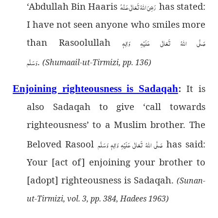
‘Abdullah Bin Haaris
رَضِىَ اللهُ تَعَالٰی عَـنْهُ
has stated:
I have not seen anyone who smiles more
than Rasoolullah
صَلَّى اللهُ تَعَالٰى عَلَيْهِ وَاٰلِهٖ
وَسَلَّم
.
(Shumaail-ut-Tirmizi, pp. 136)
It is
Enjoining righteousness is Sadaqah
:
also Sadaqah to give ‘call towards
righteousness’ to a Muslim brother. The
Beloved Rasool
صَلَّى اللهُ تَعَالٰى عَلَيْهِ وَاٰلِهٖ وَسَلَّم
has said:
Your [act of] enjoining your brother to
[adopt] righteousness is Sadaqah.
(Sunan-
ut-Tirmizi, vol. 3, pp. 384, Hadees 1963)