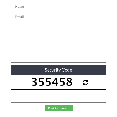
Security Code
Post Comment