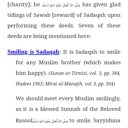
[charity]; he
صَلَّى اللهُ تَعَالٰى عَلَيْهِ وَاٰلِهٖ وَسَلَّم
has given glad
tidings of Sawab [reward] of Sadaqah upon
performing these deeds. Seven of these
deeds are being mentioned here:
It is Sadaqah to smile
Smiling is Sadaqah
:
for any Muslim brother (which makes
him happy).
(Sunan-ut-Tirmizi, vol. 3, pp. 384,
Hadees 1963; Mirat-ul-Manajih, vol. 3, pp. 304)
We should meet every Muslim smilingly,
as it is a blessed Sunnah of the Beloved
Rasool
صَلَّى اللهُ تَعَالٰى عَلَيْهِ وَاٰلِهٖ وَسَلَّم
to smile. Sayyiduna