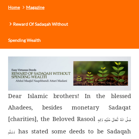
Home
Magazine
Reward Of Sadaqah Without
Spending Wealth
Dear Islamic brothers! In the blessed
Ahadees, besides monetary Sadaqat
[charities], the Beloved Rasool
صَلَّى اللهُ تَعَالٰى عَلَيْهِ وَاٰلِهٖ
وَسَلَّم
has stated some deeds to be Sadaqah