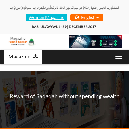
Women Magazine
English
RABI UL AWWAL 1439 | DECEMBER 2017  
Magazine
Toggl
navig
Reward of Sadaqah without spending wealth