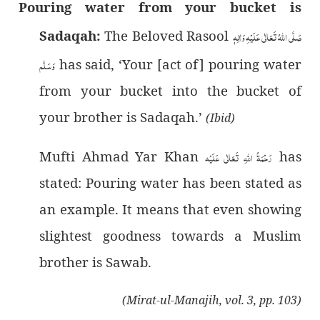
Pouring water from your bucket is
Sadaqah:
The Beloved Rasool
صَلَّى اللهُ تَعَالٰى عَلَيْهِ وَاٰلِهٖ
وَسَلَّم
has said, ‘Your [act of] pouring water
from your bucket into the bucket of
your brother is Sadaqah.’
(Ibid)
Mufti Ahmad Yar Khan
رَحْمَةُ اللهِ تَعَالٰی عَلَيْه
has
stated: Pouring water has been stated as
an example. It means that even showing
slightest goodness towards a Muslim
brother is Sawab.
(Mirat-ul-Manajih, vol. 3, pp. 103)