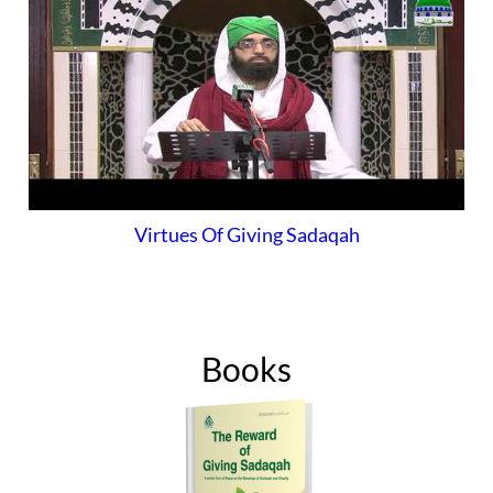
Virtues Of Giving Sadaqah
Books