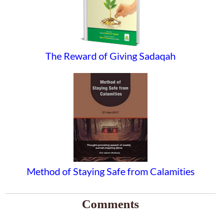
The Reward of Giving Sadaqah
Method of Staying Safe from Calamities
Comments