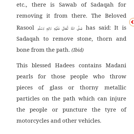
etc., there is Sawab of Sadaqah for
removing it from there. The Beloved
Rasool
صَلَّى اللهُ تَعَالٰى عَلَيْهِ وَاٰلِهٖ وَسَلَّم
has said: It is
Sadaqah to remove stone, thorn and
bone from the path.
(Ibid)
This blessed Hadees contains Madani
pearls for those people who throw
pieces of glass or thorny metallic
particles on the path which can injure
the people or puncture the tyre of
motorcycles and other vehicles.