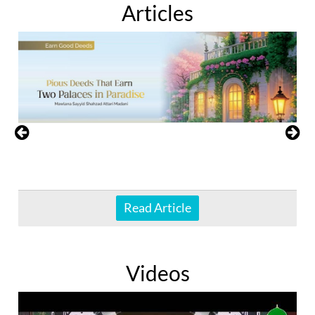
Articles
Read Article
Videos