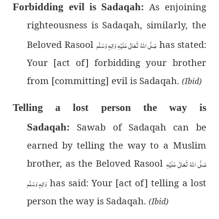
As enjoining
Forbidding evil is Sadaqah:
righteousness is Sadaqah, similarly, the
Beloved Rasool
صَلَّى اللهُ تَعَالٰى عَلَيْهِ وَاٰلِهٖ وَسَلَّم
has stated:
Your [act of] forbidding your brother
from [committing] evil is Sadaqah.
(Ibid)
Telling a lost person the way is
Sawab of Sadaqah can be
Sadaqah:
earned by telling the way to a Muslim
brother, as the Beloved Rasool
صَلَّى اللهُ تَعَالٰى عَلَيْهِ
وَاٰلِهٖ وَسَلَّم
has said: Your [act of] telling a lost
person the way is Sadaqah.
(Ibid)