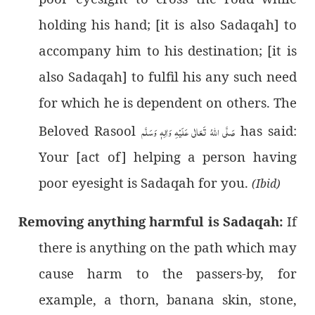
holding his hand; [it is also Sadaqah] to
accompany him to his destination; [it is
also Sadaqah] to fulfil his any such need
for which he is dependent on others. The
Beloved Rasool
صَلَّى اللهُ تَعَالٰى عَلَيْهِ وَاٰلِهٖ وَسَلَّم
has said:
Your [act of] helping a person having
poor eyesight is Sadaqah for you.
(Ibid)
Removing anything harmful is Sadaqah:
If
there is anything on the path which may
cause harm to the passers-by, for
example, a thorn, banana skin, stone,