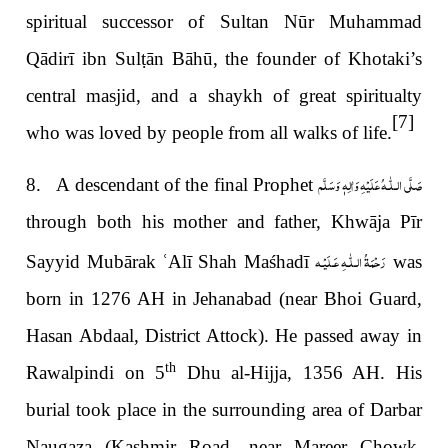
spiritual successor of Sultan Nūr Muhammad
Qādirī ibn Sul
ṭ
ān Bāhū, the founder of Khotaki’s
central
masjid, and a shaykh of great spiritualty
[7]
who was loved by people from all walks of life.
صَلَّى الـلّٰـهُ عَلَيْهِ وَاٰلِهٖ وَسَلَّم
8. A descendant of the final Prophet
through both his mother and father, Khwāja Pīr
رَحْمَةُ الـلّٰـهِ عَـلَيْـه
Sayyid Mubārak
ʿ
Alī Shah Maśhadī
was
born in 1276 AH in Jehanabad (near Bhoi Guard,
Hasan Abdaal, District Attock). He passed away in
th
Rawalpindi on 5
Dhu al-Hijja, 1356 AH. His
burial took place in the surrounding area of Darbar
Naugaza (Kashmir Road, near Mareer Chowk,