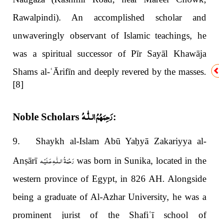
Rawalpindi). An accomplished scholar and
unwaveringly observant of Islamic teachings, he
was a spiritual successor of Pīr Sayāl Khawāja
Shams al-
ʿ
Ārifīn and deeply revered by the masses.
[8]
رَحِمَهُمُ الـلّٰـهُ
Noble Scholars
:
9. Shaykh al-Islam Abū Ya
ḥ
yā Zakariyya al-
رَحْمَةُ الـلّٰـهِ عَـلَيْـه
An
ṣ
ārī
was born in Sunika, located in the
western province of Egypt, in 826 AH. Alongside
being a graduate of Al-Azhar University, he was a
prominent jurist of the Shafi
ʿī
school of