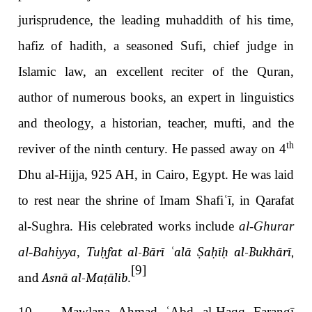
jurisprudence, the leading muhaddith of his time,
hafiz of hadith, a seasoned Sufi, chief judge in
Islamic law, an excellent reciter of the Quran,
author of numerous books, an expert in linguistics
and theology, a historian, teacher, mufti, and the
th
reviver of the ninth century. He passed away on 4
Dhu al-Hijja, 925 AH, in Cairo, Egypt. He was laid
to rest near the shrine of Imam Shafi
ʿī
, in Qarafat
al-Sughra. His celebrated works include
al-Ghurar
al-Bahiyya
,
Tu
ḥfat al-Bārī ʿalā Ṣaḥīḥ al-Bukhārī
,
[9]
and
Asnā al-Maṭālib
.
10. Mawlana A
mad
ʿ
Abd al-
aqq Farangī