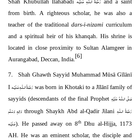
رَحْمَةُ الـلّٰـهِ عَـلَيْـه
Shah Khūbullah Ilāhabādī
and a saint
from birth. A righteous scholar, he was also a
teacher of the traditional
dars-i-nizami
curriculum
and a spiritual heir of his khanqah. His shrine is
located in close proximity to Sultan Alamgeer in
[6]
Aurangabad, Deccan, India.
7. Shah Ghawth Sayyid Muhammad Mūsā Gīlānī
رَحْمَةُ الـلّٰـهِ عَـلَيْـه
I
was born in Khotaki to a
Jīlānī
family of
صَلَّى الـلّٰـهُ عَلَيْهِ
sayyids
(descendants of the final Prophet
وَاٰلِهٖ وَسَلَّم
رَحْمَةُ الـلّٰـهِ
through Shaykh Abd al-Qadir Jilani
عَـلَيْـه
th
). He passed away on 8
Dhu al-Hijja, 1173
AH. He was an eminent scholar, the disciple and