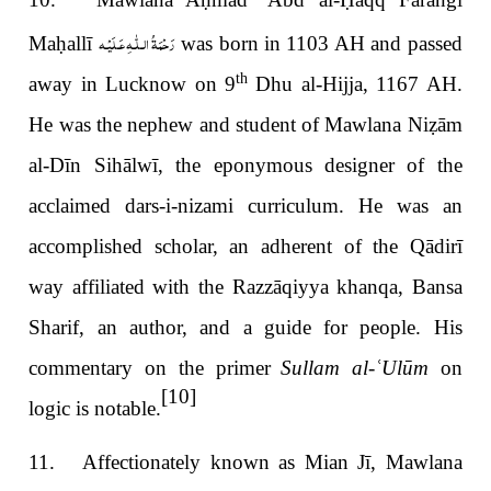
ḥ
Ḥ
رَحْمَةُ الـلّٰـهِ عَـلَيْـه
Ma
ḥ
allī
was born in 1103 AH and passed
th
away in Lucknow on 9
Dhu al-Hijja, 1167 AH.
He was the nephew and student of Mawlana Ni
ẓ
ām
al-Dīn Sihālwī, the eponymous designer of the
acclaimed dars-i-nizami curriculum. He was an
accomplished scholar, an adherent of the Qādirī
way affiliated with the Razzāqiyya khanqa, Bansa
Sharif, an author, and a guide for people. His
commentary on the primer
Sullam al-
ʿ
Ulūm
on
[10]
logic is notable.
11. Affectionately known as Mian Jī, Mawlana