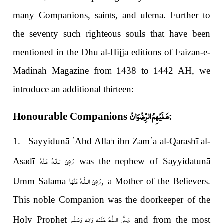
many Companions, saints, and ulema. Further to
the seventy such righteous souls that have been
mentioned in the Dhu al-Hijja editions of Faizan-e-
Madinah Magazine from 1438 to 1442 AH, we
introduce an additional thirteen:
عَـلَيْهِمُ الرِّضْوَانْ
Honourable Companions
:
1. Sayyidunā
ʿ
Abd Allah ibn Zam
ʿ
a al-Qarashī al-
رَضِىَ الـلّٰـهُ عَـنْهُ
Asadī
was the nephew of Sayyidatunā
رَضِیَ الـلّٰـهُ عَنْهَا
Umm Salama
, a Mother of the Believers.
This noble Companion was the doorkeeper of the
صَلَّى الـلّٰـهُ عَلَيْهِ وَاٰلِهٖ وَسَلَّم
Holy Prophet
and from the most