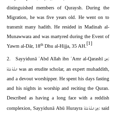
distinguished members of Quraysh. During the
Migration, he was five years old. He went on to
transmit many hadith. He resided in Madinah al-
Munawwara and was martyred during the Event of
[1]
th
Yawm al-Dār, 18
Dhu al-Hijja, 35 AH.
رَضِىَ
2. Sayyidunā
ʿ
Abd Allah ibn
ʿ
Amr al-Qarashī
الـلّٰـهُ عَـنْهُ
was an erudite scholar, an expert muhaddith,
and a devout worshipper. He spent his days fasting
and his nights in worship and reciting the Quran.
Described as having a long face with a reddish
رَضِىَ الـلّٰـهُ عَـنْهُ
complexion, Sayyidunā Abū Hurayra
said