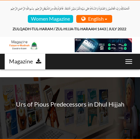
Women Magazine
English
ZULQADH-TUL-HARAM / ZUL-HIJJA-TIL-HARAAM 1443 | JULY 2022  
Magazine
Toggl
navig
Urs of Pious Predecessors in Dhul Hijjah