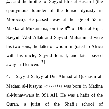
وَسَلَّم
and the brother of Sayyid Idrīs al-
Ḥ
asanī I (the
eponymous founder of the Idrisid dynasty in
Morocco). He passed away at the age of 53 in
th
Makka al-Mukarrama, on the 8
of Dhu al-Hijja.
Sayyid
ʿ
Abd Allah and Sayyid Muhammad were
his two sons, the latter of whom migrated to Africa
with his uncle, Sayyid Idrīs I, and later passed
[3]
away in Tlemcen.
4. Sayyid
Ṣ
afiyy al-Dīn A
ḥ
mad al-Qushāshī al-
رَحْمَةُ الـلّٰـهِ عَـلَيْـه
Madanī al-
Ḥ
usaynī
was born in Madina
al-Munawwara in 991 AH. He was a hafiz
of the
Qur
a
n, a jurist of the Shafi
ʿ
ī school of