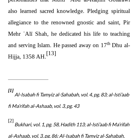
also learned sacred knowledge. Pledging spiritual
allegiance to the renowned gnostic and saint, Pir
Mehr
ʿ
Alī Shah, he dedicated his life to teaching
th
and serving Islam. He passed away on 17
Dhu al-
[13]
Hijja, 1358 AH.
[1]
Al-Isabah fi Tamyiz al-Sahabah, vol. 4, pg. 83; al-Isti’aab
fi Ma’rifah al-Ashaab, vol. 3, pg. 43
[2]
Bukhari, vol. 1, pg. 58, Hadith 113; al-Isti’aab fi Ma’rifah
al-Ashaab, vol. 3, pg. 86; Al-Isabah fi Tamyiz al-Sahabah,