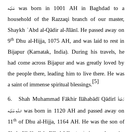
عَـلَيْـه
was born in 1001 AH in Baghdad to a
household of the Razzaqi branch of our master,
Shaykh
ʿ
Abd al-Qādir al-Jīlānī.
He passed away on
th
9
Dhu al-Hijja, 1075 AH, and was laid to rest in
Bijapur (Karnatak, India). During his travels, he
had come across Bijapur and was greatly loved by
the people there, leading him to live there. He was
[5]
a saint of immense spiritual blessings.
رَحْمَةُ
6. Shah Muhammad Fākhir Ilāhabādī Qādirī
الـلّٰـهِ عَـلَيْـه
was born in 1120 AH and passed away on
th
11
of Dhu al-Hijja, 1164 AH. He was the son of