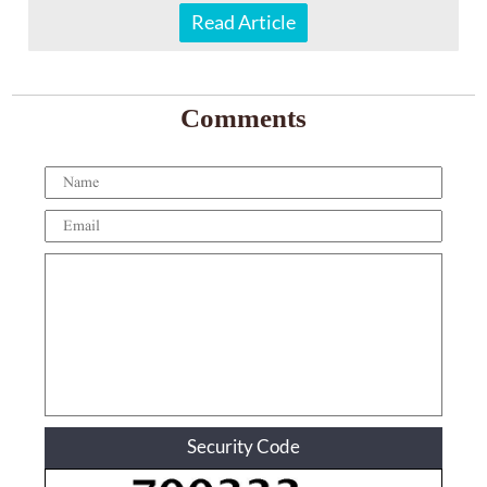
Read Article
Comments
Security Code