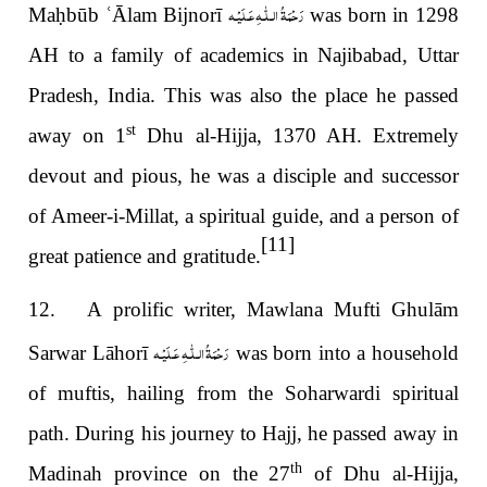
رَحْمَةُ الـلّٰـهِ عَـلَيْـه
Ma
ḥ
būb
ʿ
Ālam Bijnorī
was born in 1298
AH to a family of academics in Najibabad, Uttar
Pradesh, India. This was also the place he passed
st
away on 1
Dhu al-Hijja, 1370 AH. Extremely
devout and pious, he was a disciple and successor
of Ameer-i-Millat, a spiritual guide, and a person of
[11]
great patience and gratitude.
12. A prolific writer, Mawlana Mufti Ghulām
رَحْمَةُ الـلّٰـهِ عَـلَيْـه
Sarwar Lāhorī
was born into a household
of muftis, hailing from the Soharwardi spiritual
path. During his journey to Hajj, he passed away in
th
Madinah province on the 27
of Dhu al-Hijja,