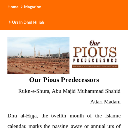
Home
Magazine
Urs In Dhul Hijjah
Our Pious Predecessors
Rukn-e-Shura, Abu Majid Muhammad Shahid
Attari Madani
Dhu al-Hijja, the twelfth month of the Islamic
calendar, marks the passing away or annual urs of