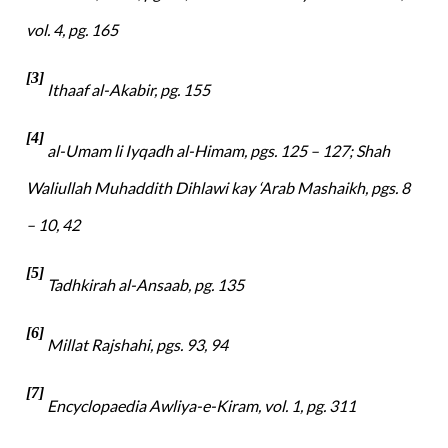
vol. 4, pg. 165
[3]
Ithaaf al-Akabir, pg. 155
[4]
al-Umam li Iyqadh al-Himam, pgs. 125 – 127; Shah
Waliullah Muhaddith Dihlawi kay ‘Arab Mashaikh, pgs. 8
– 10, 42
[5]
Tadhkirah al-Ansaab, pg. 135
[6]
Millat Rajshahi, pgs. 93, 94
[7]
Encyclopaedia Awliya-e-Kiram, vol. 1, pg. 311