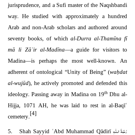
jurisprudence, and a Sufi master of the Naqshbandi
way. He studied with approximately a hundred
Arab and non-Arab scholars and authored around
seventy books, of which
al-Durra al-Thamīna fī
mā li Zā
ʾir al-Madīna
—a guide for visitors to
Madina—is perhaps the most well-known
. An
adherent of ontological “Unity of Being” (
wa
ḥ
dat
al-wujūd
), he actively promoted and defended this
th
ideology. Passing away in Madina on 19
Dhu al-
Hijja, 1071 AH, he was laid to rest in al-Baqī
ʿ
[4]
cemetery
.
رَحْمَةُ الـلّٰـهِ
5. Shah Sayyid
ʿ
Abd Muhammad Qādirī