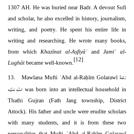
1307 AH. He was buried near Badr. A devout Sufi
and scholar, he also excelled in history, journalism,
writing, and poetry. He spent his entire life in
writing and researching. He wrote many books,
from which
Khazīnat al-A
ṣ
fiyā
ʾ
and
Jami
ʿ
al-
[12]
Lughāt
became well-known.
رَحْمَةُ
13. Mawlana Mufti
ʿ
Abd al-Ra
ḥ
īm Golarawī
الـلّٰـهِ عَـلَيْـه
was born into an intellectual household in
Thathi Gujran (Fath Jang township, District
Attock). His father and uncle were erudite scholars
with many students, and it is from these two
personalities that Mufti
ʿ
Abd al-Ra
ḥ
īm Golarawī