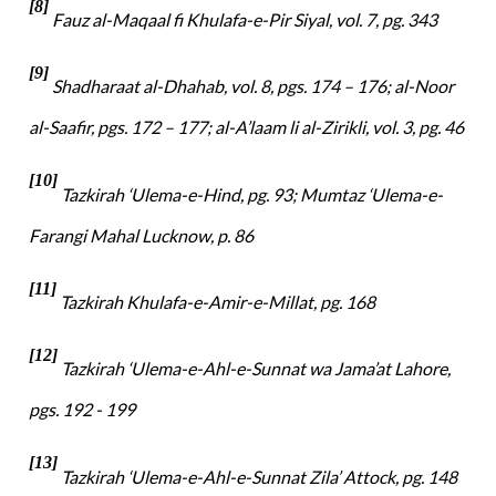
[8]
Fauz al-Maqaal fi Khulafa-e-Pir Siyal, vol. 7, pg. 343
[9]
Shadharaat al-Dhahab, vol. 8, pgs. 174 – 176; al-Noor
al-Saafir, pgs. 172 – 177; al-A’laam li al-Zirikli, vol. 3, pg. 46
[10]
Tazkirah ‘Ulema-e-Hind, pg. 93; Mumtaz ‘Ulema-e-
Farangi Mahal Lucknow, p. 86
[11]
Tazkirah Khulafa-e-Amir-e-Millat, pg. 168
[12]
Tazkirah ‘Ulema-e-Ahl-e-Sunnat wa Jama’at Lahore,
pgs. 192 - 199
[13]
Tazkirah ‘Ulema-e-Ahl-e-Sunnat Zila’ Attock, pg. 148