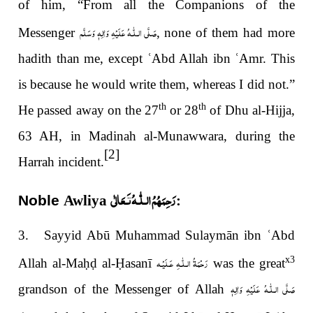
of him, “From all the Companions of the
صَلَّى الـلّٰـهُ عَلَيْهِ وَاٰلِهٖ وَسَلَّم
Messenger
, none of them had more
hadith than me, except
ʿ
Abd Allah ibn
ʿ
Amr. This
is because he would write them, whereas I did not.”
th
th
He passed away on the 27
or 28
of Dhu al-Hijja,
63 AH, in Madinah al-Munawwara, during the
[2]
Harrah incident.
رَحِمَهُمُ الـلّٰـهُ تَـعَالٰی
Noble
Awliya
:
3. Sayyid Abū Muhammad Sulaymān ibn
ʿ
Abd
رَحْمَةُ الـلّٰـهِ عَـلَيْـه
x3
Allah al-Ma
ḥḍ
al-
Ḥ
asanī
was the great
صَلَّى الـلّٰـهُ عَلَيْهِ وَاٰلِهٖ
grandson of the Messenger of Allah