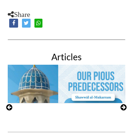
Share
Articles