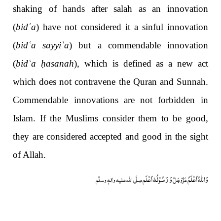
shaking of hands after salah as an innovation
(
bid
ʿ
a
) have not considered it a sinful innovation
(
bid
ʿ
a sayyi
ʾ
a
) but a commendable innovation
(
bid
ʿ
a
ḥ
asanah
), which is defined as a new act
which does not contravene the Quran and Sunnah.
Commendable innovations are not forbidden in
Islam. If the Muslims consider them to be good,
they are considered accepted and good in the sight
of Allah.
وَ رَسُوْلُہٗ اَعْلَم
وَاللہُ اَعْلَمُ
صلَّی اللہ علیہ واٰلہٖ وسلَّم
عَزَّوَجَلَّ