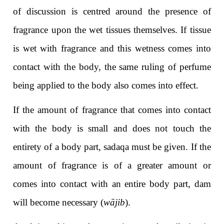
of discussion is centred around the presence of
fragrance upon the wet tissues themselves. If tissue
is wet with fragrance and this wetness comes into
contact with the body, the same ruling of perfume
being applied to the body also comes into effect.
If the amount of fragrance that comes into contact
with the body is small and does not touch the
entirety of a body part, sadaqa must be given. If the
amount of fragrance is of a greater amount or
comes into contact with an entire body part, dam
will become necessary (
wājib
).