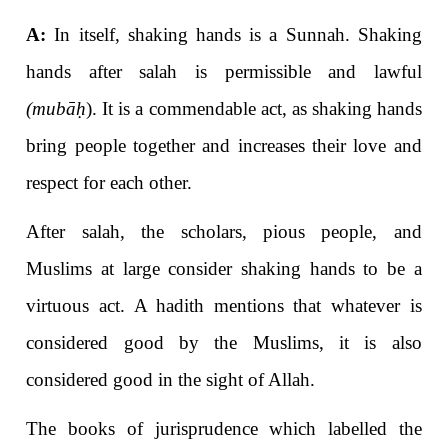
A:
In itself, shaking hands is a Sunnah. Shaking
hands after salah is permissible and lawful
(mubā
ḥ
).
It is a commendable act, as shaking hands
bring people together and increases their love and
respect for each other.
After salah, the scholars, pious people, and
Muslims at large consider shaking hands to be a
virtuous act. A hadith mentions that whatever is
considered good by the Muslims, it is also
considered good in the sight of Allah.
The books of jurisprudence which labelled the