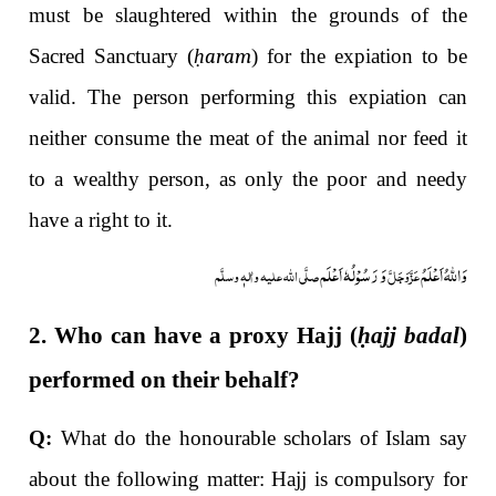
must be slaughtered within the grounds of the
Sacred Sanctuary (
ḥaram
) for the expiation to be
valid. The person performing this expiation can
neither consume the meat of the animal nor feed it
to a wealthy person, as only the poor and needy
have a right to it.
وَ رَسُوْلُہٗ اَعْلَم
وَاللہُ اَعْلَمُ
صلَّی اللہ علیہ واٰلہٖ وسلَّم
عَزَّوَجَلَّ
2. Who can have a proxy Hajj (
ḥ
ajj badal
)
performed on their behalf?
Q:
What do the honourable scholars of Islam say
about the following matter: Hajj is compulsory for