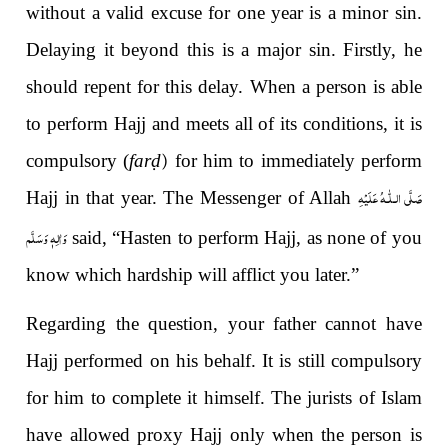
without a valid excuse for one year is a minor sin.
Delaying it beyond this is a major sin. Firstly, he
should repent for this delay. When a person is able
to perform Hajj and meets all of its conditions, it is
compulsory (
far
ḍ
)
for him to immediately perform
صَلَّى الـلّٰـهُ عَلَيْهِ
Hajj in that year. The Messenger of Allah
وَاٰلِهٖ وَسَلَّم
said, “Hasten to perform Hajj, as none of you
know which hardship will afflict you later.”
Regarding the question, your father cannot have
Hajj performed on his behalf. It is still compulsory
for him to complete it himself. The jurists of Islam
have allowed proxy Hajj only when the person is