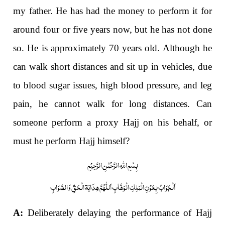
my father. He has had the money to perform it for
around four or five years now, but he has not done
so. He is approximately 70 years old. Although he
can walk short distances and sit up in vehicles, due
to blood sugar issues, high blood pressure, and leg
pain, he cannot walk for long distances. Can
someone perform a proxy Hajj on his behalf, or
must he perform Hajj himself?
بِسْمِ اللّٰہِ الرَّحْمٰنِ الرَّحِیْمِ
اَلْجَوَابُ بِعَوْنِ الْمَلِکِ الْوَھَّابِ اَللّٰھُمَّ ھِدَایَۃ الْحَقِّ وَالصَّوَابِ
A:
Deliberately
delaying the performance of Hajj