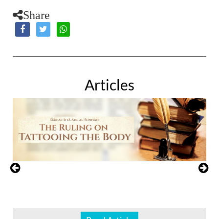
Share
Articles