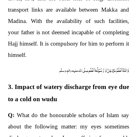
transport links are available between Makka and
Madina. With the availability of such facilities,
your father is not deemed incapable of completing
Hajj himself. It is compulsory for him to perform it
himself.
وَ رَسُوْلُہٗ اَعْلَم
وَاللہُ اَعْلَمُ
صلَّی اللہ علیہ واٰلہٖ وسلَّم
عَزَّوَجَلَّ
3. Impact of watery discharge from eye due
to a cold on wudu
Q:
What do the honourable scholars of Islam say
about the following matter: my eyes sometimes