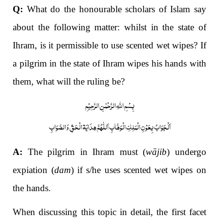
Q:
What do the honourable scholars of Islam say
about the following matter: whilst in the state of
Ihram, is it permissible to use scented wet wipes? If
a pilgrim
in the state of Ihram wipes his hands with
them, what will the ruling be?
بِسْمِ اللّٰہِ الرَّحْمٰنِ الرَّحِیْمِ
اَلْجَوَابُ بِعَوْنِ الْمَلِکِ الْوَھَّابِ اَللّٰھُمَّ ھِدَایَۃ الْحَقِّ وَالصَّوَابِ
A:
The pilgrim in Ihram must (
wājib
) undergo
expiation (
dam
) if s/he uses scented wet wipes on
the hands.
When discussing this topic in detail, the first facet