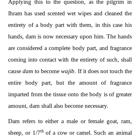
Applying this to the question, as the pilgrim in
Ihram has used scented wet wipes and cleaned the
entirety of a body part with them, in this case his
hands, dam
is now necessary upon him. The hands
are considered a complete body part, and fragrance
coming into contact with the entirety of such, shall
cause
dam
to become
wajib
. If it does not touch the
entire body part, but the amount of fragrance
imparted from the tissue onto the body is of greater
amount, dam shall also become necessary.
Dam refers to either a male or female goat, ram,
th
sheep, or 1/7
of a cow or camel. Such an animal