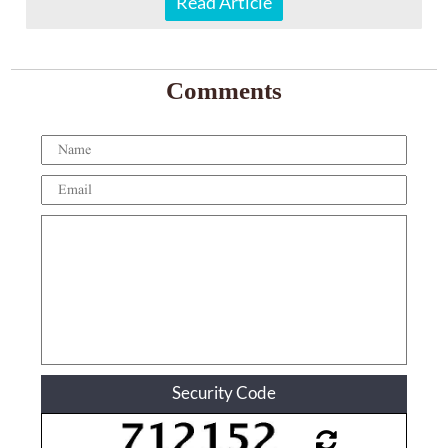
Read Article
Comments
Security Code