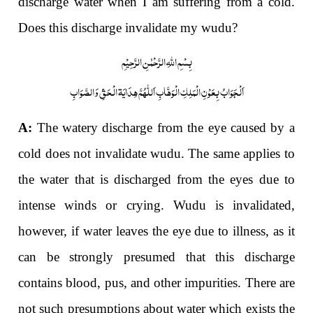
discharge water when I am suffering from a cold.
Does this discharge invalidate my wudu?
بِسْمِ اللّٰہِ الرَّحْمٰنِ الرَّحِیْمِ
اَلْجَوَابُ بِعَوْنِ الْمَلِکِ الْوَھَّابِ اَللّٰھُمَّ ھِدَایَۃ الْحَقِّ وَالصَّوَابِ
A:
The watery discharge from the eye caused by a
cold does not invalidate wudu. The same applies to
the water that is discharged from the eyes due to
intense winds or crying. Wudu is invalidated,
however, if water leaves the eye due to illness, as it
can be strongly presumed that this discharge
contains blood, pus, and other impurities. There are
not such presumptions about water which exists the