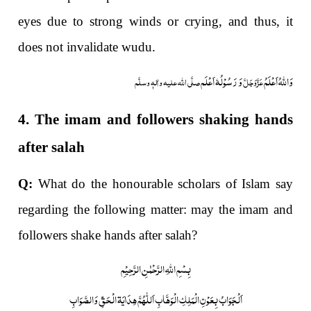
eyes due to strong winds or crying, and thus, it
does not invalidate wudu.
وَ رَسُوْلُہٗ اَعْلَم
وَاللہُ اَعْلَمُ
صلَّی اللہ علیہ واٰلہٖ وسلَّم
عَزَّوَجَلَّ
4. The imam and followers shaking hands
after salah
Q:
What do the honourable scholars of Islam say
regarding the following matter: may the imam and
followers shake hands after salah?
بِسْمِ اللّٰہِ الرَّحْمٰنِ الرَّحِیْمِ
اَلْجَوَابُ بِعَوْنِ الْمَلِکِ الْوَھَّابِ اَللّٰھُمَّ ھِدَایَۃ الْحَقِّ وَالصَّوَابِ