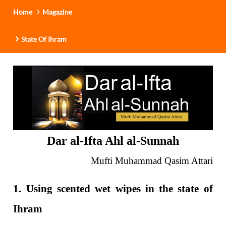
Home
Magazine
State Of Ihram
Dar al-Ifta Ahl al-Sunnah
Mufti Muhammad Qasim Attari
1. Using scented wet wipes in the state of
Ihram