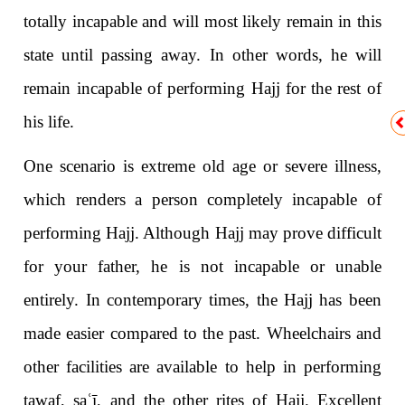
totally incapable and will most likely remain in this
state until passing away. In other words, he will
remain incapable of performing Hajj for the rest of
his life.
One scenario is extreme old age or severe illness,
which renders a person completely incapable of
performing Hajj. Although Hajj may prove difficult
for your father, he is not incapable or unable
entirely. In contemporary times, the Hajj has been
made easier compared to the past. Wheelchairs and
other facilities are available to help in performing
tawaf, sa
ʿ
ī, and the other rites of Hajj. Excellent