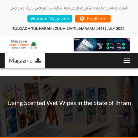
Women Magazine
English
ZULQADH-TUL-HARAM / ZUL-HIJJA-TIL-HARAAM 1443 | JULY 2022  
Magazine
Toggl
navig
Using Scented Wet Wipes in the State of Ihram