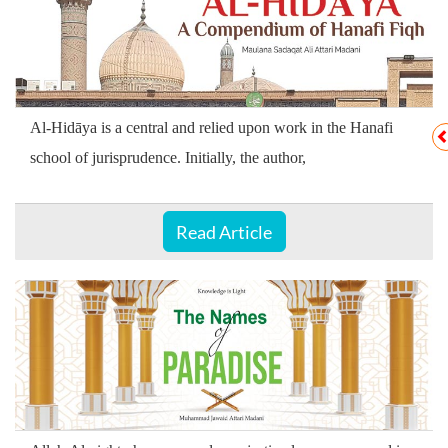
Al-Hidāya is a central and relied upon work in the Hanafi
school of jurisprudence. Initially, the author,
Read Article