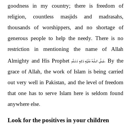
goodness in my country; there is freedom of
religion, countless masjids and madrasahs,
thousands of worshippers, and no shortage of
generous people to help the needy. There is no
restriction in mentioning the name of Allah
صَلَّى الـلّٰـهُ عَلَيْهِ وَاٰلِهٖ وَسَلَّم
.
Almighty and His Prophet
By the
grace of Allah, the work of Islam is being carried
out very well in Pakistan, and the level of freedom
that one has to serve Islam here is seldom found
anywhere else.
Look for the positives in your children