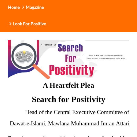
Home
Magazine
Look For Positive
A Heartfelt Plea
Search for Positivity
Head of the Central Executive Committee of
Dawat-e-Islami, Mawlana Muhammad Imran Attari