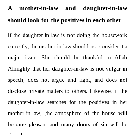
A mother-in-law and daughter-in-law
should look for the positives in each other
If the daughter-in-law is not doing the housework
correctly, the mother-in-law should not consider it a
major issue. She should be thankful to Allah
Almighty that her daughter-in-law is not vulgar in
speech, does not argue and fight, and does not
disclose private matters to others. Likewise, if the
daughter-in-law searches for the positives in her
اِ
mother-in-law,
the atmosphere of the house will
become pleasant and many doors of sin will be