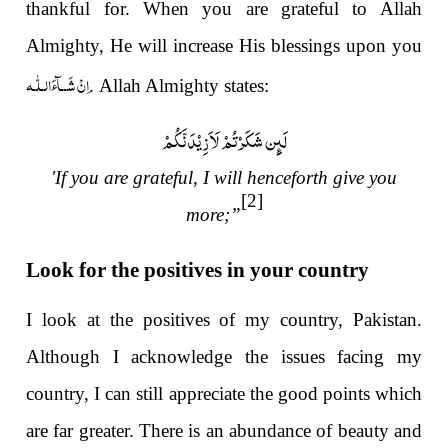
thankful for. When you are grateful to Allah
Almighty, He will increase His blessings upon you
اِنْ شَــآءَالـلّٰـه
. Allah Almighty states:
'If you are grateful, I will henceforth give you
[2]
more;”
Look for the positives in your country
I look at the positives of my country, Pakistan.
Although I acknowledge the issues facing my
country, I can still appreciate the good points which
are far greater. There is an abundance of beauty and