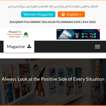
Women Magazine
English
ZULQADH-TUL-HARAM / ZUL-HIJJA-TIL-HARAAM 1443 | JULY 2022  
Magazine
Toggl
navig
Always Look at the Positive Side of Every Situation