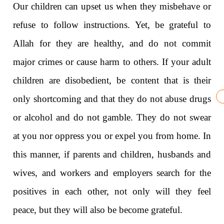
Our children can upset us when they misbehave or
refuse to follow instructions. Yet, be grateful to
Allah for they are healthy, and do not commit
major crimes or cause harm to others. If your adult
children are disobedient, be content that is their
only shortcoming and that they do not abuse drugs
or alcohol and do not gamble. They do not swear
at you nor oppress you or expel you from home. In
this manner, if parents and children, husbands and
wives, and workers and employers search for the
positives in each other, not only will they feel
peace, but they will also be become grateful.