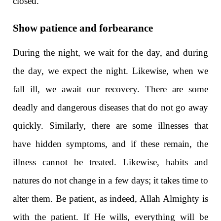
closed.
Show patience and forbearance
During the night, we wait for the day, and during
the day, we expect the night. Likewise, when we
fall ill, we await our recovery. There are some
deadly and dangerous diseases that do not go away
quickly. Similarly, there are some illnesses that
have hidden symptoms, and if these remain, the
illness cannot be treated. Likewise, habits and
natures do not change in a few days; it takes time to
alter them. Be patient, as indeed, Allah Almighty is
with the patient. If He wills, everything will be