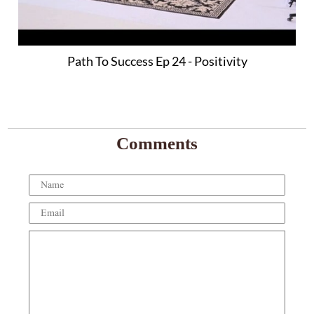
Path To Success Ep 24 - Positivity
Comments