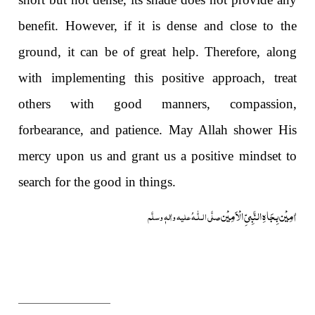
benefit. However, if it is dense and close to the
ground, it can be of great help. Therefore, along
with implementing this positive approach, treat
others with good manners, compassion,
forbearance, and patience. May Allah shower His
mercy upon us and grant us a positive mindset to
search for the good in things.
اٰمِیْن بِجَاہِ النَّبِیِّ الْاَمِیْن
صلَّی ا لـلّٰـهُ علیه واٰلهٖ وسلَّم