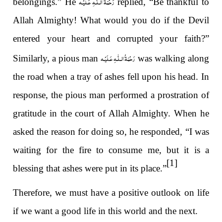
رَحْمَةُ الـلّٰـهِ عَـلَيْـه
belongings.” He
replied, “Be thankful to
Allah Almighty! What would you do if the Devil
entered your heart and corrupted your faith?”
رَحْمَةُ الـلّٰـهِ عَـلَيْـه
Similarly, a pious man
was walking along
the road when a tray of ashes fell upon his head. In
response, the pious man performed a prostration of
gratitude in the court of Allah Almighty. When he
asked the reason for doing so, he responded, “I was
waiting for the fire to consume me, but it is a
[1]
blessing that ashes were put in its place.”
Therefore, we must have a positive outlook on life
if we want a good life in this world and the next.