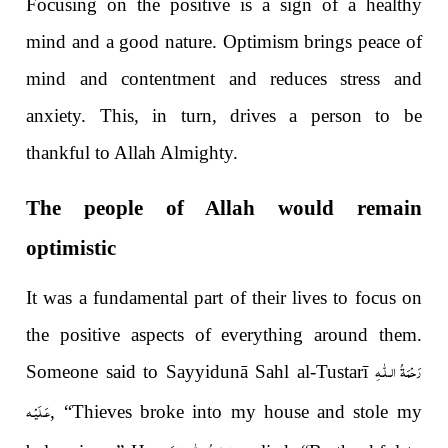
Focusing on the positive is a sign of a healthy
mind and a good nature. Optimism brings peace of
mind and contentment and reduces stress and
anxiety. This, in turn, drives a person to be
thankful to Allah Almighty.
The people of Allah would remain
optimistic
It was a fundamental part of their lives to focus on
the positive aspects of everything around them.
رَحْمَةُ الـلّٰـهِ
Someone said to Sayyidunā Sahl al-Tustarī
عَـلَيْـه
, “Thieves broke into my house and stole my