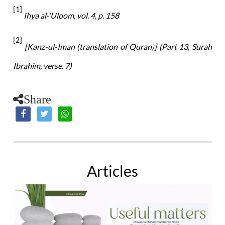
[1]
Ihya al-‘Uloom, vol. 4, p. 158
[2]
[Kanz-ul-Iman (translation of Quran)] (Part
13, Surah
Ibrahim, verse. 7)
Share
Articles