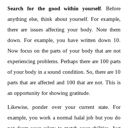
Search for the good within yourself
. Before
anything else, think about yourself. For example,
there are issues affecting your body. Note them
down. For example, you have written down 10.
Now focus on the parts of your body that are not
experiencing problems. Perhaps there are 100 parts
of your body in a sound condition. So, there are 10
parts that are affected and 100 that are not. This is
an opportunity for showing gratitude.
Likewise, ponder over your current state. For
example, you work a normal halal job but you do