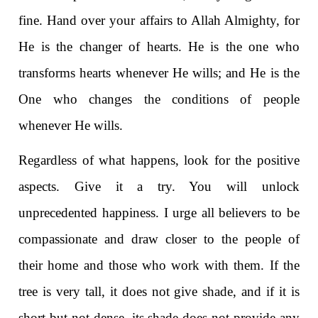
fine. Hand over your affairs to Allah Almighty, for
He is the changer of hearts. He is the one who
transforms hearts whenever He wills; and He is the
One who changes the conditions of people
whenever He wills.
Regardless of what happens, look for the positive
aspects. Give it a try. You will unlock
unprecedented happiness. I urge all believers to be
compassionate and draw closer to the people of
their home and those who work with them. If the
tree is very tall, it does not give shade, and if it is
short but not dense, its shade does not provide any