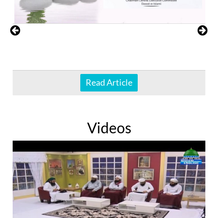
Read Article
Videos