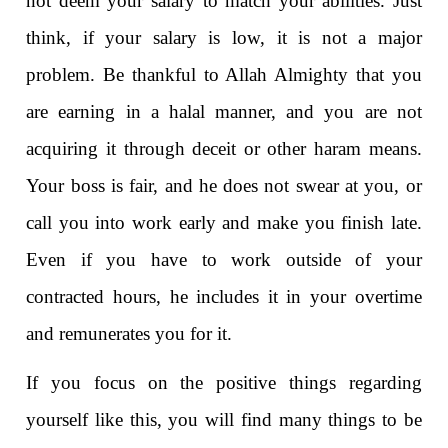
not deem your salary to match your abilities. Just
think, if your salary is low, it is not a major
problem. Be thankful to Allah Almighty that you
are earning in a halal manner, and you are not
acquiring it through deceit or other haram means.
Your boss is fair, and he does not swear at you, or
call you into work early and make you finish late.
Even if you have to work outside of your
contracted hours, he includes it in your overtime
and remunerates you for it.
If you focus on the positive things regarding
yourself like this, you will find many things to be