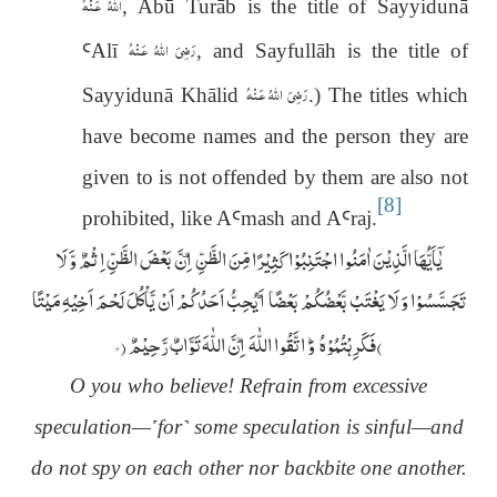
اللّٰهُ عَـنْهُ
, Abū Turāb is the title of Sayyidunā
رَضِىَ اللّٰهُ عَـنْهُ
Ꜥ
Al
ī
, and Sayfullāh is the title of
رَضِىَ اللّٰهُ عَـنْهُ
Sayyidun
ā
Khālid
.) The titles which
have become names and the person they are
given to is not offended by them are also not
[8]
prohibited, like A
Ꜥ
mash and A
Ꜥ
raj.
یٰۤاَیُّہَا الَّذِیْنَ اٰمَنُوا اجْتَنِبُوْا کَثِیْرًا مِّنَ الظَّنِّ ۫ اِنَّ بَعْضَ الظَّنِّ اِثْمٌ وَّ لَا
تَجَسَّسُوْا وَ لَا یَغْتَبْ بَّعْضُکُمْ بَعْضًا ؕ اَیُحِبُّ اَحَدُکُمْ اَنْ یَّاْکُلَ لَحْمَ اَخِیْہِ مَیْتًا
)
(
۱۲
فَکَرِہْتُمُوْہُ ؕ وَ اتَّقُوا اللّٰہَ ؕ اِنَّ اللّٰہَ تَوَّابٌ رَّحِیْمٌ
O you who believe! Refrain from excessive
speculation—
˹
for
˺
some speculation is sinful—and
do not spy on each other nor backbite one another.