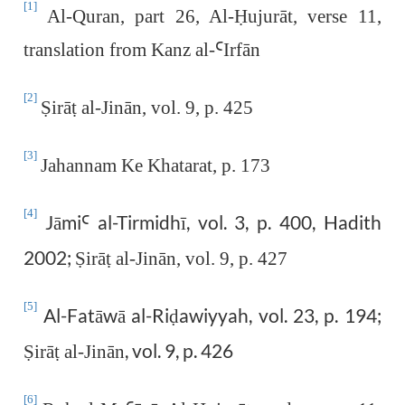
[1]
Al-Quran, part 26, Al-
Ḥ
ujurāt, verse 11,
translation from Kanz al-
Ꜥ
Irfān
[2]
Ṣ
irā
ṭ
al-Jinān, vol. 9, p. 425
[3]
Jahannam Ke Khatarat, p. 173
[4]
Jāmi
al-Tirmidhī, vol. 3, p. 400, Hadith
Ꜥ
2002;
Ṣ
irā
ṭ
al-Jinān, vol. 9, p. 427
[5]
Al-Fatāwā al-Ri
awiyyah, vol. 23, p. 194;
ḍ
, vol. 9, p. 426
Ṣ
irā
ṭ
al-Jinān
[6]