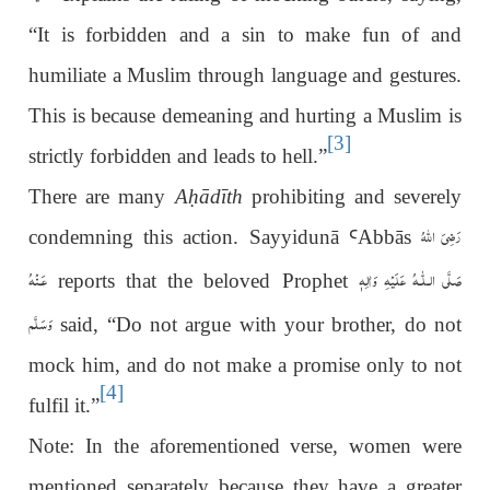
“It is forbidden and a sin to make fun of and
humiliate a Muslim through language and gestures.
This is because demeaning and hurting a Muslim is
[3]
strictly forbidden and leads to hell.”
There are many
A
ḥ
ādīth
prohibiting and severely
رَضِىَ اللّٰهُ
condemning this action. Sayyidunā
Ꜥ
Abbās
عَـنْهُ
عَلَيْهِ وَاٰلِهٖ
صَلَّى الـلّٰـه
reports that the beloved Prophet
وَسَلَّم
said, “Do not argue with your brother, do not
mock him, and do not make a promise only to not
[4]
fulfil it.”
Note: In the aforementioned verse, women were
mentioned separately because they have a greater