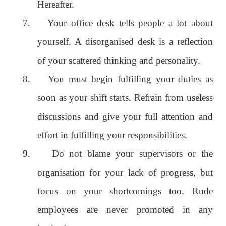
Hereafter.
7.
Your office desk tells people a lot about
yourself. A disorganised desk is a reflection
of your scattered thinking and personality.
8.
You must begin fulfilling your duties as
soon as your shift starts. Refrain from useless
discussions and give your full attention and
effort in fulfilling your responsibilities.
9.
Do not blame your supervisors or the
organisation for your lack of progress, but
focus on your shortcomings too. Rude
employees are never promoted in any