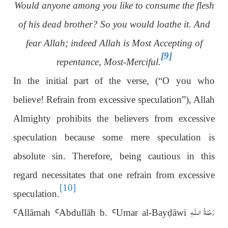
Would anyone among you like to consume the flesh
of his dead brother? So you would loathe it. And
fear Allah; indeed Allah is Most Accepting of
[9]
repentance, Most-Merciful.
In the initial part of the verse, (“O you who
believe! Refrain from excessive speculation”), Allah
Almighty prohibits the believers from excessive
speculation because some mere speculation is
absolute sin. Therefore, being cautious in this
regard necessitates that one refrain from excessive
[10]
speculation.
رَحْمَةُ الـلّٰـهِ
Ꜥ
Allāmah
Ꜥ
Abdullāh b.
Ꜥ
Umar al-Bay
ḍ
āwi