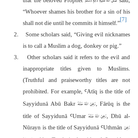
that the beloved Prophet
said,
“Whoever shames his brother for a sin of his
[7]
shall not die until he commits it himself.”
2.
Some scholars said, “Giving evil nicknames
is to call a Muslim a dog, donkey or pig.”
3.
Other scholars said it refers to the evil and
inappropriate titles given to Muslims.
(Truthful and praiseworthy titles are not
prohibited. For example,
Ꜥ
Atīq is the title of
رَضِىَ اللّٰهُ عَـنْهُ
Sayyidunā Abū Bakr
, Fārūq is the
رَضِىَ اللّٰهُ عَـنْهُ
title of Sayyidunā
Ꜥ
Umar
, Dhū al-
رَضِىَ
Nūrayn is the title of Sayyidunā
Ꜥ
Uthm
ā
n