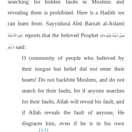
searching for hidden faults in Muslims and
revealing them is prohibited. Here is a Hadith we
can learn from. Sayyidunā Abū Barzah al-Aslamī
رَضِىَ اللّٰهُ عَـنْهُ
عَلَيْهِ وَاٰلِهٖ
صَلَّى الـلّٰـه
reports that the beloved Prophet
وَسَلَّم
said:
O community of people who believed by
their tongue but belief did not enter their
hearts! Do not backbite Muslims, and do not
search for their faults, for if anyone searches
for their faults, Allah will reveal his fault, and
if Allah reveals the fault of anyone, He
disgraces him, even if he is in his own
[12]