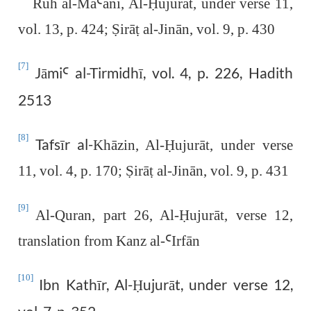
Ruh al-Ma
Ꜥ
ānī, Al-
Ḥ
ujurāt, under verse 11,
vol. 13, p. 424;
Ṣ
irā
ṭ
al-Jinān, vol. 9, p. 430
[7]
Jāmi
al-Tirmidhī, vol. 4, p. 226, Hadith
Ꜥ
2513
[8]
Tafsīr al-
Khāzin, Al-
Ḥ
ujurāt, under verse
11, vol. 4, p. 170;
Ṣ
irā
ṭ
al-Jinān, vol. 9, p. 431
[9]
Al-Quran, part 26, Al-
Ḥ
ujurāt, verse 12,
translation from Kanz al-
Ꜥ
Irfān
[10]
Ibn Kathīr, Al-
ujurāt, under verse 12,
Ḥ