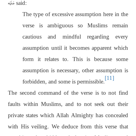
عَـلَيْه
said:
The type of excessive assumption here in the
verse is ambiguous so Muslims remain
cautious and mindful regarding every
assumption until it becomes apparent which
form it relates to. This is because some
assumption is necessary, other assumption is
[11]
forbidden, and some is permissible.
The second command of the verse is to not find
faults within Muslims, and to not seek out their
private states which Allah Almighty has concealed
with His veiling. We deduce from this verse that