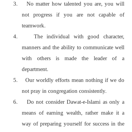
3.
No matter how talented you are, you will
not progress if you are not capable of
teamwork.
4.
The individual with good character,
manners and the ability to communicate well
with others is made the leader of a
department.
5.
Our worldly efforts mean nothing if we do
not pray in congregation consistently.
6.
Do not consider Dawat-e-Islami as only a
means of earning wealth, rather make it a
way of preparing yourself for success in the