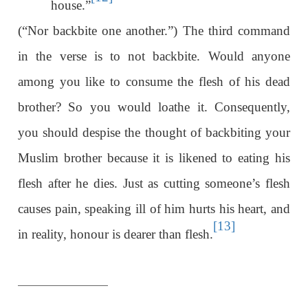
house.”
(“Nor backbite one another.”) The third command
in the verse is to not backbite. Would anyone
among you like to consume the flesh of his dead
brother? So you would loathe it. Consequently,
you should despise the thought of backbiting your
Muslim brother because it is likened to eating his
flesh after he dies. Just as cutting someone’s flesh
causes pain, speaking ill of him hurts his heart, and
[13]
in reality, honour is dearer than flesh.