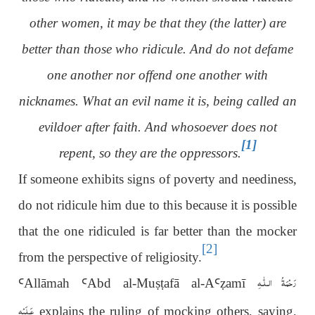
other women, it may be that they (the latter) are
better than those who ridicule. And do not defame
one another nor offend one another with
nicknames. What an evil name it is, being called an
evildoer after faith. And whosoever does not
[1]
repent, so they are the oppressors.
If someone exhibits signs of poverty and neediness,
do not ridicule him due to this because it is possible
that the one ridiculed is far better than the mocker
[2]
from the perspective of religiosity.
رَحْمَةُ الـلّٰـهِ
Ꜥ
Allāmah
Ꜥ
Abd al-Mu
ṣṭ
afā al-A
Ꜥ
ẓ
amī
عَـلَيْه
explains the ruling of mocking others, saying,