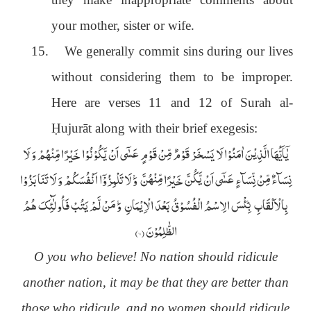
your mother, sister or wife.
15.
We generally commit sins during our lives
without considering them to be improper.
Here are verses 11 and 12 of Surah al-
Ḥ
ujurāt along with their brief exegesis:
یٰۤاَیُّہَا الَّذِیْنَ اٰمَنُوْا لَا یَسْخَرْ قَوْمٌ مِّنْ قَوْمٍ عَسٰۤی اَنْ یَّکُوْنُوْا خَیْرًا مِّنْہُمْ وَ لَا
نِسَآءٌ مِّنْ نِّسَآءٍ عَسٰۤی اَنْ یَّکُنَّ خَیْرًا مِّنْہُنَّ ۚ وَ لَا تَلْمِزُوْۤا اَنْفُسَکُمْ وَ لَا تَنَابَزُوْا
بِالْاَلْقَابِ ؕ بِئْسَ الِاسْمُ الْفُسُوْقُ بَعْدَ الْاِیْمَانِ ۚ وَ مَنْ لَّمْ یَتُبْ فَاُولٰٓئِکَ ھُمُ
)
۱۱
الظّٰلِمُوْنَ (
O you who believe! No nation should ridicule
another nation, it may be that they are better than
those who ridicule, and no women should ridicule