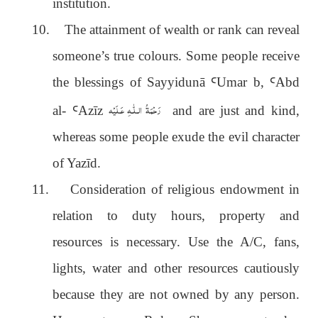
institution.
10.
The attainment of wealth or rank can reveal
someone’s true colours. Some people receive
the blessings of Sayyidunā
Ꜥ
Umar b,
Ꜥ
Abd
رَحْمَةُ الـلّٰـهِ عَـلَيْه
al-
Ꜥ
Azīz
and are just and kind,
whereas some people exude the evil character
of Yazīd.
11.
Consideration of religious endowment in
relation to duty hours, property and
resources is necessary. Use the A/C, fans,
lights, water and other resources cautiously
because they are not owned by any person.