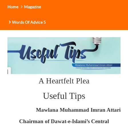
Home
Magazine
Words Of Advice 5
A Heartfelt Plea
Useful Tips
Mawlana Muhammad Imran Attari
Chairman of Dawat-e-Islami’s Central