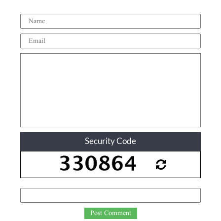
Security Code
Post Comment