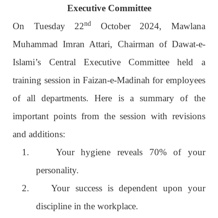
Executive Committee
nd
On Tuesday 22
October 2024, Mawlana
Muhammad Imran Attari, Chairman of Dawat-e-
Islami’s Central Executive Committee held a
training session in Faizan-e-Madinah for employees
of all departments. Here is a summary of the
important points from the session with revisions
and additions:
1.
Your hygiene reveals 70% of your
personality.
2.
Your success is dependent upon your
discipline in the workplace.