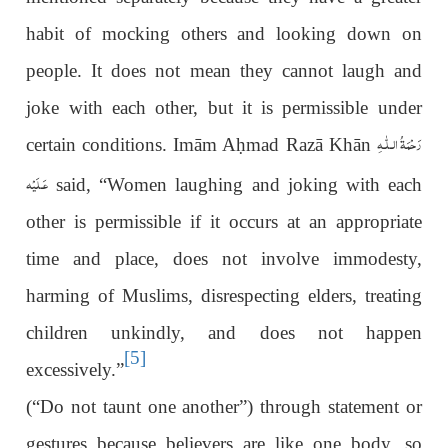
habit of mocking others and looking down on
people. It does not mean they cannot laugh and
joke with each other, but it is permissible under
رَحْمَةُ الـلّٰـهِ
certain conditions. Imām A
ḥ
mad Razā Khān
عَـلَيْه
said, “Women laughing and joking with each
other is permissible if it occurs at an appropriate
time and place, does not involve immodesty,
harming of Muslims, disrespecting elders, treating
children unkindly, and does not happen
[5]
excessively.”
(“Do not taunt one another”) through statement or
gestures because believers are like one body, so