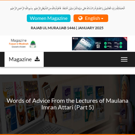
Women Magazine
English
RAJAB UL MURAJJAB 1446 | JANUARY 2025  
Magazine
Toggl
navig
Words of Advice From the Lectures of Maulana
Imran Attari (Part 5)