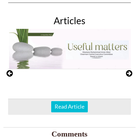
Articles
Read Article
Comments