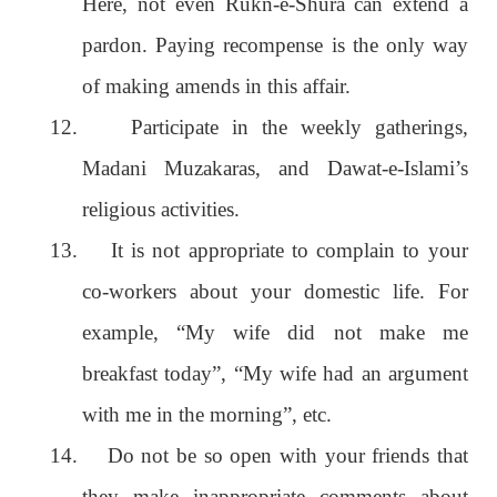
Here, not even Rukn-e-Shura can extend a
pardon. Paying recompense is the only way
of making amends in this affair.
12.
Participate in the weekly gatherings,
Madani Muzakaras, and Dawat-e-Islami’s
religious activities.
13.
It is not appropriate to complain to your
co-workers about your domestic life. For
example, “My wife did not make me
breakfast today”, “My wife had an argument
with me in the morning”, etc.
14.
Do not be so open with your friends that
they make inappropriate comments about