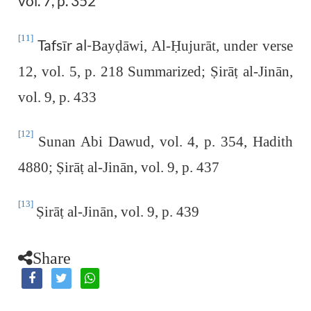
vol. 7, p. 352
[11]
Tafsīr al-
Bay
ḍ
āwi, Al-
Ḥ
ujurāt, under verse
12, vol. 5, p. 218 Summarized;
Ṣ
irā
ṭ
al-Jinān,
vol. 9, p. 433
[12]
Sunan Abi Dawud, vol. 4, p. 354, Hadith
4880;
Ṣ
irā
ṭ
al-Jinān, vol. 9, p. 437
[13]
Ṣ
irā
ṭ
al-Jinān, vol. 9, p. 439
Share