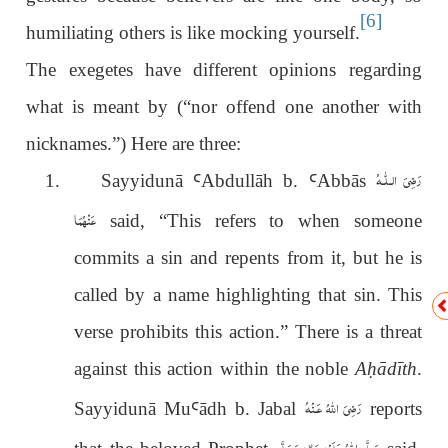
[6]
humiliating others is like mocking yourself.
The exegetes have different opinions regarding
what is meant by (“nor offend one another with
nicknames.”) Here are three:
رَضِیَ الـلّٰـهُ
1.
Sayyidunā
Ꜥ
Abdullāh b.
Ꜥ
Abbās
عَنْهُمَا
said, “This refers to when someone
commits a sin and repents from it, but he is
called by a name highlighting that sin. This
verse prohibits this action.” There is a threat
against this action within the noble
A
ḥ
ādīth
.
رَضِىَ اللّٰهُ عَـنْهُ
Sayyidunā Mu
Ꜥ
ādh b. Jabal
reports
صَلَّى اللهُ عَلَيْهِ وَاٰلِهٖ وَسَلَّم