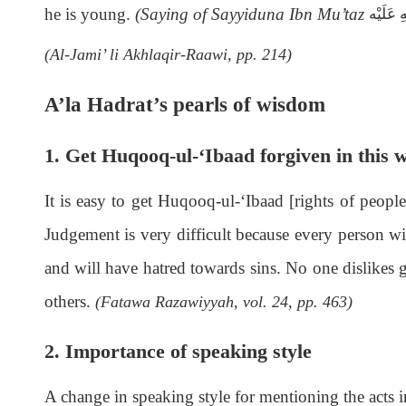
he is young.
(Saying of Sayyiduna Ibn Mu’taz
رَحْمَةُ 
(Al-Jami’ li Akhlaqir-Raawi, pp. 214)
A’la Hadrat’s pearls of wisdom
1. Get Huqooq-ul-‘Ibaad forgiven in this 
It is easy to get Huqooq-ul-‘Ibaad [rights of people
Judgement is very difficult because every person wil
and will have hatred towards sins. No one dislikes g
others.
(Fatawa Razawiyyah, vol. 24, pp. 463)
2. Importance of speaking style
A change in speaking style for mentioning the acts i