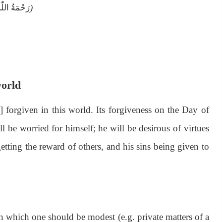
)
اللّٰەِ عَلَيْه
world
] forgiven in this world. Its forgiveness on the Day of
l be worried for himself; he will be desirous of virtues
etting the reward of others, and his sins being given to
n which one should be modest (e.g. private matters of a