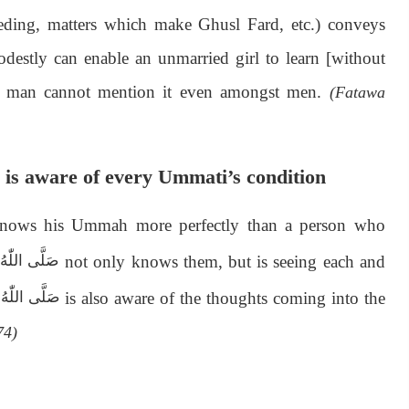
eding, matters which make Ghusl Fard, etc.) conveys
destly can enable an unmarried girl to learn [without
est man cannot mention it even amongst men.
(Fatawa
is aware of every Ummati’s condition
knows his Ummah more perfectly than a person who
not only knows them, but is seeing each and
اٰلِهٖ وَسَلَّم
is also aware of the thoughts coming into the
اٰلِهٖ وَسَلَّم
74)