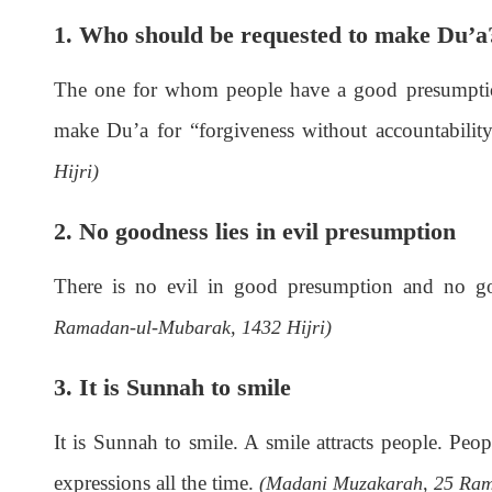
1. Who should be requested to make Du’a
The one for whom people have a good presumption
make Du’a for “forgiveness without accountabilit
Hijri)
2. No goodness lies in evil presumption
There is no evil in good presumption and no g
Ramadan-ul-Mubarak, 1432 Hijri)
3. It is Sunnah to smile
It is Sunnah to smile. A smile attracts people. Peo
expressions all the time.
(Madani Muzakarah, 25 Ram