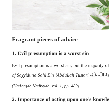
Fragrant pieces of advice
1. Evil
presumption is a worst sin
Evil
presumption is a worst sin, but the majority of 
of Sayyiduna Sahl Bin ‘Abdullah Tustari
رَحْمَةُ اللّٰەِ ع
(Hadeeqah Nadiyyah, vol. 1, pp. 489)
2. Importance of acting upon one’s knowl