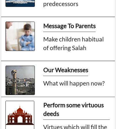
predecessors
Message To Parents
Make children habitual
of offering Salah
Our Weaknesses
What will happen now?
Perform some virtuous
deeds
Virtues which will fill the