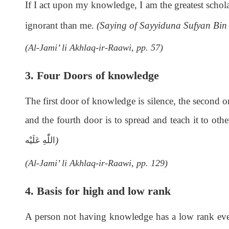
If I act upon my knowledge, I am the greatest schola
ignorant than me.
(Saying of Sayyiduna Sufyan Bi
(Al-Jami’ li Akhlaq-ir-Raawi, pp. 57)
3. Four Doors of knowledge
The first door of knowledge is silence, the second one
and the fourth door is to spread and teach it to oth
)
اللّٰەِ عَلَيْه
(Al-Jami’ li Akhlaq-ir-Raawi, pp. 129)
4. Basis for high and low rank
A person not having knowledge has a low rank even 