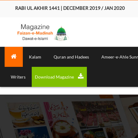
RABI UL AKHIR 1441 | DECEMBER 2019 / JAN 2020
Kalam
Quran and Hadees
Ameer-e-Ahle Sun
Writers
Download Magazine