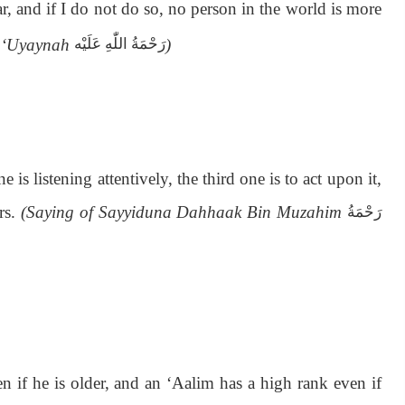
r, and if I do not do so, no person in the world is more
n ‘Uyaynah
)
رَحْمَةُ اللّٰەِ عَلَيْه
 is listening attentively, the third one is to act upon it,
ers.
(Saying of Sayyiduna Dahhaak Bin Muzahim
رَحْمَةُ
if he is older, and an ‘Aalim has a high rank even if