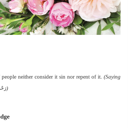
people neither consider it sin nor repent of it.
(Saying
)
َلَيْه
edge