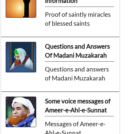
information
Proof of saintly miracles
of blessed saints
Questions and Answers
Of Madani Muzakarah
Questions and answers
of Madani Muzakarah
Some voice messages of
Ameer-e-Ahl-e-Sunnat
Messages of Ameer-e-
Ahl-e-Sunnat