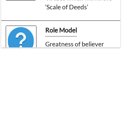
‘Scale of Deeds’
Role Model
Greatness of believer
(part 3)
Zikr About My Beloved
Rasool
Matchless Messenger
What is Right After All?