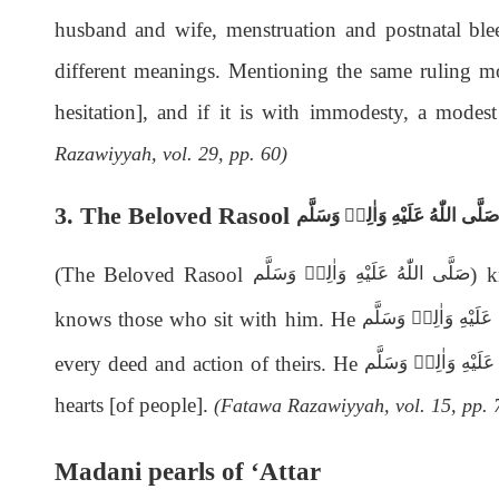
husband and wife, menstruation and postnatal ble
different meanings. Mentioning the same ruling mo
hesitation], and if it is with immodesty, a mod
Razawiyyah, vol. 29, pp. 60)
3. The Beloved Rasool
صَلَّى اللّٰەُ عَلَيْهِ وَاٰلِهٖ وَسَلَّم
(The Beloved Rasool
) 
صَلَّى اللّٰەُ عَلَيْهِ وَاٰلِهٖ وَسَلَّم
knows those who sit with him. He
صَلَّى اللّٰەُ عَلَيْهِ وَ
every deed and action of theirs. He
صَلَّى اللّٰەُ عَلَيْهِ وَ
hearts [of people].
(Fatawa Razawiyyah, vol. 15, pp. 
Madani pearls of ‘Attar