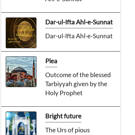
Dar-ul-Ifta Ahl-e-Sunnat
Dar-ul-Ifta Ahl-e-Sunnat
Plea
Outcome of the blessed
Tarbiyyah given by the
Holy Prophet
Bright future
The Urs of pious