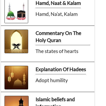
Hamd, Naat & Kalam
Hamd, Na’at, Kalam
Commentary On The
Holy Quran
The states of hearts
Explanation Of Hadees
Adopt humility
Islamic beliefs and