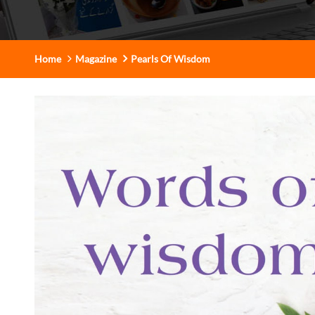
Home
Magazine
Pearls Of Wisdom