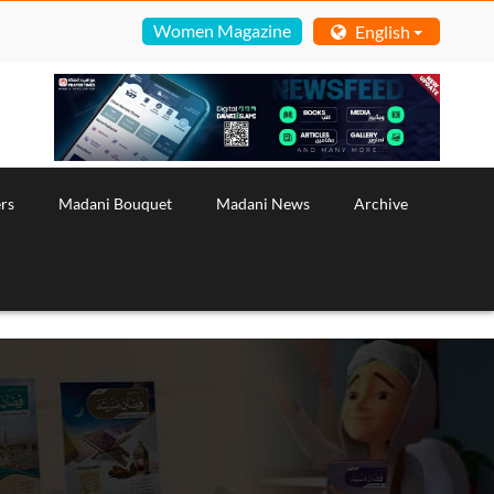
Women Magazine
English
rs
Madani Bouquet
Madani News
Archive