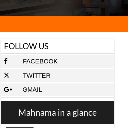
FOLLOW US
FACEBOOK
TWITTER
GMAIL
Mahnama in a glance