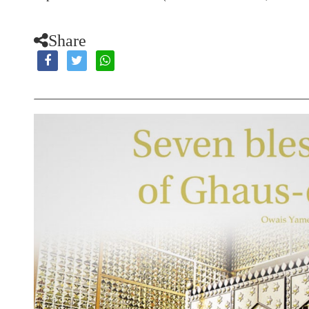
Share