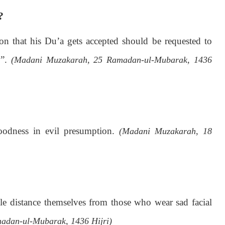
?
 that his Du’a gets accepted should be requested to
y”.
(Madani Muzakarah, 25 Ramadan-ul-Mubarak, 1436
oodness in evil presumption.
(Madani Muzakarah, 18
ple distance themselves from those who wear sad facial
adan-ul-Mubarak, 1436 Hijri)