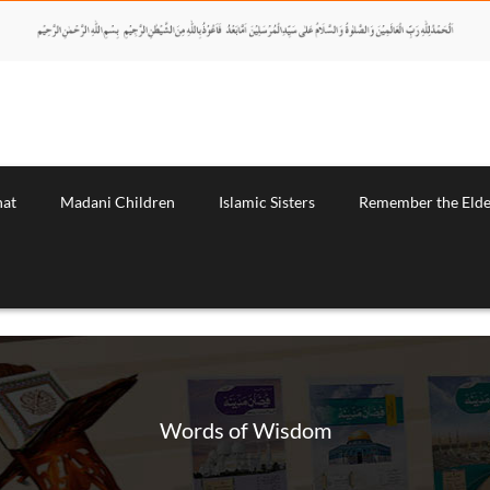
nat
Madani Children
Islamic Sisters
Remember the Elde
Words of Wisdom