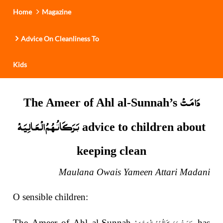
Home
Magazine
Advice On Cleanliness To
Kids
دَامَـتْ
The Ameer of Ahl al-Sunnah’s
بَـرَكَـاتُـهُـمُ الْـعَـالِـيَـهْ
advice to children about
keeping clean
Maulana Owais Yameen Attari Madani
O sensible children:
دَامَـتْ بَـرَكَـاتُـهُـمُ الْـعَـالِـيَـهْ
The Ameer of Ahl al-Sunnah
has