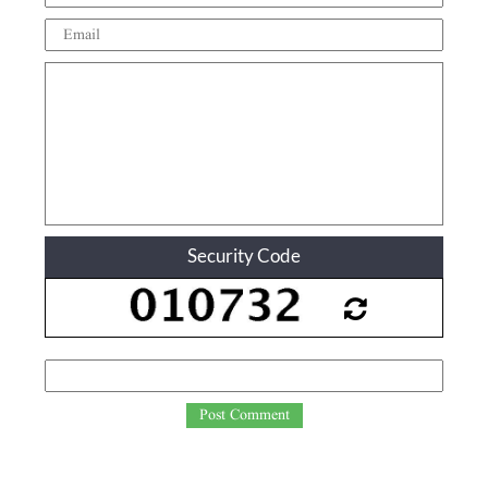
Security Code
Post Comment