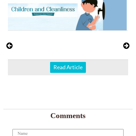
Read Article
Comments