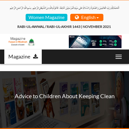
Women Magazine
English
RABI-UL-AWWAL / RABI-UL-AKHIR 1443 | NOVEMBER 2021  
Magazine
Toggl
navig
Advice to Children About Keeping Clean