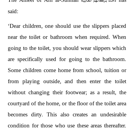
said:
‘Dear children, one should use the slippers placed
near the toilet or bathroom when required. When
going to the toilet, you should wear slippers which
are specifically used for going to the bathroom.
Some children come home from school, tuition or
from playing outside, and then enter the toilet
without changing their footwear; as a result, the
courtyard of the home, or the floor of the toilet area
becomes dirty. This also creates an undesirable
condition for those who use these areas thereafter.