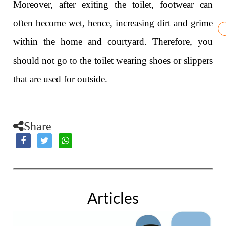
Moreover, after exiting the toilet, footwear can
often become wet, hence, increasing dirt and grime
within the home and courtyard. Therefore, you
should not go to the toilet wearing shoes or slippers
that are used for outside.
Share
Articles