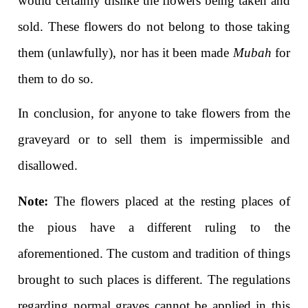
would certainly dislike the flowers being taken and
sold. These flowers do not belong to those taking
them (unlawfully), nor has it been made
Mubah
for
them to do so.
In conclusion, for anyone to take flowers from the
graveyard or to sell them is impermissible and
disallowed.
Note:
The flowers placed at the resting places of
the pious have a different ruling to the
aforementioned. The custom and tradition of things
brought to such places is different. The regulations
regarding normal graves cannot be applied in this