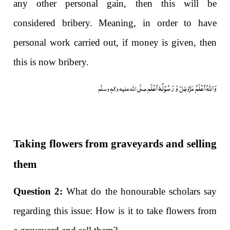
any other personal gain, then this will be
considered bribery. Meaning, in order to have
personal work carried out, if money is given, then
this is now bribery.
وَ رَسُوْلُہٗ اَعْلَم
وَاللہُ اَعْلَمُ
صلَّی اللہ علیہ واٰلہٖ وسلَّم
عَزَّوَجَلَّ
Taking flowers from graveyards and selling
them
Question 2:
What do the honourable scholars say
regarding this issue: How is it to take flowers from