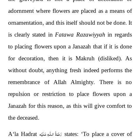
adornment where flowers are placed as a means of
ornamentation, and this itself should not be done. It
is clearly stated in
Fatawa Razawiyyah
in regards
to placing flowers upon a Janazah that if it is done
for decoration, then it is Makruh (disliked). As
without doubt, anything fresh indeed performs the
remembrance of Allah Almighty. There is no
repulsion or restriction to place flowers upon a
Janazah for this reason, as this will give comfort to
the deceased.
رَحْمَةُ الـلّٰـهِ عَـلَيْه
A‘la Hadrat
states: ‘To place a cover of