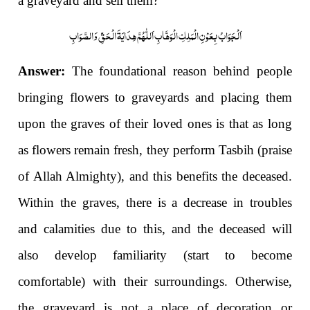
a graveyard and sell them?
اَلْجَوَابُ بِعَوْنِ الْمَلِکِ الْوَھَّابِ اَللّٰھُمَّ ھِدَایَۃَ الْحَقِّ وَالصَّوَابِ
Answer:
The foundational reason behind people
bringing flowers to graveyards and placing them
upon the graves of their loved ones is that as long
as flowers remain fresh, they perform Tasbih (praise
of Allah Almighty), and this benefits the deceased.
Within the graves, there is a decrease in troubles
and calamities due to this, and the deceased will
also develop familiarity (start to become
comfortable) with their surroundings. Otherwise,
the graveyard is not a place of decoration or