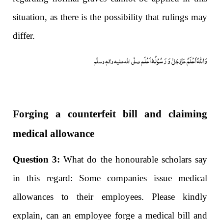
situation, as there is the possibility that rulings may
differ.
وَ رَسُوْلُہٗ اَعْلَم
وَاللہُ اَعْلَمُ
صلَّی اللہ علیہ واٰلہٖ وسلَّم
عَزَّوَجَلَّ
Forging a counterfeit bill and claiming
medical allowance
Question 3:
What do the honourable scholars say
in this regard: Some companies issue medical
allowances to their employees. Please kindly
explain, can an employee forge a medical bill and