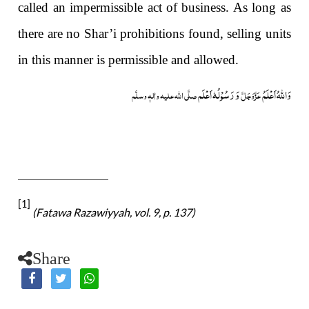
called an impermissible act of business. As long as
there are no Shar’i prohibitions found, selling units
in this manner is permissible and allowed.
وَ رَسُوْلُہٗ اَعْلَم
وَاللہُ اَعْلَمُ
صلَّی اللہ علیہ واٰلہٖ وسلَّم
عَزَّوَجَلَّ
[1]
(Fatawa Razawiyyah, vol. 9, p. 137)
Share