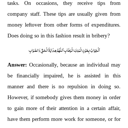
tasks. On occasions, they receive tips from
company staff. These tips are usually given from
money leftover from other forms of expenditures.
Does doing so in this fashion result in bribery?
اَلْجَوَابُ بِعَوْنِ الْمَلِکِ الْوَھَّابِ اَللّٰھُمَّ ھِدَایَۃَ الْحَقِّ وَالصَّوَابِ
Answer:
Occasionally, because an individual may
be financially impaired, he is assisted in this
manner and there is no repulsion in doing so.
However, if somebody gives them money in order
to gain more of their attention in a certain affair,
have them perform more work for someone, or for