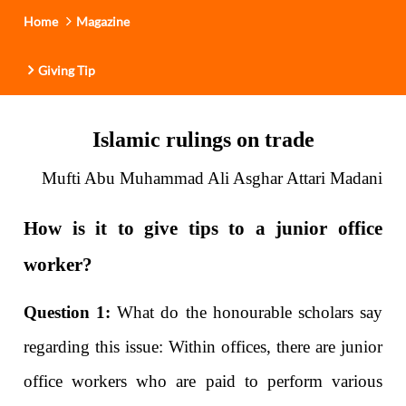
Home
Magazine
Giving Tip
Islamic rulings on trade
Mufti Abu Muhammad Ali Asghar Attari Madani
How is it to give tips to a junior office
worker?
Question 1:
What do the honourable scholars say
regarding this issue: Within offices, there are junior
office workers who are paid to perform various