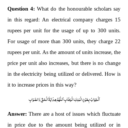
Question 4:
What do the honourable scholars say
in this regard: An electrical company charges 15
rupees per unit for the usage of up to 300 units.
For usage of more than 300 units, they charge 22
rupees per unit. As the amount of units increase, the
price per unit also increases, but there is no change
in the electricity being utilized or delivered. How is
it to increase prices in this way?
اَلْجَوَابُ بِعَوْنِ الْمَلِکِ الْوَھَّابِ اَللّٰھُمَّ ھِدَایَۃَ الْحَقِّ وَالصَّوَابِ
Answer:
There are a host of issues which fluctuate
in price due to the amount being utilized or in