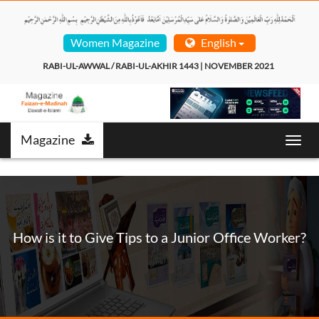
Women Magazine
English
RABI-UL-AWWAL / RABI-UL-AKHIR 1443 | NOVEMBER 2021  
Magazine
Toggl
navig
How is it to Give Tips to a Junior Office Worker?