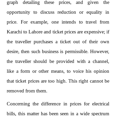
graph detailing these prices, and given the
opportunity to discuss reduction or equality in
price. For example, one intends to travel from
Karachi to Lahore and ticket prices are expensive; if
the traveller purchases a ticket out of their own
desire, then such business is permissible. However,
the traveller should be provided with a channel,
like a form or other means, to voice his opinion
that ticket prices are too high. This right cannot be
removed from them.
Concerning the difference in prices for electrical
bills, this matter has been seen in a wide spectrum