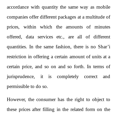
accordance with quantity the same way as mobile
companies offer different packages at a multitude of
prices, within which the amounts of minutes
offered, data services etc., are all of different
quantities. In the same fashion, there is no Shar’i
restriction in offering a certain amount of units at a
certain price, and so on and so forth. In terms of
jurisprudence, it is completely correct and
permissible to do so.
However, the consumer has the right to object to
these prices after filling in the related form on the