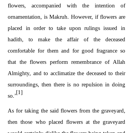
flowers, accompanied with the intention of
ornamentation, is Makruh. However, if flowers are
placed in order to take upon rulings issued in
hadith, to make the affair of the deceased
comfortable for them and for good fragrance so
that the flowers perform remembrance of Allah
Almighty, and to acclimatize the deceased to their
surroundings, then there is no repulsion in doing
[1]
so.’
As for taking the said flowers from the graveyard,
then those who placed flowers at the graveyard