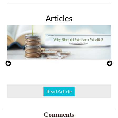
Articles
Read Article
Comments