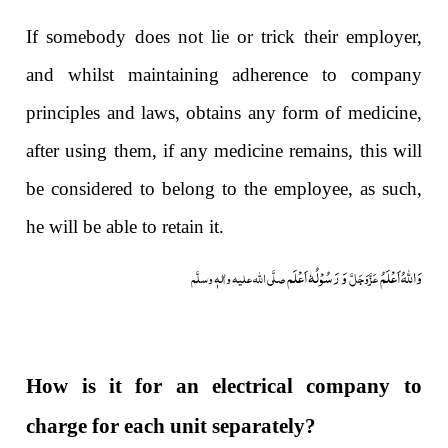
If somebody does not lie or trick their employer,
and whilst maintaining adherence to company
principles and laws, obtains any form of medicine,
after using them, if any medicine remains, this will
be considered to belong to the employee, as such,
he will be able to retain it.
وَ رَسُوْلُہٗ اَعْلَم
وَاللہُ اَعْلَمُ
صلَّی اللہ علیہ واٰلہٖ وسلَّم
عَزَّوَجَلَّ
How is it for an electrical company to
charge for each unit separately?