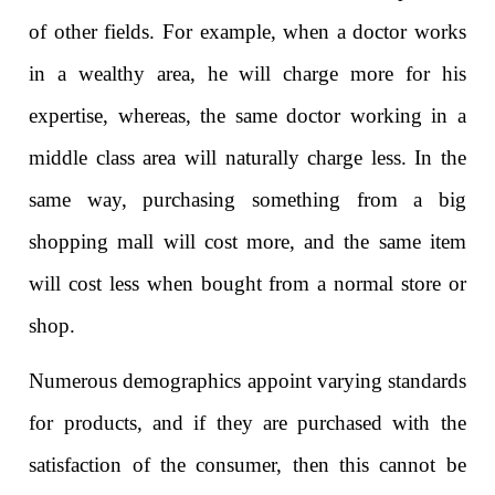
of other fields. For example, when a doctor works
in a wealthy area, he will charge more for his
expertise, whereas, the same doctor working in a
middle class area will naturally charge less. In the
same way, purchasing something from a big
shopping mall will cost more, and the same item
will cost less when bought from a normal store or
shop.
Numerous demographics appoint varying standards
for products, and if they are purchased with the
satisfaction of the consumer, then this cannot be