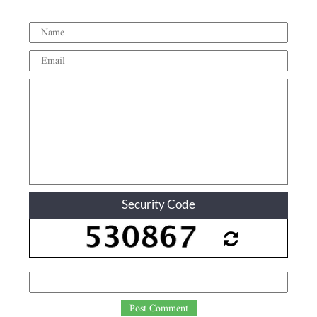
Security Code
Post Comment