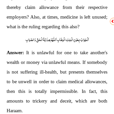
thereby claim allowance from their respective
employers? Also, at times, medicine is left unused;
what is the ruling regarding this also?
اَلْجَوَابُ بِعَوْنِ الْمَلِکِ الْوَھَّابِ اَللّٰھُمَّ ھِدَایَۃَ الْحَقِّ وَالصَّوَابِ
Answer:
It is unlawful for one to take another's
wealth or money via unlawful means. If somebody
is not suffering ill-health, but presents themselves
to be unwell in order to claim medical allowances,
then this is totally impermissible. In fact, this
amounts to trickery and deceit, which are both
Haraam.