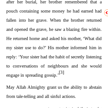
after her burial, her brother remembered that a
pouch containing some money he had earned had
fallen into her grave. When the brother returned
and opened the grave, he saw a blazing fire within.
He returned home and asked his mother, ‘What did
my sister use to do?’ His mother informed him in
reply: ‘Your sister had the habit of secretly listening
to conversations of neighbours and she would
[3]
engage in spreading gossip.’
May Allah Almighty grant us the ability to abstain
from tale-telling and all sinful actions.