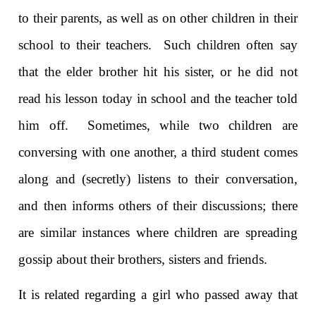
to their parents, as well as on other children in their
school to their teachers. Such children often say
that the elder brother hit his sister, or he did not
read his lesson today in school and the teacher told
him off. Sometimes, while two children are
conversing with one another, a third student comes
along and (secretly) listens to their conversation,
and then informs others of their discussions; there
are similar instances where children are spreading
gossip about their brothers, sisters and friends.
It is related regarding a girl who passed away that