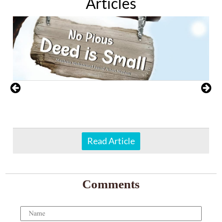
Articles
Read Article
Comments