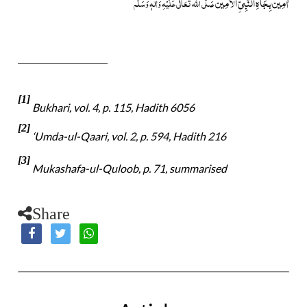
اٰمِیْن بِجَاہِ النَّبِیِّ الْاَمِیْن
صَلَّی اللہ تَعَالٰی عَلَیْہِ وَاٰلہٖ وَسَلَّم
[1]
Bukhari, vol. 4, p. 115, Hadith 6056
[2]
‘Umda-ul-Qaari, vol. 2, p. 594, Hadith 216
[3]
Mukashafa-ul-Quloob, p. 71, summarised
Share