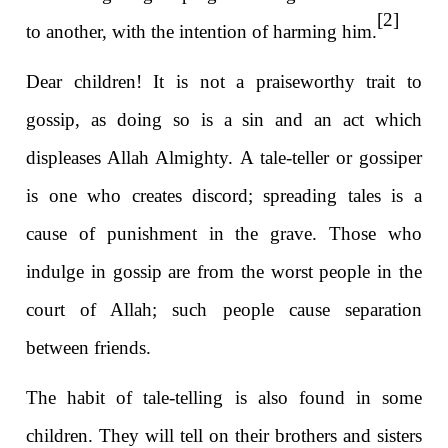
[2]
to another, with the intention of harming him.
Dear children! It is not a praiseworthy trait to
gossip, as doing so is a sin and an act which
displeases Allah Almighty. A tale-teller or gossiper
is one who creates discord; spreading tales is a
cause of punishment in the grave. Those who
indulge in gossip are from the worst people in the
court of Allah; such people cause separation
between friends.
The habit of tale-telling is also found in some
children. They will tell on their brothers and sisters