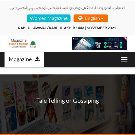
Women Magazine
English
RABI-UL-AWWAL / RABI-UL-AKHIR 1443 | NOVEMBER 2021  
Magazine
Toggl
navig
Tale Telling or Gossiping