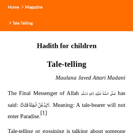
Home
Magazine
Tale Telling
Hadith for children
Tale-telling
Maulana Javed Attari Madani
صَلَّى الـلّٰـهُ عَلَيْهِ وَاٰلِهٖ وَسَلَّم
The Final Messenger of Allah
has
لَایَدْخُلُ الْجَنَّةَ قَتَّاتٌ
said:
. Meaning: A tale-bearer will not
[1]
enter Paradise.
Tale-telling or gossiping is talking about someone