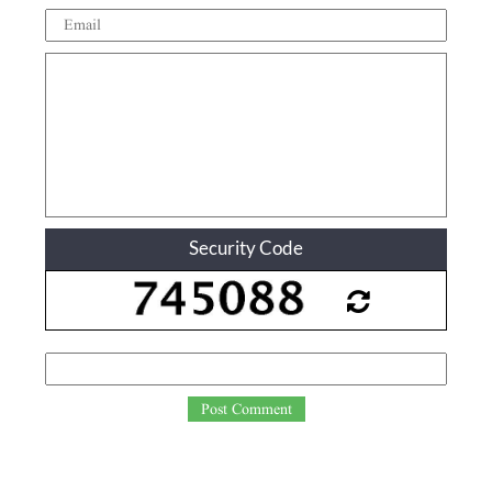
Security Code
Post Comment