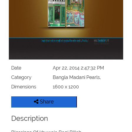
Our Websites
More
Date
Apr 22, 2014 2:47:32 PM
Category
Bangla Madani Pearls,
Dimensions
1600 x 1200
Share
Description