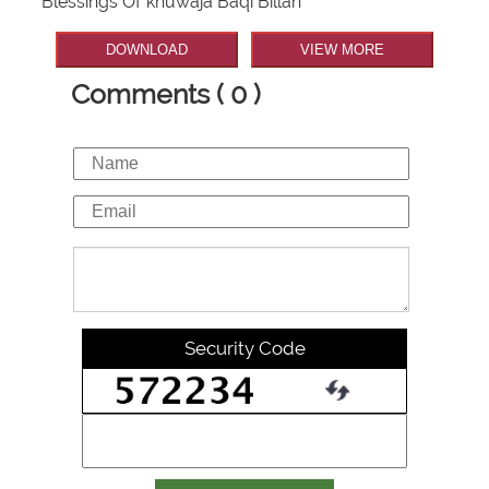
Blessings Of khuwaja Baqi Billah
DOWNLOAD
VIEW MORE
Comments ( 0 )
Security Code