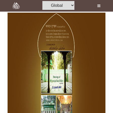
Home
Al-Quran
Books
Media
Madani Channel
Volunteer Portal
Rohani Ilaj
Donation
Blog
Magazine
Departments