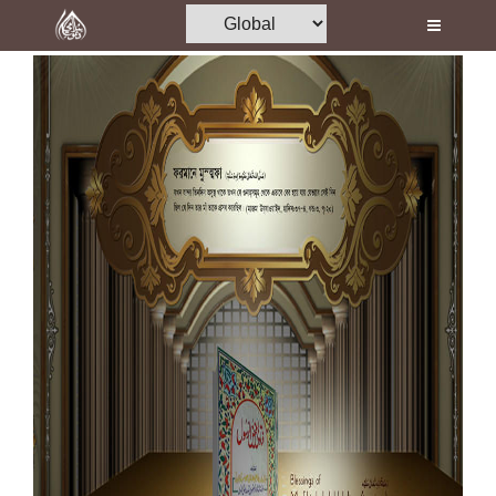
Home
Al-Quran
Books
Media
Madani Channel
Volunteer Portal
Rohani Ilaj
Donation
Blog
Magazine
Departments