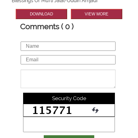
Blessings Of Mufti Jalal-Uddin Amjadi
DOWNLOAD
VIEW MORE
Comments ( 0 )
Security Code