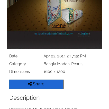
Our Websites
More
Date
Apr 22, 2014 2:47:32 PM
Category
Bangla Madani Pearls,
Dimensions
1600 x 1200
Share
Description